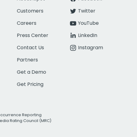
Customers
Twitter
Careers
YouTube
Press Center
LinkedIn
Contact Us
Instagram
Partners
Get a Demo
Get Pricing
Occurrence Reporting
edia Rating Council (MRC)