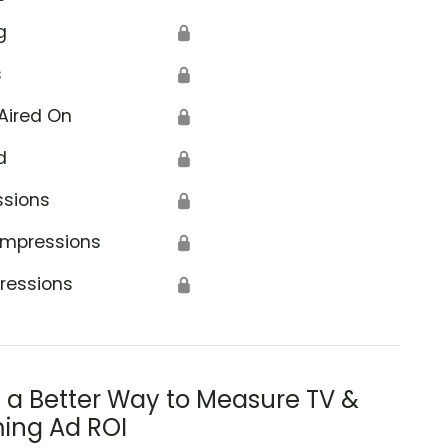
g
🔒
s
🔒
Aired On
🔒
d
🔒
ssions
🔒
Impressions
🔒
ressions
🔒
s a Better Way to Measure TV &
ing Ad ROI