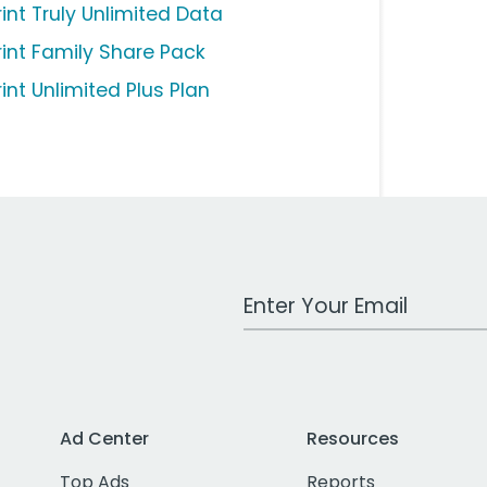
rint Truly Unlimited Data
rint Family Share Pack
int Unlimited Plus Plan
Work Email Address
Ad Center
Resources
Top Ads
Reports