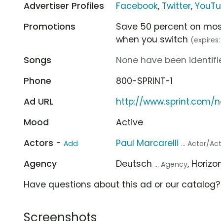
Advertiser Profiles
Facebook
,
Twitter
,
YouT
Promotions
Save 50 percent on most
when you switch
(expires
Songs
None have been identifie
Phone
800-SPRINT-1
Ad URL
http://www.sprint.com/
Mood
Active
Actors -
Paul Marcarelli
Add
... Actor/Ac
Agency
Deutsch
, Horizo
... Agency
Have questions about this ad or our catalog
Screenshots