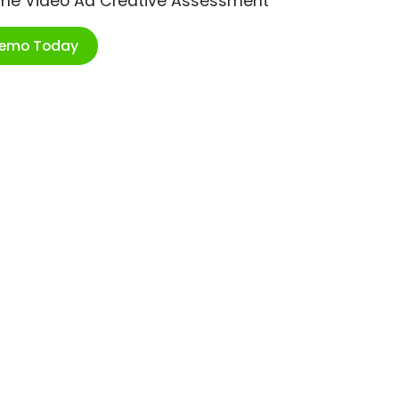
ime Video Ad Creative Assessment
Demo Today