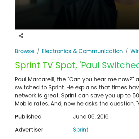
Browse
Electronics & Communication
Wir
Sprint TV Spot, 'Paul Switche
Paul Marcarelli, the "Can you hear me now?" 
switched to Sprint. He explains that times 
network is great, Sprint can save you up to 5
Mobile rates. And, now he asks the question, 
Published
June 06, 2016
Advertiser
Sprint