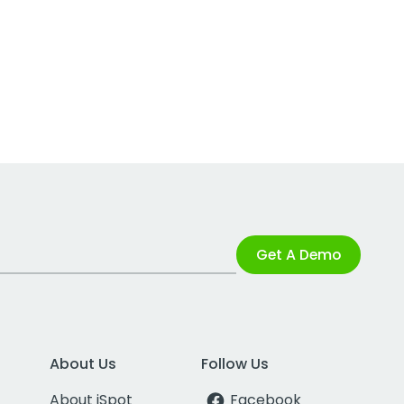
Get A Demo
About Us
Follow Us
About iSpot
Facebook