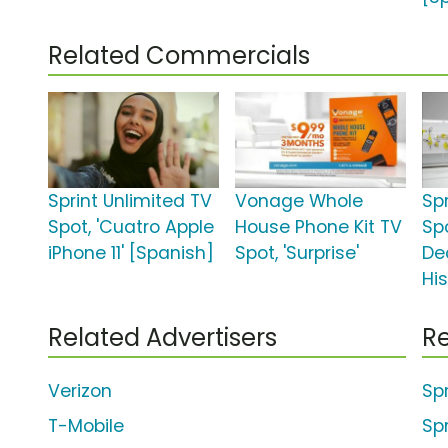
Related Commercials
Sprint Unlimited TV
Vonage Whole
Spr
Spot, 'Cuatro Apple
House Phone Kit TV
Sp
iPhone 11' [Spanish]
Spot, 'Surprise'
Dea
His
Related Advertisers
Re
Verizon
Sp
T-Mobile
Sp