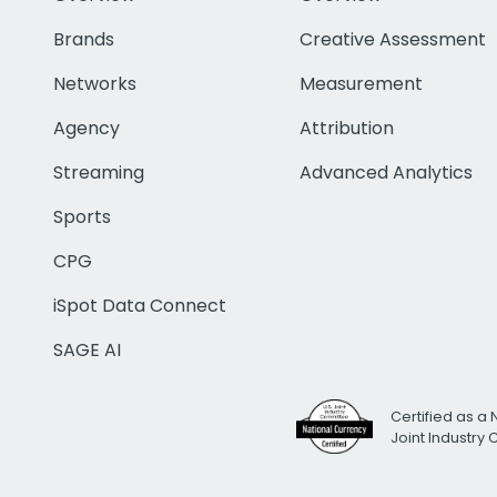
Brands
Creative Assessment
Networks
Measurement
Agency
Attribution
Streaming
Advanced Analytics
Sports
CPG
iSpot Data Connect
SAGE AI
Certified as a 
Joint Industry