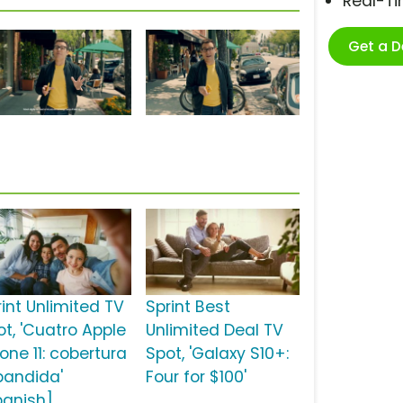
Real-T
Get a 
rint Unlimited TV
Sprint Best
ot, 'Cuatro Apple
Unlimited Deal TV
one 11: cobertura
Spot, 'Galaxy S10+:
pandida'
Four for $100'
panish]