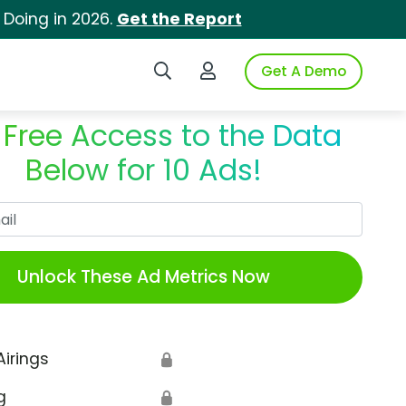
 Doing in 2026.
Get the Report
Search iSpot
Login to iSpot
Get A Demo
 Free Access to the Data
Below for 10 Ads!
Work Email
Unlock These Ad Metrics Now
Airings
🔒
g
🔒