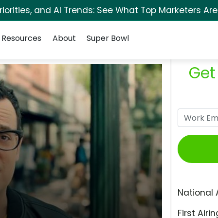
orities, and AI Trends: See What Top Marketers Are
Resources
About
Super Bowl
Get
National 
First Airin