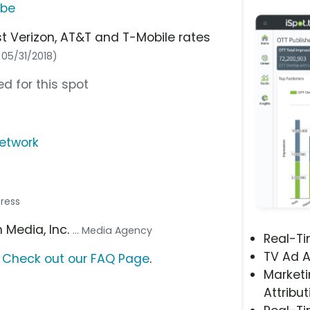
ube
 Verizon, AT&T and T-Mobile rates
: 05/31/2018)
d for this spot
network
tress
n Media, Inc.
... Media Agency
Real-T
TV Ad A
?
Check out our FAQ Page
.
Marketi
Attribut