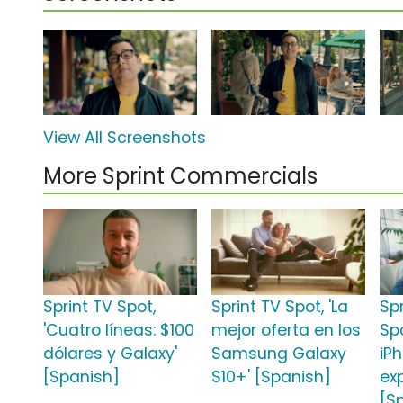
View All Screenshots
More Sprint Commercials
Sprint TV Spot,
Sprint TV Spot, 'La
Sp
'Cuatro líneas: $100
mejor oferta en los
Sp
dólares y Galaxy'
Samsung Galaxy
iPh
[Spanish]
S10+' [Spanish]
ex
[S