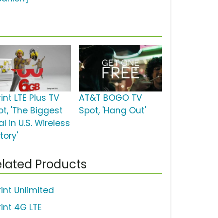
int LTE Plus TV
AT&T BOGO TV
ot, 'The Biggest
Spot, 'Hang Out'
l in U.S. Wireless
tory'
lated Products
rint Unlimited
rint 4G LTE