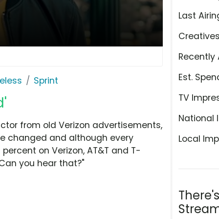
Last Airin
Creative
Recently 
Est. Spen
eless
Sprint
TV Impre
d'
National 
actor from old Verizon advertisements,
have changed and although every
Local Imp
0 percent on Verizon, AT&T and T-
"Can you hear that?"
There'
Stream