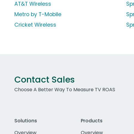
AT&T Wireless
Sp
Metro by T-Mobile
Sp
Cricket Wireless
Spr
Contact Sales
Choose A Better Way To Measure TV ROAS
Solutions
Products
Overview
Overview