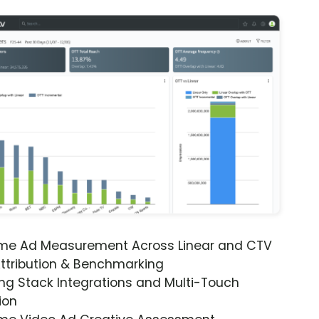
ime Ad Measurement Across Linear and CTV
ttribution & Benchmarking
ng Stack Integrations and Multi-Touch
ion