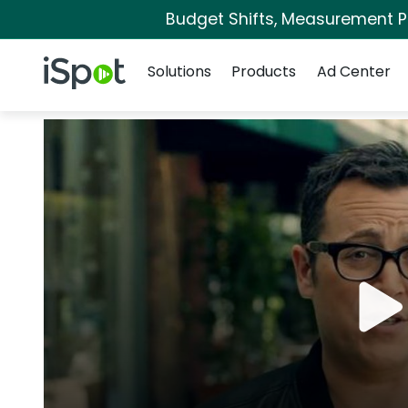
Budget Shifts, Measurement Pri
Navigation
iSpot Logo
Solutions
Products
Ad Center