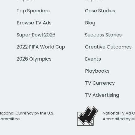
Top Spenders
Case Studies
Browse TV Ads
Blog
Super Bowl 2026
Success Stories
2022 FIFA World Cup
Creative Outcomes
2026 Olympics
Events
Playbooks
TV Currency
TV Advertising
National Currency by the U.S.
National TV Ad 
 Committee
Accredited by M