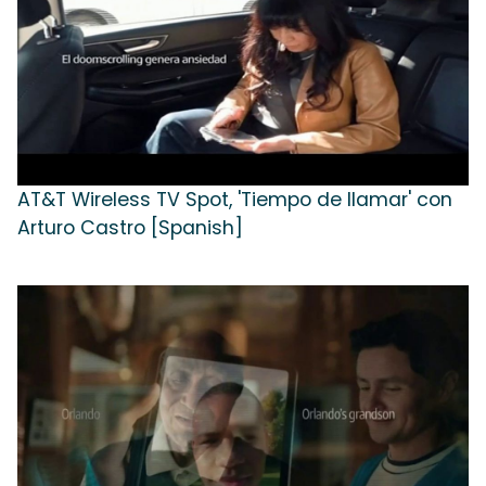
AT&T Wireless TV Spot, 'Tiempo de llamar' con
Arturo Castro [Spanish]