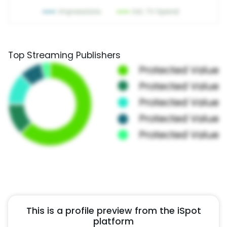
Top Streaming Publishers
This is a profile preview from the iSpot
platform