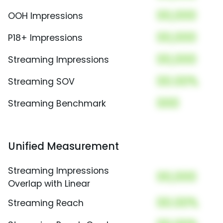
00,000
OOH Impressions
00,000
P18+ Impressions
00,000
Streaming Impressions
00.00%
Streaming SOV
000
Streaming Benchmark
Unified Measurement
Streaming Impressions
00,000
Overlap with Linear
00.00%
Streaming Reach