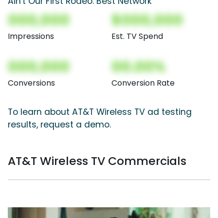
Ain't Our First Rodeo: Best Network
000,000
$000,000
Impressions
Est. TV Spend
000,000
00.00%
Conversions
Conversion Rate
To learn about AT&T Wireless TV ad testing
results, request a demo.
AT&T Wireless TV Commercials