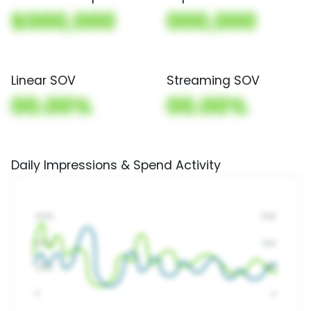
$000,000
000,000
Linear SOV
Streaming SOV
00.00%
00.00%
Daily Impressions & Spend Activity