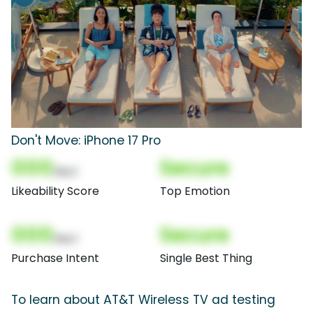
Don't Move: iPhone 17 Pro
000
Secure
(Nor)
Likeability Score
Top Emotion
000
Secure
(Nor)
Purchase Intent
Single Best Thing
To learn about AT&T Wireless TV ad testing