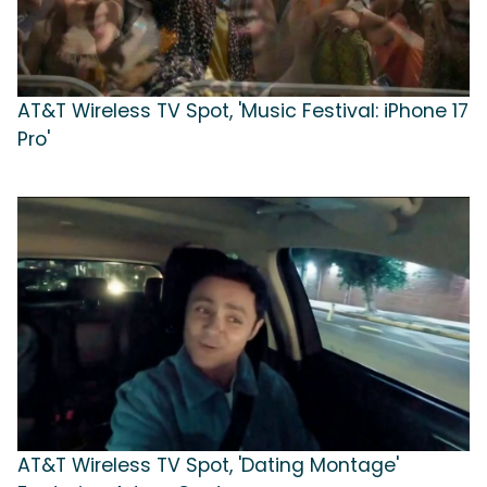
AT&T Wireless TV Spot, 'Music Festival: iPhone 17
Pro'
AT&T Wireless TV Spot, 'Dating Montage'