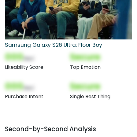
Samsung Galaxy S26 Ultra: Floor Boy
000
Secure
(Nor)
Likeability Score
Top Emotion
000
Secure
(Nor)
Purchase Intent
Single Best Thing
Second-by-Second Analysis