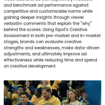
and benchmark ad performance against
competitive and customizable norms while
gaining deeper insights through viewer
verbatim comments that explain the "why"
behind the scores. Using iSpot's Creative
Assessment in both pre-market and in-market
stages, brands can evaluate creative
strengths and weaknesses, make data-driven
adjustments, and ultimately improve ad
effectiveness while reducing time and spend
on creative development.