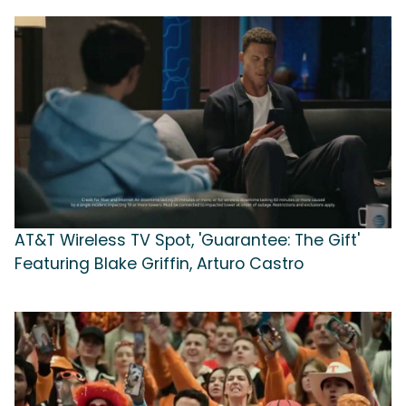
AT&T Wireless TV Spot, 'Guarantee: The Gift'
Featuring Blake Griffin, Arturo Castro