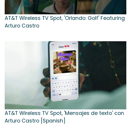
AT&T Wireless TV Spot, 'Orlando: Golf' Featuring
Arturo Castro
AT&T Wireless TV Spot, 'Mensajes de texto' con
Arturo Castro [Spanish]