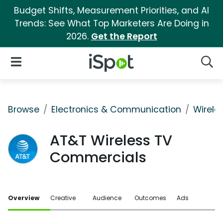
Budget Shifts, Measurement Priorities, and AI
Trends: See What Top Marketers Are Doing in
2026.
Get the Report
iSpot Logo
Open Navigation
Searc
Browse
Electronics & Communication
Wirele
AT&T Wireless TV
Commercials
Overview
Creative
Audience
Outcomes
Ads