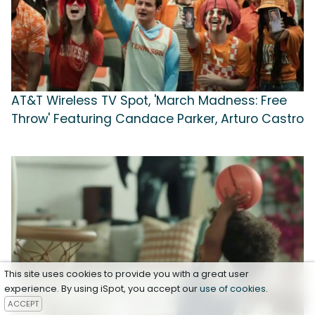
AT&T Wireless TV Spot, 'March Madness: Free
Throw' Featuring Candace Parker, Arturo Castro
This site uses cookies to provide you with a great user
experience. By using iSpot, you accept our
use of cookies
.
ACCEPT