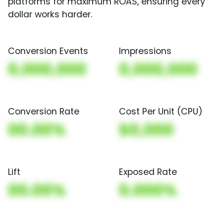
platforms for maximum ROAS, ensuring every
dollar works harder.
Conversion Events
Impressions
0,000,000
0,000,000
Conversion Rate
Cost Per Unit (CPU)
00.00%
$0,000
Lift
Exposed Rate
00.00%
0.000%