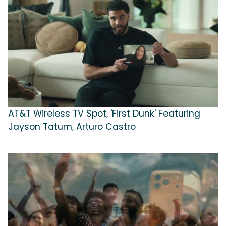
AT&T Wireless TV Spot, 'First Dunk' Featuring
Jayson Tatum, Arturo Castro