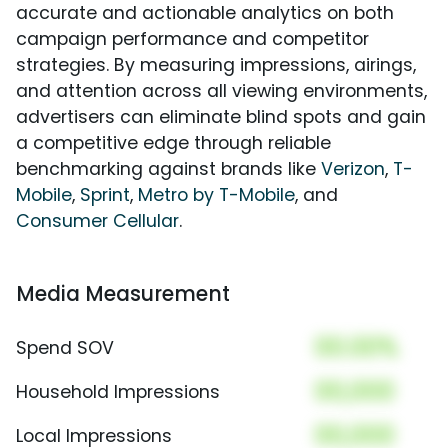
accurate and actionable analytics on both
campaign performance and competitor
strategies. By measuring impressions, airings,
and attention across all viewing environments,
advertisers can eliminate blind spots and gain
a competitive edge through reliable
benchmarking against brands like
Verizon
,
T-
Mobile
,
Sprint
,
Metro by T-Mobile
, and
Consumer Cellular
.
Media Measurement
00.00%
Spend SOV
00,000
Household Impressions
00,000
Local Impressions