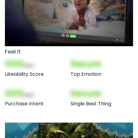
Feel It
000
Secure
(Nor)
Likeability Score
Top Emotion
000
Secure
(Nor)
Purchase Intent
Single Best Thing