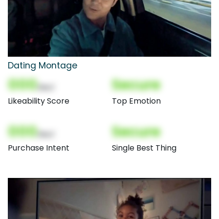
Dating Montage
000
Secure
(Nor)
Likeability Score
Top Emotion
000
Secure
(Nor)
Purchase Intent
Single Best Thing