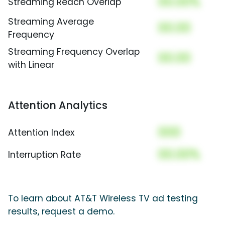
00.00%
Streaming Reach Overlap
Streaming Average
00.00
Frequency
Streaming Frequency Overlap
00.00
with Linear
Attention Analytics
000
Attention Index
00.00%
Interruption Rate
To learn about AT&T Wireless TV ad testing
results, request a demo.