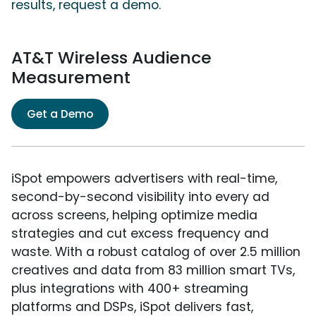
results, request a demo.
AT&T Wireless Audience
Measurement
Get a Demo
iSpot empowers advertisers with real-time,
second-by-second visibility into every ad
across screens, helping optimize media
strategies and cut excess frequency and
waste. With a robust catalog of over 2.5 million
creatives and data from 83 million smart TVs,
plus integrations with 400+ streaming
platforms and DSPs, iSpot delivers fast,