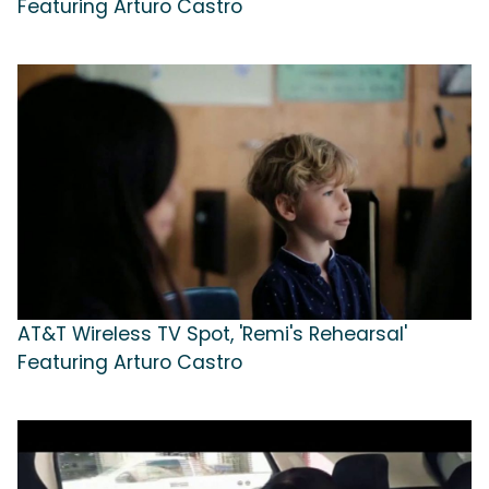
Featuring Arturo Castro
AT&T Wireless TV Spot, 'Remi's Rehearsal'
Featuring Arturo Castro