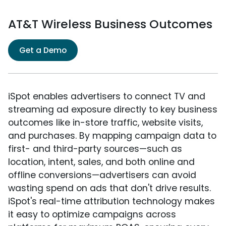
AT&T Wireless Business Outcomes
Get a Demo
iSpot enables advertisers to connect TV and
streaming ad exposure directly to key business
outcomes like in-store traffic, website visits,
and purchases. By mapping campaign data to
first- and third-party sources—such as
location, intent, sales, and both online and
offline conversions—advertisers can avoid
wasting spend on ads that don't drive results.
iSpot's real-time attribution technology makes
it easy to optimize campaigns across