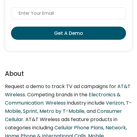
Get A Demo
About
Request a demo to track TV ad campaigns for
AT&T
Wireless
. Competing brands in the
Electronics &
Communication: Wireless
industry include
Verizon
,
T-
Mobile
,
Sprint
,
Metro by T-Mobile
, and
Consumer
Cellular
. AT&T Wireless ads feature products in
categories including
Cellular Phone Plans
,
Network
,
Home Phone & International Calls
,
Mobile