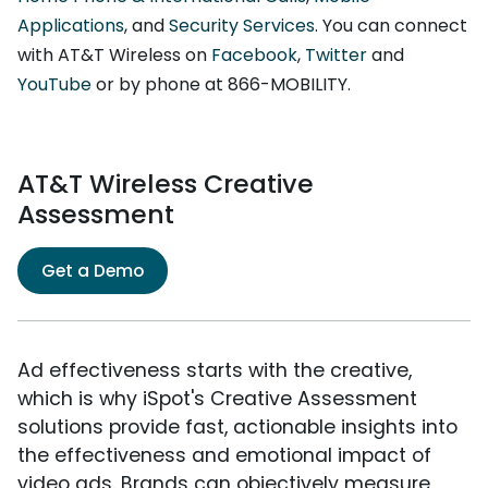
Applications
, and
Security Services
. You can connect
with AT&T Wireless on
Facebook
,
Twitter
and
YouTube
or by phone at 866-MOBILITY.
AT&T Wireless Creative
Assessment
Get a Demo
Ad effectiveness starts with the creative,
which is why iSpot's Creative Assessment
solutions provide fast, actionable insights into
the effectiveness and emotional impact of
video ads. Brands can objectively measure