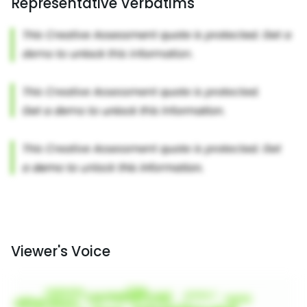
Representative Verbatims
Viewer's Voice