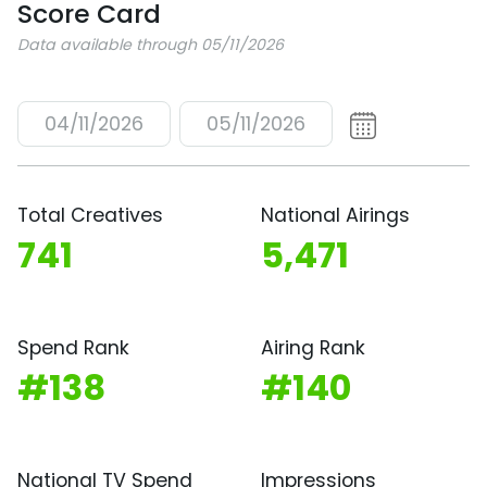
Score Card
Data available through 05/11/2026
04/11/2026
05/11/2026
Total Creatives
National Airings
741
5,471
Spend Rank
Airing Rank
#138
#140
National TV Spend
Impressions