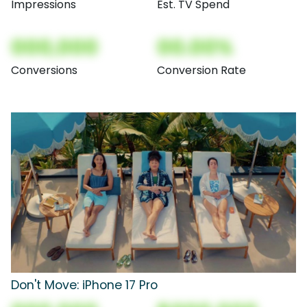
Impressions
Est. TV Spend
000,000
00.00%
Conversions
Conversion Rate
Don't Move: iPhone 17 Pro