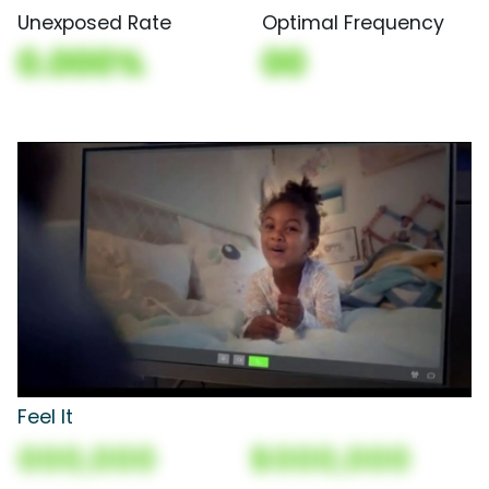
Unexposed Rate
Optimal Frequency
0.000%
00
Feel It
000,000
$000,000