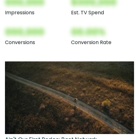
000,000
$000,000
Impressions
Est. TV Spend
000,000
00.00%
Conversions
Conversion Rate