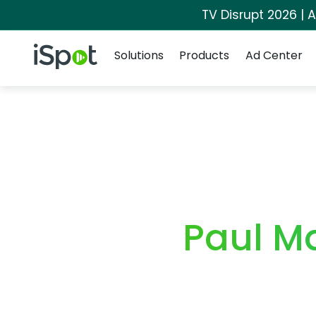
TV Disrupt 2026 | A
Navigation
iSpot Logo
Solutions
Products
Ad Center
Paul M