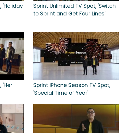
, 'Holiday
Sprint Unlimited TV Spot, 'Switch
to Sprint and Get Four Lines'
 'Her
Sprint iPhone Season TV Spot,
'Special Time of Year'