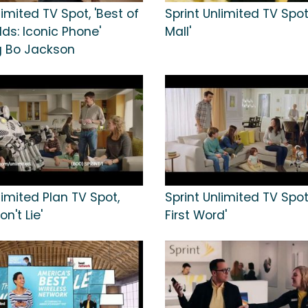
limited TV Spot, 'Best of
Sprint Unlimited TV Spot
ds: Iconic Phone'
Mall'
g Bo Jackson
limited Plan TV Spot,
Sprint Unlimited TV Spot,
n't Lie'
First Word'