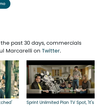
emo
n the past 30 days, commercials
ul Marcarelli on
Twitter
.
itched'
Sprint Unlimited Plan TV Spot, 'It's