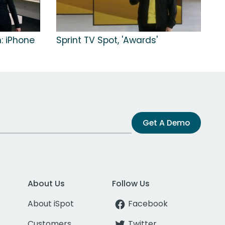
n: iPhone
Sprint TV Spot, 'Awards'
Get A Demo
About Us
Follow Us
About iSpot
Facebook
Customers
Twitter