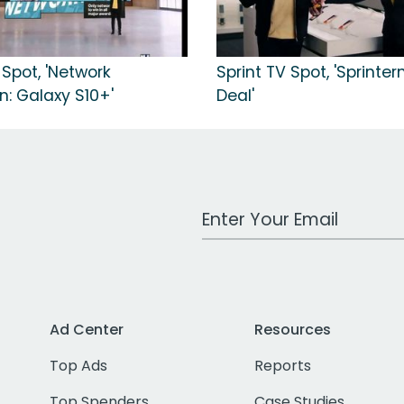
 Spot, 'Network
Sprint TV Spot, 'Sprinter
n: Galaxy S10+'
Deal'
Work Email Address
Ad Center
Resources
Top Ads
Reports
Top Spenders
Case Studies