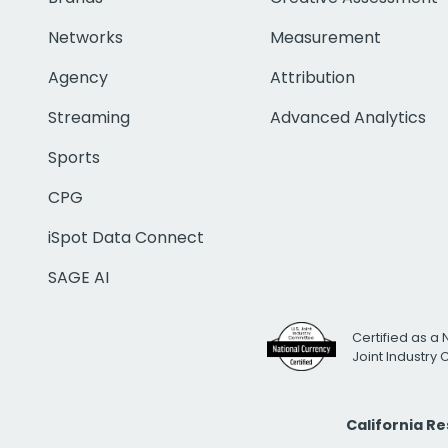
Networks
Measurement
Agency
Attribution
Streaming
Advanced Analytics
Sports
CPG
iSpot Data Connect
SAGE AI
Certified as a 
Joint Industry
California R