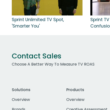
Sprint Unlimited TV Spot,
Sprint TV
'Smarter You'
Confusio
Contact Sales
Choose A Better Way To Measure TV ROAS
Solutions
Products
Overview
Overview
Brands
Creative Assessment