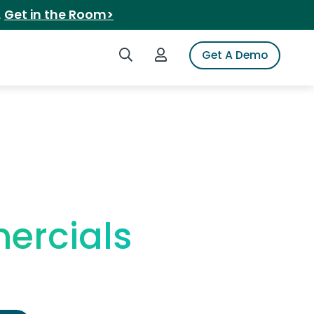
.
Get in the Room>
Search iSpot
Login to iSpot
Get A Demo
ercials