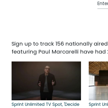
Work
Sign up to track 156 nationally air
featuring Paul Marcarelli have had 
Sprint Unlimited TV Spot, 'Decide
Sprint Un