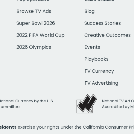
Browse TV Ads
Blog
Super Bowl 2026
Success Stories
2022 FIFA World Cup
Creative Outcomes
2026 Olympics
Events
Playbooks
TV Currency
TV Advertising
National Currency by the U.S.
National TV Ad 
 Committee
Accredited by M
esidents
exercise your rights under the California Consumer P