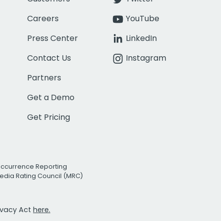
Careers
YouTube
Press Center
LinkedIn
Contact Us
Instagram
Partners
Get a Demo
Get Pricing
Occurrence Reporting
edia Rating Council (MRC)
rivacy Act
here.