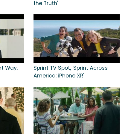
the Truth'
int Way:
Sprint TV Spot, 'Sprint Across
America: iPhone XR'