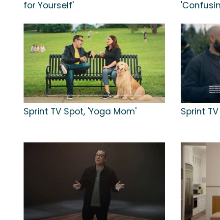
for Yourself'
'Confusi
Sprint TV Spot, 'Yoga Mom'
Sprint TV