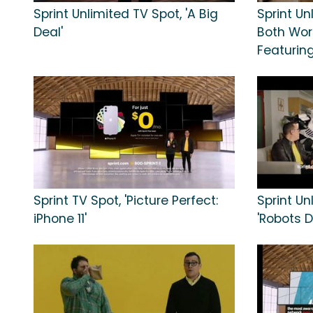
Sprint Unlimited TV Spot, 'A Big
Sprint Un
Deal'
Both Worl
Featurin
Sprint TV Spot, 'Picture Perfect:
Sprint Un
iPhone 11'
'Robots Do