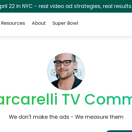
pril 22 in NYC - real video ad strategies, real results
Resources
About
Super Bowl
arcarelli TV Comm
We don't make the ads - We measure them