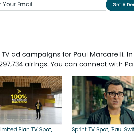
 Email Address
Get A D
ed TV ad campaigns for Paul Marcarelli. I
297,734 airings. You can connect with Pa
limited Plan TV Spot,
Sprint TV Spot, 'Paul Sw