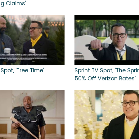
ng Claims'
 Spot, 'Tree Time'
Sprint TV Spot, 'The Spr
50% Off Verizon Rates'