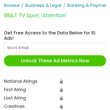
Browse
Business & Legal
Banking & Payment
BB&T TV Spot, 'Attention'
Get Free Access to the Data Below for 10
Ads!
Work Email
Unlock These Ad Metrics Now
National Airings
🔒
First Airing
🔒
Last Airing
🔒
Creatives
🔒