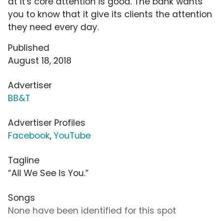
at it's core attention is good. The bank wants
you to know that it give its clients the attention
they need every day.
Published
August 18, 2018
Advertiser
BB&T
Advertiser Profiles
Facebook
,
YouTube
Tagline
“All We See Is You.”
Songs
None have been identified for this spot