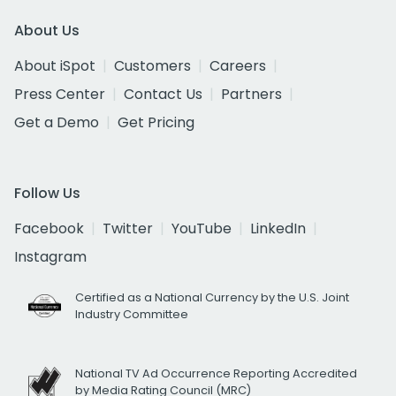
About Us
About iSpot
Customers
Careers
Press Center
Contact Us
Partners
Get a Demo
Get Pricing
Follow Us
Facebook
Twitter
YouTube
LinkedIn
Instagram
Certified as a National Currency by the U.S. Joint
Industry Committee
National TV Ad Occurrence Reporting Accredited
by Media Rating Council (MRC)