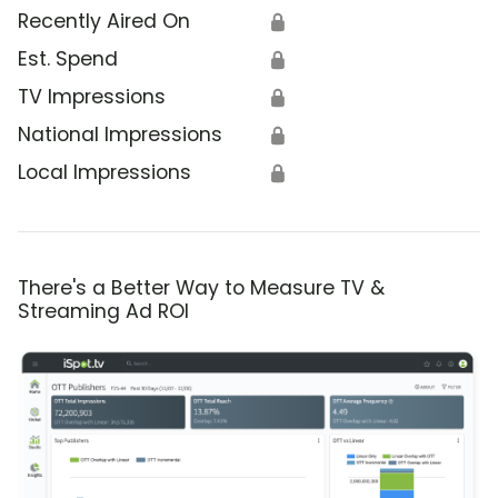
Recently Aired On
🔒
Est. Spend
🔒
TV Impressions
🔒
National Impressions
🔒
Local Impressions
🔒
There's a Better Way to Measure TV &
Streaming Ad ROI