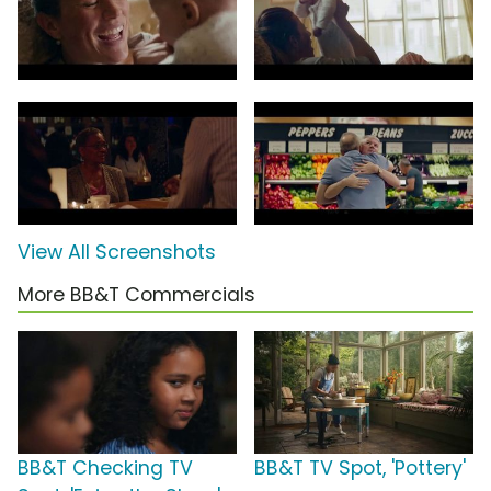
View All Screenshots
More BB&T Commercials
BB&T Checking TV
BB&T TV Spot, 'Pottery'