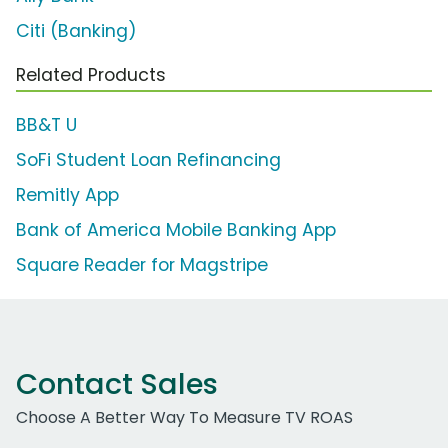
Citi (Banking)
Related Products
BB&T U
SoFi Student Loan Refinancing
Remitly App
Bank of America Mobile Banking App
Square Reader for Magstripe
Contact Sales
Choose A Better Way To Measure TV ROAS