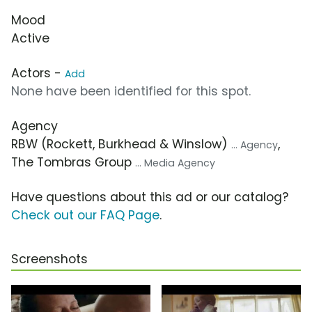
Mood
Active
Actors -
Add
None have been identified for this spot.
Agency
RBW (Rockett, Burkhead & Winslow)
,
... Agency
The Tombras Group
... Media Agency
Have questions about this ad or our catalog?
Check out our FAQ Page
.
Screenshots