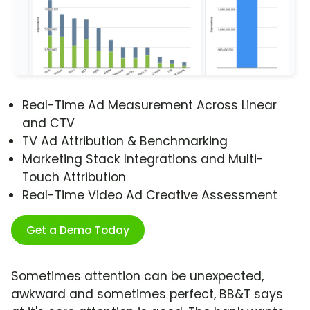
Real-Time Ad Measurement Across Linear
and CTV
TV Ad Attribution & Benchmarking
Marketing Stack Integrations and Multi-
Touch Attribution
Real-Time Video Ad Creative Assessment
Get a Demo Today
Sometimes attention can be unexpected,
awkward and sometimes perfect, BB&T says