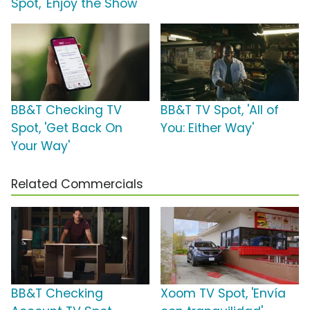
Spot, 'Enjoy the Show'
BB&T Checking TV
BB&T TV Spot, 'All of
Spot, 'Get Back On
You: Either Way'
Your Way'
Related Commercials
BB&T Checking
Xoom TV Spot, 'Envía