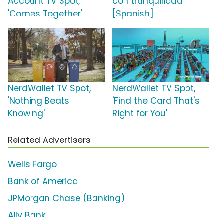
Account TV Spot,
con tranquilidad'
'Comes Together'
[Spanish]
NerdWallet TV Spot,
NerdWallet TV Spot,
'Nothing Beats
'Find the Card That's
Knowing'
Right for You'
Related Advertisers
Wells Fargo
Bank of America
JPMorgan Chase (Banking)
Ally Bank