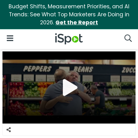
Budget Shifts, Measurement Priorities, and AI
Trends: See What Top Marketers Are Doing in
2026.
Get the Report
iSpot Logo
Open Navigation
Searc