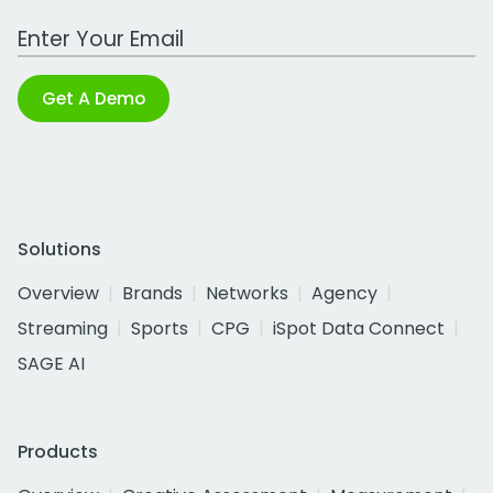
Work Email Address
Get A Demo
Solutions
Overview
Brands
Networks
Agency
Streaming
Sports
CPG
iSpot Data Connect
SAGE AI
Products