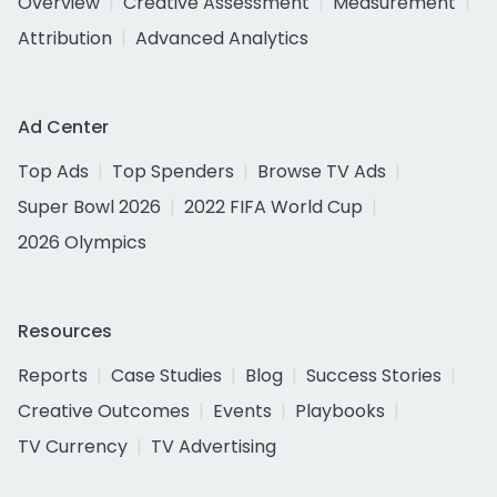
Overview
Creative Assessment
Measurement
Attribution
Advanced Analytics
Ad Center
Top Ads
Top Spenders
Browse TV Ads
Super Bowl 2026
2022 FIFA World Cup
2026 Olympics
Resources
Reports
Case Studies
Blog
Success Stories
Creative Outcomes
Events
Playbooks
TV Currency
TV Advertising