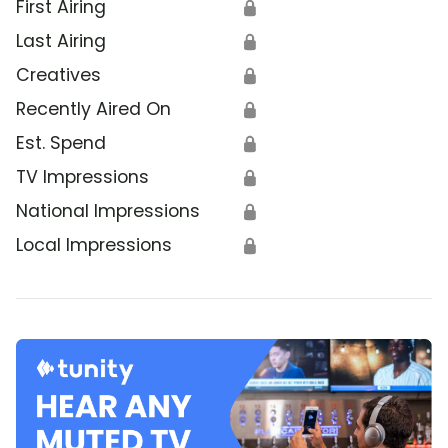
First Airing
🔒
Last Airing
🔒
Creatives
🔒
Recently Aired On
🔒
Est. Spend
🔒
TV Impressions
🔒
National Impressions
🔒
Local Impressions
🔒