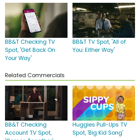
BB&T Checking TV
BB&T TV Spot, 'All of
Spot, 'Get Back On
You: Either Way'
Your Way'
Related Commercials
BB&T Checking
Huggies Pull-Ups TV
Account TV Spot,
Spot, 'Big Kid Song'