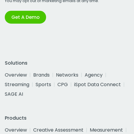
You may opt out of marketing emails at any time.
Get A Demo
Solutions
Overview
Brands
Networks
Agency
Streaming
Sports
CPG
iSpot Data Connect
SAGE AI
Products
Overview
Creative Assessment
Measurement