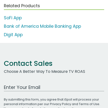
Related Products
SoFi App
Bank of America Mobile Banking App
Digit App
Contact Sales
Choose A Better Way To Measure TV ROAS
Work Email Address
By submitting this form, you agree that iSpot will process your
personal information per our
Privacy Policy
and
Terms of Use
.