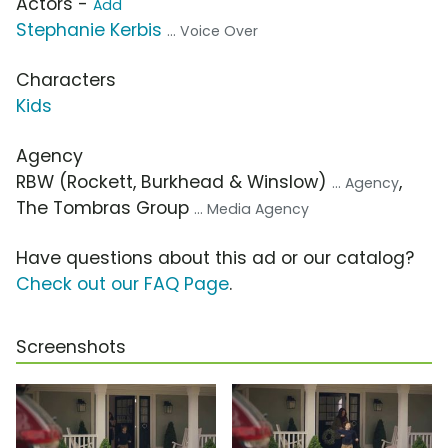
Actors -
Add
Stephanie Kerbis
... Voice Over
Characters
Kids
Agency
RBW (Rockett, Burkhead & Winslow)
,
... Agency
The Tombras Group
... Media Agency
Have questions about this ad or our catalog?
Check out our FAQ Page
.
Screenshots