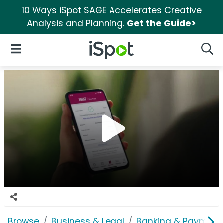
10 Ways iSpot SAGE Accelerates Creative
Analysis and Planning.
Get the Guide>
iSpot Logo
Open Navigation
Searc
Browse
Business & Legal
Banking & Payment