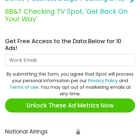
BB&T Checking TV Spot, 'Get Back On
Your Way'
Get Free Access to the Data Below for 10
Ads!
Work Email
By submitting this form, you agree that iSpot will process
your personal information per our
Privacy Policy
and
Terms of Use
. You may opt out of marketing emails at
any time.
Unlock These Ad Metrics Now
National Airings
🔒