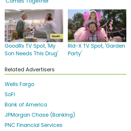
'Comes Together'
GoodRx TV Spot, 'My
Rid-X TV Spot, 'Garden
Son Needs This Drug'
Party'
Related Advertisers
Wells Fargo
SoFi
Bank of America
JPMorgan Chase (Banking)
PNC Financial Services