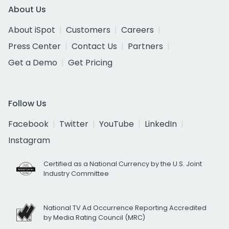
About Us
About iSpot
Customers
Careers
Press Center
Contact Us
Partners
Get a Demo
Get Pricing
Follow Us
Facebook
Twitter
YouTube
LinkedIn
Instagram
Certified as a National Currency by the U.S. Joint
Industry Committee
National TV Ad Occurrence Reporting Accredited
by Media Rating Council (MRC)