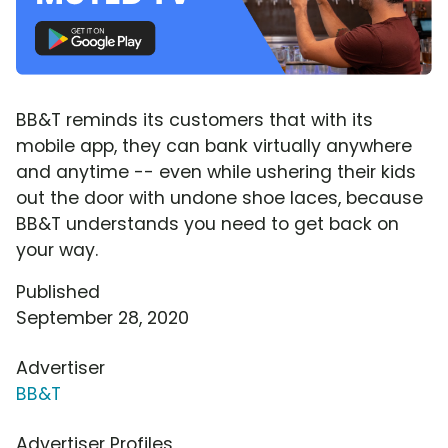
BB&T reminds its customers that with its
mobile app, they can bank virtually anywhere
and anytime -- even while ushering their kids
out the door with undone shoe laces, because
BB&T understands you need to get back on
your way.
Published
September 28, 2020
Advertiser
BB&T
Advertiser Profiles