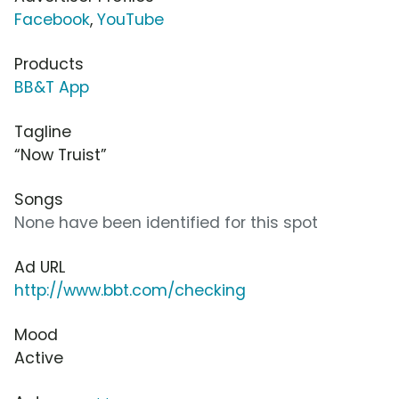
Facebook
,
YouTube
Products
BB&T App
Tagline
“Now Truist”
Songs
None have been identified for this spot
Ad URL
http://www.bbt.com/checking
Mood
Active