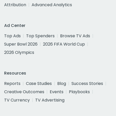
Attribution
Advanced Analytics
Ad Center
Top Ads
Top Spenders
Browse TV Ads
Super Bowl 2026
2026 FIFA World Cup
2026 Olympics
Resources
Reports
Case Studies
Blog
Success Stories
Creative Outcomes
Events
Playbooks
TV Currency
TV Advertising