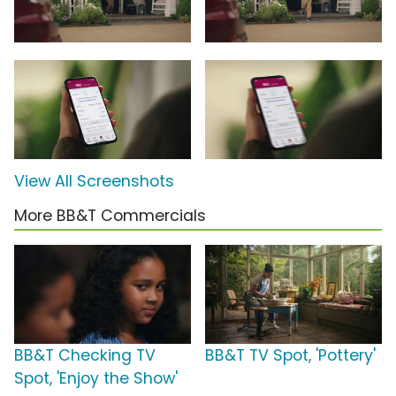
View All Screenshots
More BB&T Commercials
BB&T Checking TV
BB&T TV Spot, 'Pottery'
Spot, 'Enjoy the Show'