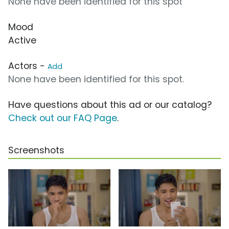
None have been identified for this spot
Mood
Active
Actors -
Add
None have been identified for this spot.
Have questions about this ad or our catalog?
Check out our FAQ Page
.
Screenshots