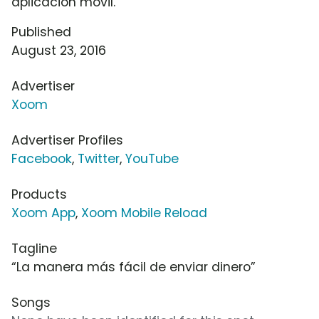
aplicación móvil.
Published
August 23, 2016
Advertiser
Xoom
Advertiser Profiles
Facebook
,
Twitter
,
YouTube
Products
Xoom App
,
Xoom Mobile Reload
Tagline
“La manera más fácil de enviar dinero”
Songs