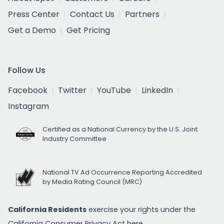
Press Center
Contact Us
Partners
Get a Demo
Get Pricing
Follow Us
Facebook
Twitter
YouTube
LinkedIn
Instagram
Certified as a National Currency by the U.S. Joint
Industry Committee
National TV Ad Occurrence Reporting Accredited
by Media Rating Council (MRC)
California Residents
exercise your rights under the
California Consumer Privacy Act
here.