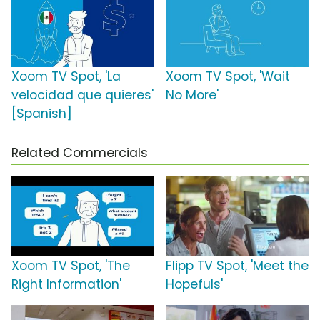
Xoom TV Spot, 'La
Xoom TV Spot, 'Wait
velocidad que quieres'
No More'
[Spanish]
Related Commercials
Xoom TV Spot, 'The
Flipp TV Spot, 'Meet the
Right Information'
Hopefuls'