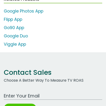
Google Photos App
Flipp App
Go90 App
Google Duo
Viggle App
Contact Sales
Choose A Better Way To Measure TV ROAS
Work Email Address