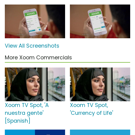
View All Screenshots
More Xoom Commercials
Xoom TV Spot, 'A
Xoom TV Spot,
nuestra gente'
'Currency of Life'
[Spanish]