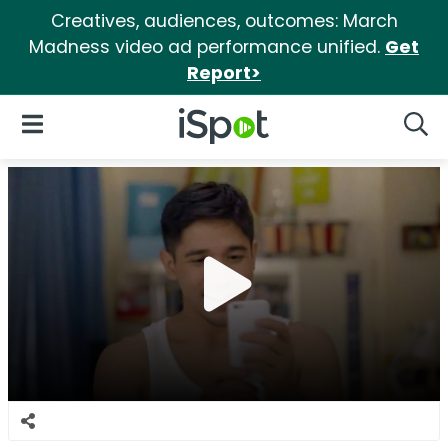
Creatives, audiences, outcomes: March
Madness video ad performance unified.
Get
Report>
iSpot Logo
Open Navigation
Searc