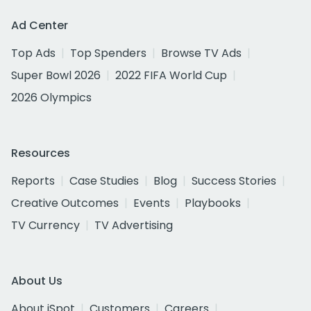
Ad Center
Top Ads
Top Spenders
Browse TV Ads
Super Bowl 2026
2022 FIFA World Cup
2026 Olympics
Resources
Reports
Case Studies
Blog
Success Stories
Creative Outcomes
Events
Playbooks
TV Currency
TV Advertising
About Us
About iSpot
Customers
Careers