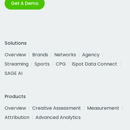
Get A Demo
Solutions
Overview
Brands
Networks
Agency
Streaming
Sports
CPG
iSpot Data Connect
SAGE AI
Products
Overview
Creative Assessment
Measurement
Attribution
Advanced Analytics