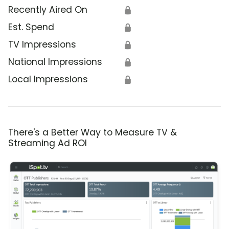
Recently Aired On
🔒
Est. Spend
🔒
TV Impressions
🔒
National Impressions
🔒
Local Impressions
🔒
There's a Better Way to Measure TV &
Streaming Ad ROI