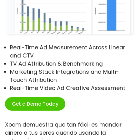
Real-Time Ad Measurement Across Linear
and CTV
TV Ad Attribution & Benchmarking
Marketing Stack Integrations and Multi-
Touch Attribution
Real-Time Video Ad Creative Assessment
Get a Demo Today
Xoom demuestra que tan fácil es mandar
dinero a tus seres querido usando la