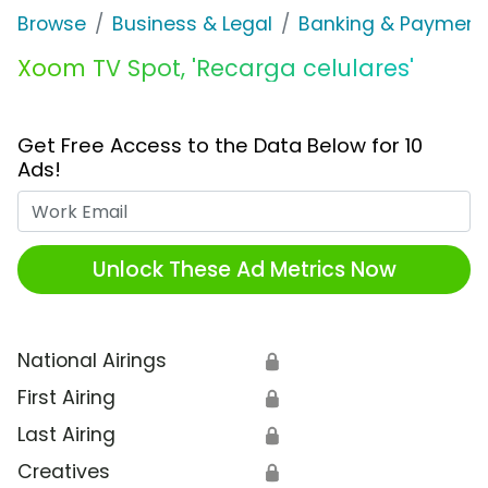
Browse
Business & Legal
Banking & Payment
Xoom TV Spot, 'Recarga celulares'
Get Free Access to the Data Below for 10
Ads!
Work Email
Unlock These Ad Metrics Now
National Airings
🔒
First Airing
🔒
Last Airing
🔒
Creatives
🔒