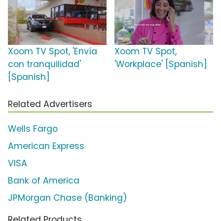
Xoom TV Spot, 'Envía
Xoom TV Spot,
con tranquilidad'
'Workplace' [Spanish]
[Spanish]
Related Advertisers
Wells Fargo
American Express
VISA
Bank of America
JPMorgan Chase (Banking)
Related Products