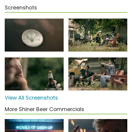
Screenshots
View All Screenshots
More Shiner Beer Commercials