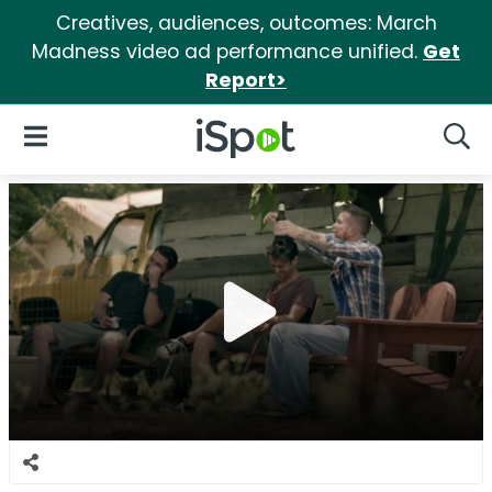
Creatives, audiences, outcomes: March
Madness video ad performance unified.
Get
Report>
iSpot Logo
Open Navigation
Searc