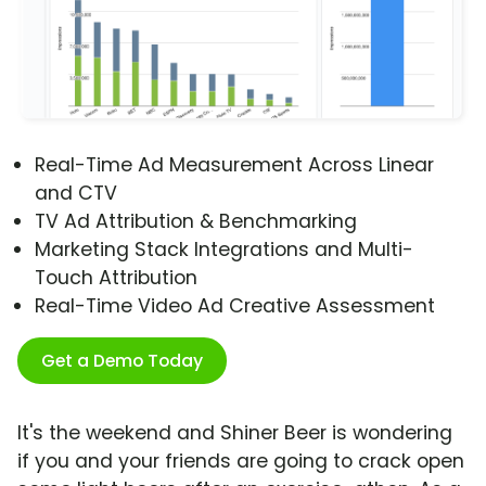
Real-Time Ad Measurement Across Linear
and CTV
TV Ad Attribution & Benchmarking
Marketing Stack Integrations and Multi-
Touch Attribution
Real-Time Video Ad Creative Assessment
Get a Demo Today
It's the weekend and Shiner Beer is wondering
if you and your friends are going to crack open