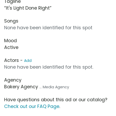
Tagline
“It's Light Done Right”
Songs
None have been identified for this spot
Mood
Active
Actors -
Add
None have been identified for this spot.
Agency
Bakery Agency
... Media Agency
Have questions about this ad or our catalog?
Check out our FAQ Page
.