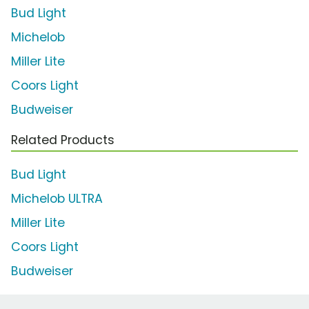
Bud Light
Michelob
Miller Lite
Coors Light
Budweiser
Related Products
Bud Light
Michelob ULTRA
Miller Lite
Coors Light
Budweiser