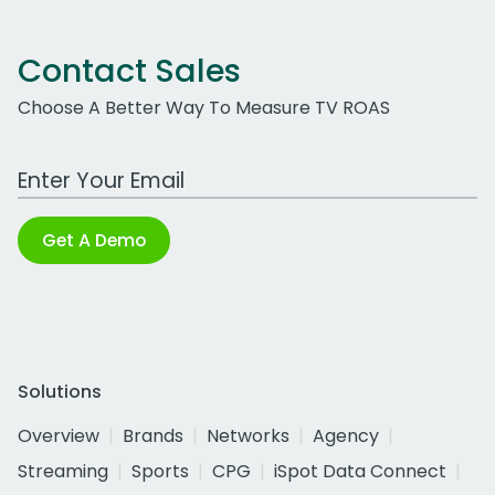
Contact Sales
Choose A Better Way To Measure TV ROAS
Work Email Address
Get A Demo
Solutions
Overview
Brands
Networks
Agency
Streaming
Sports
CPG
iSpot Data Connect