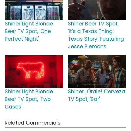
Shiner Light Blonde
Shiner Beer TV Spot,
Beer TV Spot, 'One
'It's a Texas Thing:
Perfect Night'
Texas Story' Featuring
Jesse Plemons
Shiner Light Blonde
Shiner ¡Órale! Cerveza
Beer TV Spot, 'Two
TV Spot, 'Bar'
Cases'
Related Commercials