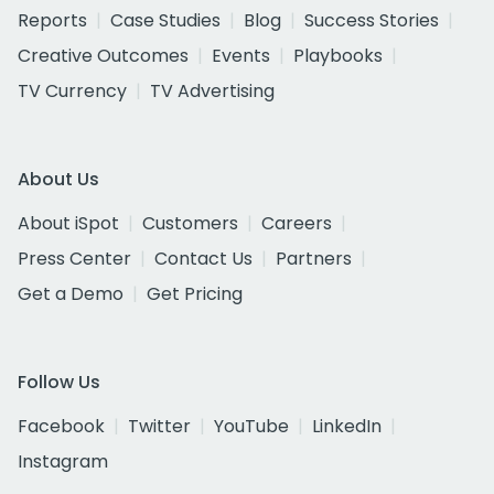
Reports
Case Studies
Blog
Success Stories
Creative Outcomes
Events
Playbooks
TV Currency
TV Advertising
About Us
About iSpot
Customers
Careers
Press Center
Contact Us
Partners
Get a Demo
Get Pricing
Follow Us
Facebook
Twitter
YouTube
LinkedIn
Instagram