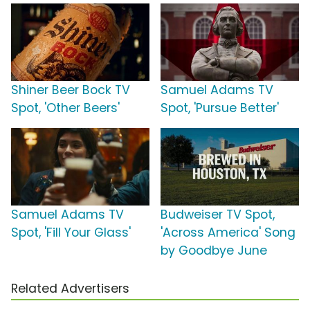
Shiner Beer Bock TV
Samuel Adams TV
Spot, 'Other Beers'
Spot, 'Pursue Better'
Samuel Adams TV
Budweiser TV Spot,
Spot, 'Fill Your Glass'
'Across America' Song
by Goodbye June
Related Advertisers