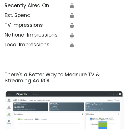
Recently Aired On
🔒
Est. Spend
🔒
TV Impressions
🔒
National Impressions
🔒
Local Impressions
🔒
There's a Better Way to Measure TV &
Streaming Ad ROI