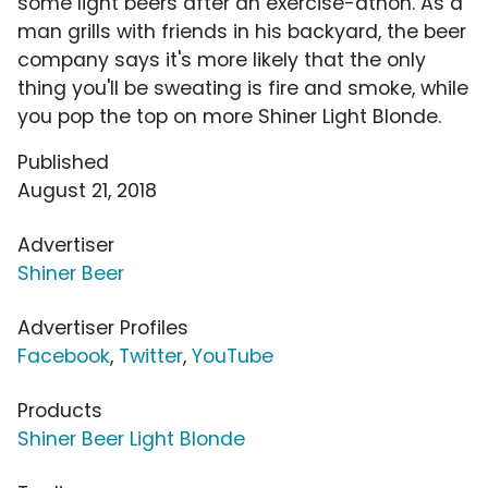
some light beers after an exercise-athon. As a
man grills with friends in his backyard, the beer
company says it's more likely that the only
thing you'll be sweating is fire and smoke, while
you pop the top on more Shiner Light Blonde.
Published
August 21, 2018
Advertiser
Shiner Beer
Advertiser Profiles
Facebook
,
Twitter
,
YouTube
Products
Shiner Beer Light Blonde