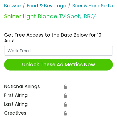
Browse
Food & Beverage
Beer & Hard Seltzer
Shiner Light Blonde TV Spot, 'BBQ'
Get Free Access to the Data Below for 10
Ads!
Work Email
Unlock These Ad Metrics Now
National Airings
🔒
First Airing
🔒
Last Airing
🔒
Creatives
🔒