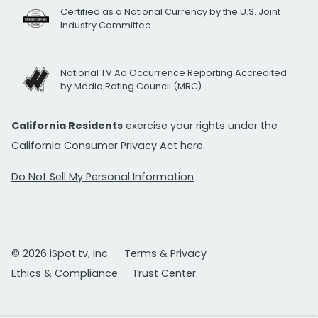
Certified as a National Currency by the U.S. Joint
Industry Committee
National TV Ad Occurrence Reporting Accredited
by Media Rating Council (MRC)
California Residents
exercise your rights under the
California Consumer Privacy Act
here.
Do Not Sell My Personal Information
© 2026 iSpot.tv, Inc.
Terms & Privacy
Ethics & Compliance
Trust Center