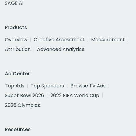
SAGE AI
Products
Overview
Creative Assessment
Measurement
Attribution
Advanced Analytics
Ad Center
Top Ads
Top Spenders
Browse TV Ads
Super Bowl 2026
2022 FIFA World Cup
2026 Olympics
Resources