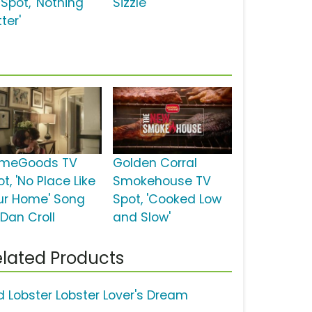
 Spot, 'Nothing
Sizzle'
ter'
meGoods TV
Golden Corral
t, 'No Place Like
Smokehouse TV
ur Home' Song
Spot, 'Cooked Low
 Dan Croll
and Slow'
lated Products
d Lobster Lobster Lover's Dream