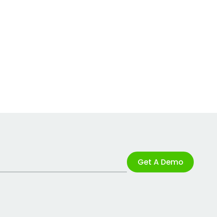
Get A Demo