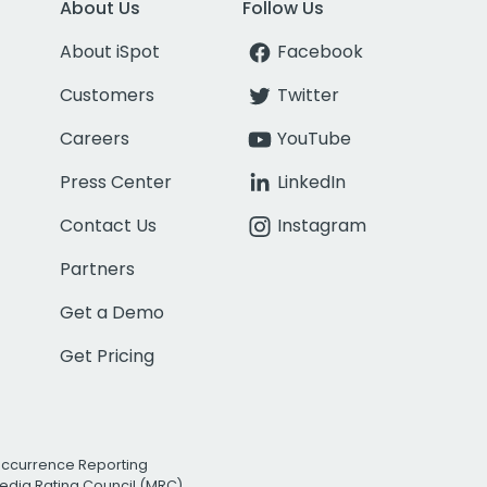
About Us
Follow Us
About iSpot
Facebook
Customers
Twitter
Careers
YouTube
Press Center
LinkedIn
Contact Us
Instagram
Partners
Get a Demo
Get Pricing
Occurrence Reporting
edia Rating Council (MRC)