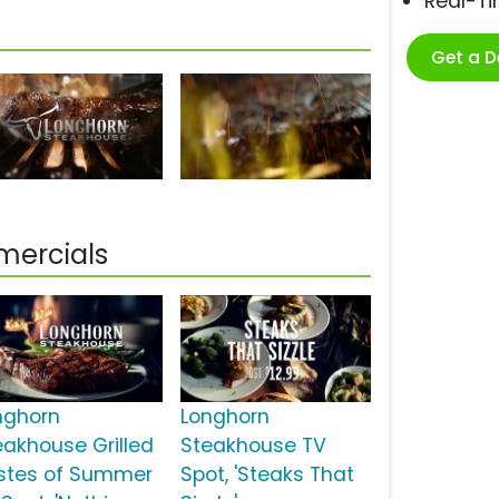
Real-T
Get a 
mercials
nghorn
Longhorn
eakhouse Grilled
Steakhouse TV
stes of Summer
Spot, 'Steaks That