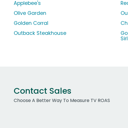
Applebee's
Re
Olive Garden
Ou
Golden Corral
Chi
Outback Steakhouse
Go
Sir
Contact Sales
Choose A Better Way To Measure TV ROAS