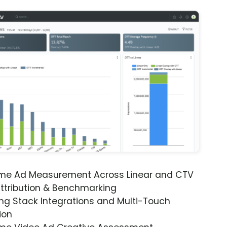
ime Ad Measurement Across Linear and CTV
ttribution & Benchmarking
ng Stack Integrations and Multi-Touch
ion