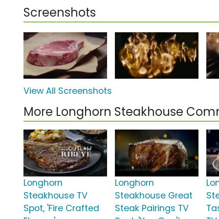
Screenshots
View All Screenshots
More Longhorn Steakhouse Com
Longhorn
Longhorn
Lo
Steakhouse TV
Steakhouse Great
St
Spot, 'Fire Crafted
Steak Pairings TV
Ta