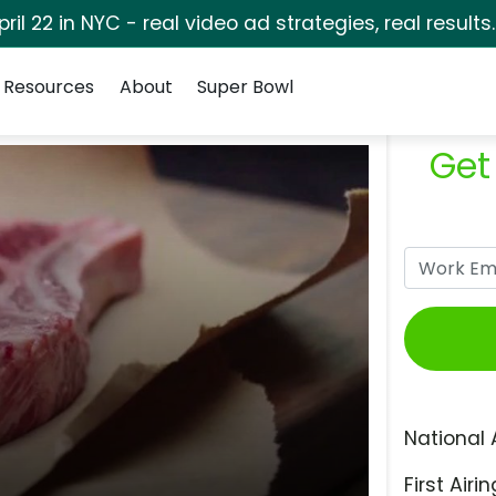
pril 22 in NYC - real video ad strategies, real results
Resources
About
Super Bowl
Get
National 
First Airin