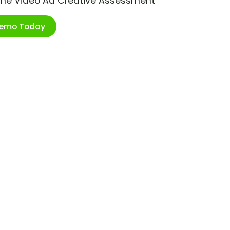
ime Video Ad Creative Assessment
Demo Today