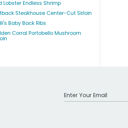
d Lobster Endless Shrimp
tback Steakhouse Center-Cut Sirloin
li's Baby Back Ribs
lden Corral Portobello Mushroom
loin
Work Email Address