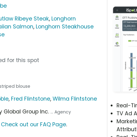
ube
tlaw Ribeye Steak
,
Longhorn
aiian Salmon
,
Longhorn Steakhouse
se
d for this spot
 striped blouse
bble
,
Fred Flintstone
,
Wilma Flintstone
Real-T
ey Global Group Inc.
... Agency
TV Ad A
Marketi
?
Check out our FAQ Page
.
Attribut