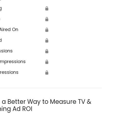
g
🔒
s
🔒
Aired On
🔒
d
🔒
ssions
🔒
Impressions
🔒
ressions
🔒
s a Better Way to Measure TV &
ing Ad ROI