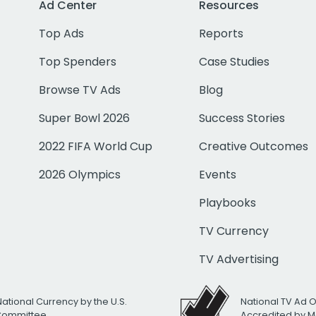
Ad Center
Resources
Top Ads
Reports
Top Spenders
Case Studies
Browse TV Ads
Blog
Super Bowl 2026
Success Stories
2022 FIFA World Cup
Creative Outcomes
2026 Olympics
Events
Playbooks
TV Currency
TV Advertising
National Currency by the U.S.
National TV Ad 
 Committee
Accredited by M