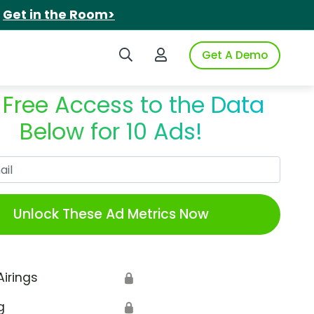
.
Get in the Room>
Search iSpot
Login to iSpot
Get A Demo
 Free Access to the Data
Below for 10 Ads!
Work Email
Unlock These Ad Metrics Now
Airings
🔒
g
🔒