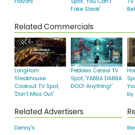
Flavors'
Spot, 'You Can't
TV
Fake Steak'
Bet
Related Commercials
LongHorn
Pebbles Cereal TV
Ho
Steakhouse
Spot, 'YABBA DABBA
Spo
Cookout TV Spot,
DOO! Anything!'
Yo
'Don't Miss Out'
by
Related Advertisers
Re
Denny's
Re