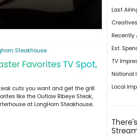
Last Airin
Creative
Recently 
Est. Spen
ghorn Steakhouse
TV Impre
ster Favorites TV Spot,
National 
Local Imp
eak cuts you want and get the grill
orites like the Outlaw Ribeye Steak,
rterhouse at LongHorn Steakhouse.
There'
Stream