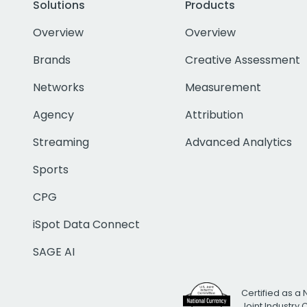
Solutions
Products
Overview
Overview
Brands
Creative Assessment
Networks
Measurement
Agency
Attribution
Streaming
Advanced Analytics
Sports
CPG
iSpot Data Connect
SAGE AI
Certified as a 
Joint Industry