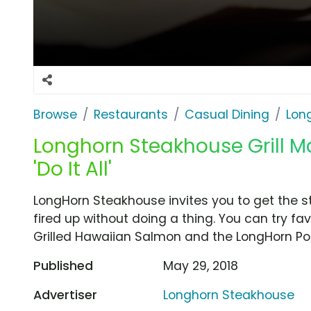
Browse
Restaurants
Casual Dining
Lon
Longhorn Steakhouse Grill Ma
'Do It All'
LongHorn Steakhouse invites you to get the st
fired up without doing a thing. You can try fav
Grilled Hawaiian Salmon and the LongHorn Po
Published
May 29, 2018
Advertiser
Longhorn Steakhouse