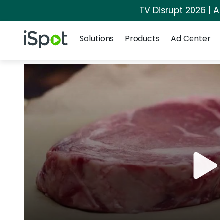
TV Disrupt 2026 | A
Navigation
iSpot Logo
Solutions
Products
Ad Center