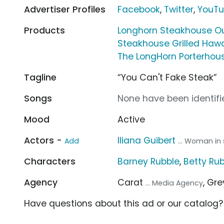
Advertiser Profiles
Facebook
,
Twitter
,
YouT
Products
Longhorn Steakhouse Ou
Steakhouse Grilled Haw
The LongHorn Porterhou
Tagline
“You Can't Fake Steak”
Songs
None have been identifie
Mood
Active
Actors -
Iliana Guibert
Add
... Woman in
Characters
Barney Rubble
,
Betty Ru
Agency
Carat
, Gr
... Media Agency
Have questions about this ad or our catalog