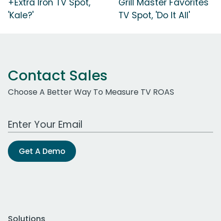
+Extra Iron TV Spot,
Grill Master Favorites
'Kale?'
TV Spot, 'Do It All'
Contact Sales
Choose A Better Way To Measure TV ROAS
Work Email Address
Get A Demo
Solutions