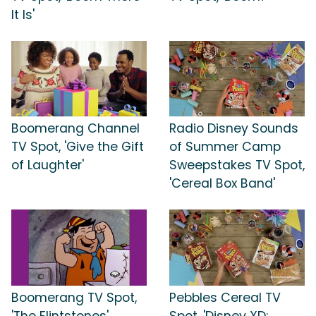
It Is'
Boomerang Channel
Radio Disney Sounds
TV Spot, 'Give the Gift
of Summer Camp
of Laughter'
Sweepstakes TV Spot,
'Cereal Box Band'
Boomerang TV Spot,
Pebbles Cereal TV
'The Flintstones'
Spot, 'Disney XD: