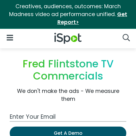
Creatives, audiences, outcomes: March
Madness video ad performance unified.
Get
Report>
iSpot Logo
Open Navigation
Searc
Fred Flintstone TV
Commercials
We don't make the ads - We measure
them
Work Email Address
Get A Demo