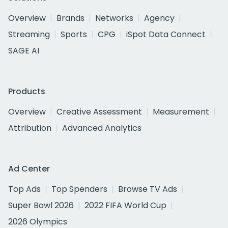
Overview
Brands
Networks
Agency
Streaming
Sports
CPG
iSpot Data Connect
SAGE AI
Products
Overview
Creative Assessment
Measurement
Attribution
Advanced Analytics
Ad Center
Top Ads
Top Spenders
Browse TV Ads
Super Bowl 2026
2022 FIFA World Cup
2026 Olympics