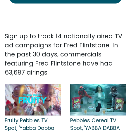
Sign up to track 14 nationally aired TV
ad campaigns for Fred Flintstone. In
the past 30 days, commercials
featuring Fred Flintstone have had
63,687 airings.
Fruity Pebbles TV
Pebbles Cereal TV
Spot, 'Yabba Dabba'
Spot, 'YABBA DABBA