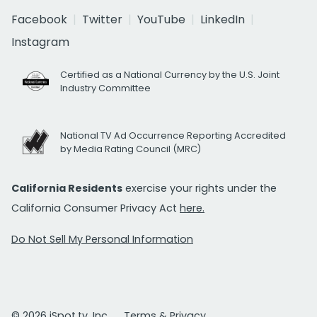
Facebook
Twitter
YouTube
LinkedIn
Instagram
Certified as a National Currency by the U.S. Joint
Industry Committee
National TV Ad Occurrence Reporting Accredited
by Media Rating Council (MRC)
California Residents
exercise your rights under the
California Consumer Privacy Act
here.
Do Not Sell My Personal Information
© 2026 iSpot.tv, Inc.
Terms & Privacy