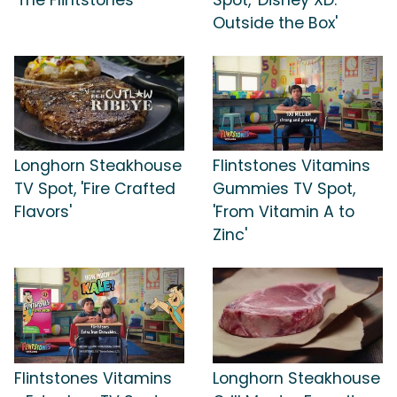
Outside the Box'
Longhorn Steakhouse
Flintstones Vitamins
TV Spot, 'Fire Crafted
Gummies TV Spot,
Flavors'
'From Vitamin A to
Zinc'
Flintstones Vitamins
Longhorn Steakhouse