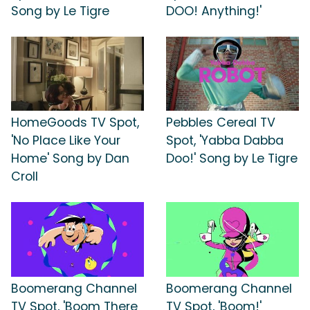
Song by Le Tigre
DOO! Anything!'
HomeGoods TV Spot,
Pebbles Cereal TV
'No Place Like Your
Spot, 'Yabba Dabba
Home' Song by Dan
Doo!' Song by Le Tigre
Croll
Boomerang Channel
Boomerang Channel
TV Spot, 'Boom There
TV Spot, 'Boom!'