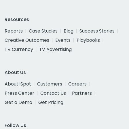
Resources
Reports
Case Studies
Blog
Success Stories
Creative Outcomes
Events
Playbooks
TV Currency
TV Advertising
About Us
About iSpot
Customers
Careers
Press Center
Contact Us
Partners
Get a Demo
Get Pricing
Follow Us