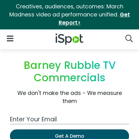
Creatives, audiences, outcomes: March
Madness video ad performance unified.
Get
Report>
iSpot Logo
Open Navigation
Searc
Barney Rubble TV
Commercials
We don't make the ads - We measure
them
Work Email Address
Get A Demo