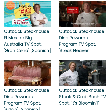
Outback Steakhouse
Outback Steakhouse
El Mes de Big
Dine Rewards
Australia TV Spot,
Program TV Spot,
'Gran Cena' [Spanish]
'Steak Heaven'
Outback Steakhouse
Outback Steakhouse
Dine Rewards
Steak & Crab Bash TV
Program TV Spot,
Spot, 'It's Bloomin'!'
'Sirloin' [Spanish]