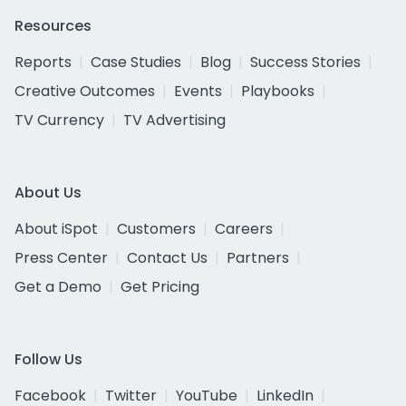
Resources
Reports
Case Studies
Blog
Success Stories
Creative Outcomes
Events
Playbooks
TV Currency
TV Advertising
About Us
About iSpot
Customers
Careers
Press Center
Contact Us
Partners
Get a Demo
Get Pricing
Follow Us
Facebook
Twitter
YouTube
LinkedIn