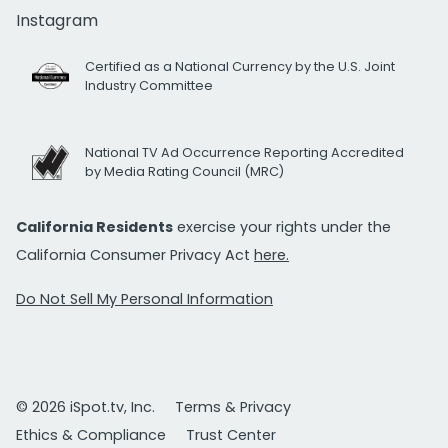
Instagram
Certified as a National Currency by the U.S. Joint
Industry Committee
National TV Ad Occurrence Reporting Accredited
by Media Rating Council (MRC)
California Residents
exercise your rights under the
California Consumer Privacy Act
here.
Do Not Sell My Personal Information
© 2026 iSpot.tv, Inc.
Terms & Privacy
Ethics & Compliance
Trust Center