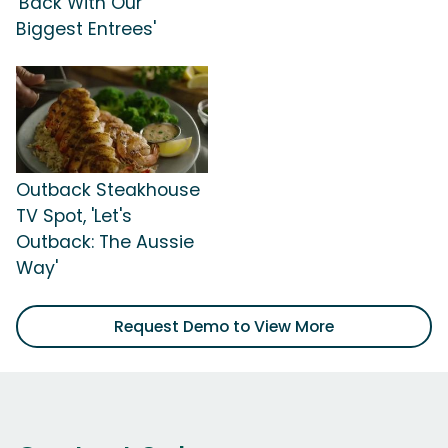
'Back With Our
Biggest Entrees'
Outback Steakhouse
TV Spot, 'Let's
Outback: The Aussie
Way'
Request Demo to View More