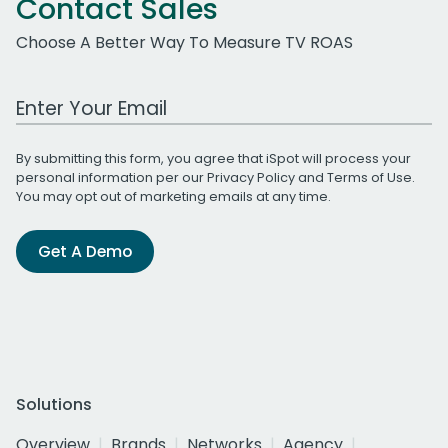
Contact Sales
Choose A Better Way To Measure TV ROAS
Work Email Address
By submitting this form, you agree that iSpot will process your
personal information per our
Privacy Policy
and
Terms of Use
.
You may opt out of marketing emails at any time.
Get A Demo
Solutions
Overview
Brands
Networks
Agency