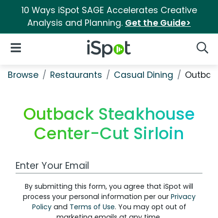
10 Ways iSpot SAGE Accelerates Creative
Analysis and Planning.
Get the Guide>
iSpot Logo
Open Navigation
Searc
Browse
Restaurants
Casual Dining
Outback
Outback Steakhouse
Center-Cut Sirloin
Work Email Address
By submitting this form, you agree that iSpot will
process your personal information per our
Privacy
Policy
and
Terms of Use
. You may opt out of
marketing emails at any time.