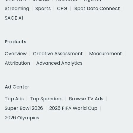
Streaming
Sports
CPG
iSpot Data Connect
SAGE AI
Products
Overview
Creative Assessment
Measurement
Attribution
Advanced Analytics
Ad Center
Top Ads
Top Spenders
Browse TV Ads
Super Bowl 2026
2026 FIFA World Cup
2026 Olympics