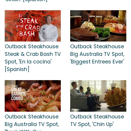
Outback Steakhouse
Outback Steakhouse
Steak & Crab Bash TV
Big Australia TV Spot,
Spot, 'En la cocina'
'Biggest Entrees Ever'
[Spanish]
Outback Steakhouse
Outback Steakhouse
Big Australia TV Spot,
TV Spot, 'Chin Up'