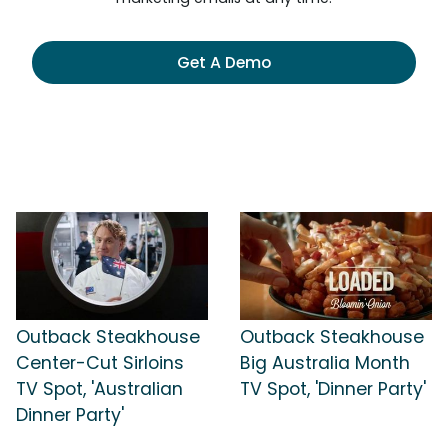
Get A Demo
Outback Steakhouse
Outback Steakhouse
Center-Cut Sirloins
Big Australia Month
TV Spot, 'Australian
TV Spot, 'Dinner Party'
Dinner Party'