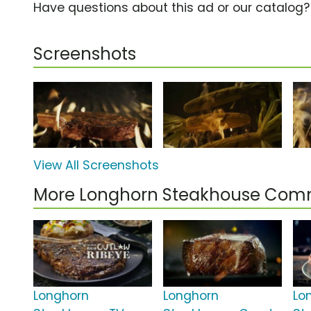
Have questions about this ad or our catalog
Screenshots
View All Screenshots
More Longhorn Steakhouse Com
Longhorn
Longhorn
Lo