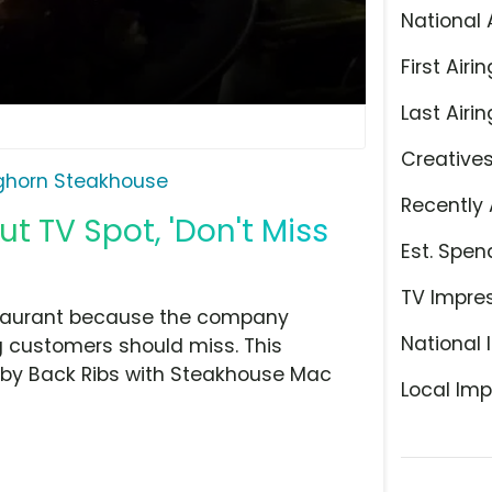
National 
First Airin
Last Airin
Creative
ghorn Steakhouse
Recently 
 TV Spot, 'Don't Miss
Est. Spen
TV Impre
estaurant because the company
National 
g customers should miss. This
Baby Back Ribs with Steakhouse Mac
Local Imp