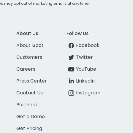
You may opt out of marketing emails at any time.
About Us
Follow Us
About iSpot
Facebook
Customers
Twitter
Careers
YouTube
Press Center
LinkedIn
Contact Us
Instagram
Partners
Get a Demo
Get Pricing