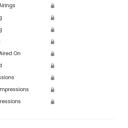
Airings
🔒
g
🔒
g
🔒
s
🔒
Aired On
🔒
d
🔒
ssions
🔒
Impressions
🔒
ressions
🔒