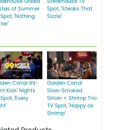
eakhouse Grilled
Steakhouse TV
stes of Summer
Spot, 'Steaks That
 Spot, 'Nothing
Sizzle'
ter'
lden Corral 99-
Golden Corral
nt Kids' Nights
Slow-Smoked
Spot, 'Every
Sirloin + Shrimp Trio
ht'
TV Spot, 'Happy as
Shrimp'