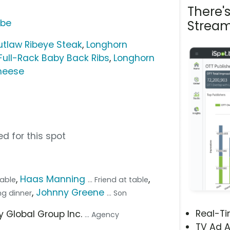
There'
ube
Stream
tlaw Ribeye Steak
,
Longhorn
 Full-Rack Baby Back Ribs
,
Longhorn
heese
d for this spot
,
Haas Manning
,
table
... Friend at table
,
Johnny Greene
ing dinner
... Son
Real-T
ey Global Group Inc.
... Agency
TV Ad A