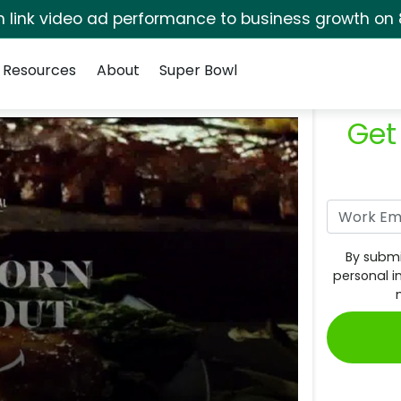
rm link video ad performance to business growth on 
Resources
About
Super Bowl
Get
By submi
personal i