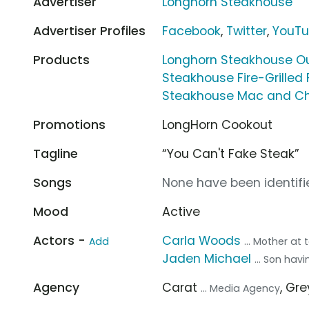
Advertiser
Longhorn Steakhouse
Advertiser Profiles
Facebook
,
Twitter
,
YouT
Products
Longhorn Steakhouse Ou
Steakhouse Fire-Grilled
Steakhouse Mac and C
Promotions
LongHorn Cookout
Tagline
“You Can't Fake Steak”
Songs
None have been identifie
Mood
Active
Actors -
Carla Woods
Add
... Mother at 
Jaden Michael
... Son hav
Agency
Carat
, Gr
... Media Agency