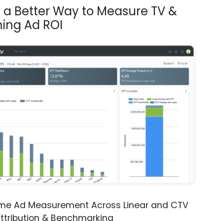
s a Better Way to Measure TV &
ing Ad ROI
ime Ad Measurement Across Linear and CTV
ttribution & Benchmarking