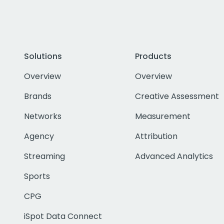
Solutions
Products
Overview
Overview
Brands
Creative Assessment
Networks
Measurement
Agency
Attribution
Streaming
Advanced Analytics
Sports
CPG
iSpot Data Connect