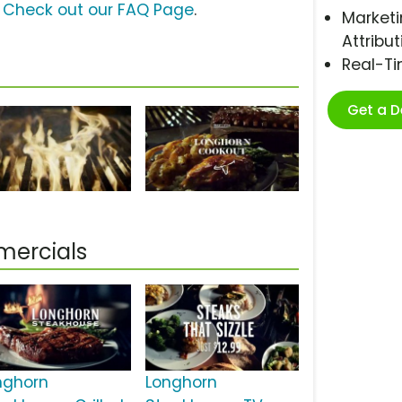
?
Check out our FAQ Page
.
Marketi
Attribut
Real-T
Get a 
mercials
nghorn
Longhorn