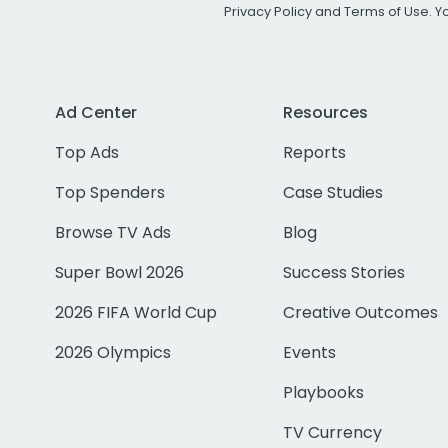
Privacy Policy
and
Terms of Use
. 
Ad Center
Resources
Top Ads
Reports
Top Spenders
Case Studies
Browse TV Ads
Blog
Super Bowl 2026
Success Stories
2026 FIFA World Cup
Creative Outcomes
2026 Olympics
Events
Playbooks
TV Currency