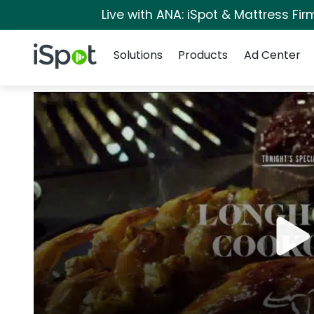
Live with ANA: iSpot & Mattress Fi
Navigation
iSpot Logo
Solutions
Products
Ad Center