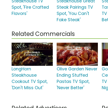
Steakhouse TV
Steakhouse Great
St
Spot, 'Fire Crafted
Steak Pairings TV
Ta
Flavors'
Spot, 'You Can't
TV
Fake Steak'
Bet
Related Commercials
LongHorn
Olive Garden Never
Go
Steakhouse
Ending Stuffed
Ce
Cookout TV Spot,
Pastas TV Spot,
TV 
'Don't Miss Out'
'Never Better'
Nig