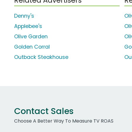
Related Advertisers
Re
Denny's
Ol
Applebee's
Ol
Olive Garden
Ol
Golden Corral
Go
Outback Steakhouse
Ou
Contact Sales
Choose A Better Way To Measure TV ROAS