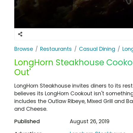
Browse
Restaurants
Casual Dining
Lon
LongHorn Steakhouse Cookout
Out'
LongHorn Steakhouse invites diners to its r
believes its LongHorn Cookout isn't somethin
includes the Outlaw Ribeye, Mixed Grill and 
and Cheese.
Published
August 26, 2019