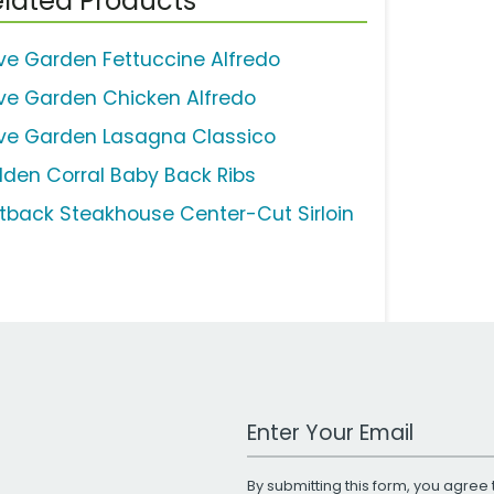
lated Products
ive Garden Fettuccine Alfredo
ive Garden Chicken Alfredo
ive Garden Lasagna Classico
lden Corral Baby Back Ribs
tback Steakhouse Center-Cut Sirloin
Work Email Address
By submitting this form, you agree 