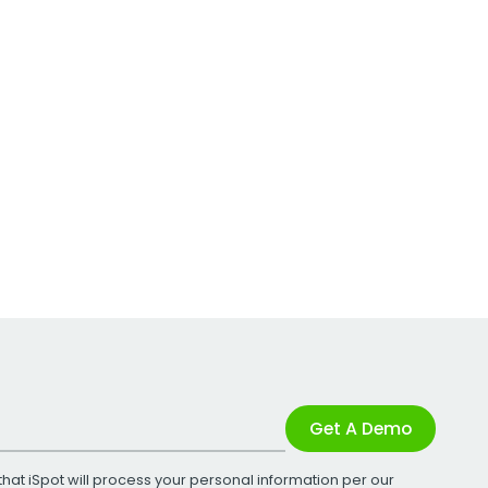
Get A Demo
that iSpot will process your personal information per our