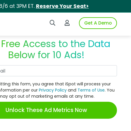
8/6 at 3PM ET.
Reserve Your Seat>
Search iSpot
Login to iSpot
Get A Demo
 Free Access to the Data
Below for 10 Ads!
Work Email
tting this form, you agree that iSpot will process your
nformation per our
Privacy Policy
and
Terms of Use
. You
may opt out of marketing emails at any time.
Unlock These Ad Metrics Now