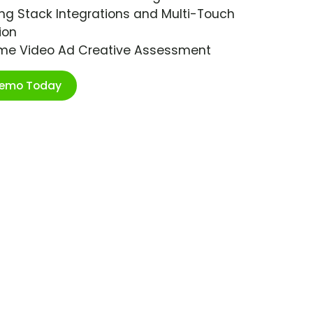
ng Stack Integrations and Multi-Touch
ion
ime Video Ad Creative Assessment
Demo Today