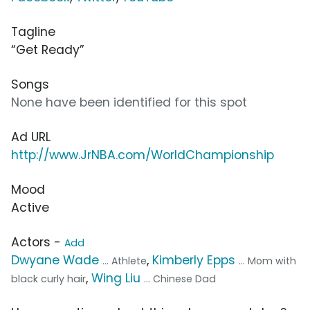
Tagline
“Get Ready”
Songs
None have been identified for this spot
Ad URL
http://www.JrNBA.com/WorldChampionship
Mood
Active
Actors -
Add
Dwyane Wade
,
Kimberly Epps
... Athlete
... Mom with
,
Wing Liu
black curly hair
... Chinese Dad