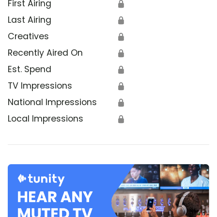
First Airing
🔒
Last Airing
🔒
Creatives
🔒
Recently Aired On
🔒
Est. Spend
🔒
TV Impressions
🔒
National Impressions
🔒
Local Impressions
🔒