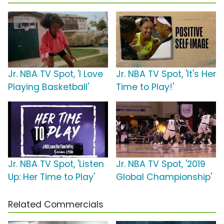
Jr. NBA TV Spot, 'I Love
Jr. NBA TV Spot, 'It's Her
Playing Basketball'
Time to Play!'
Jr. NBA TV Spot, 'Listen
Jr. NBA TV Spot, '2019
Up: Her Time to Play'
Global Championship'
Related Commercials