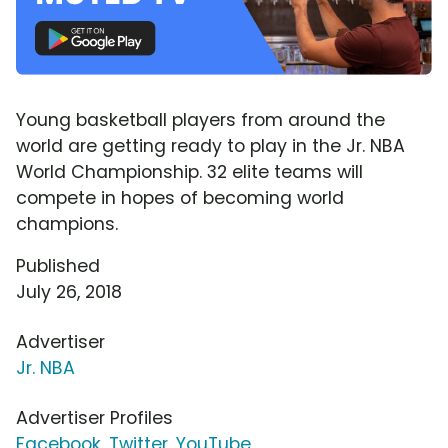
Young basketball players from around the
world are getting ready to play in the Jr. NBA
World Championship. 32 elite teams will
compete in hopes of becoming world
champions.
Published
July 26, 2018
Advertiser
Jr. NBA
Advertiser Profiles
Facebook
,
Twitter
,
YouTube