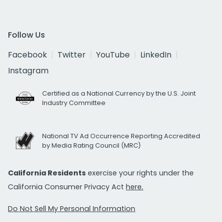
Follow Us
Facebook
Twitter
YouTube
LinkedIn
Instagram
Certified as a National Currency by the U.S. Joint
Industry Committee
National TV Ad Occurrence Reporting Accredited
by Media Rating Council (MRC)
California Residents
exercise your rights under the
California Consumer Privacy Act
here.
Do Not Sell My Personal Information