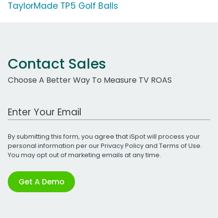
TaylorMade TP5 Golf Balls
Contact Sales
Choose A Better Way To Measure TV ROAS
Work Email Address
By submitting this form, you agree that iSpot will process your
personal information per our
Privacy Policy
and
Terms of Use
.
You may opt out of marketing emails at any time.
Get A Demo