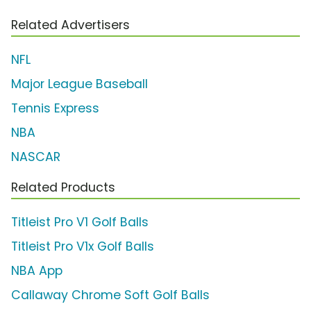
Related Advertisers
NFL
Major League Baseball
Tennis Express
NBA
NASCAR
Related Products
Titleist Pro V1 Golf Balls
Titleist Pro V1x Golf Balls
NBA App
Callaway Chrome Soft Golf Balls