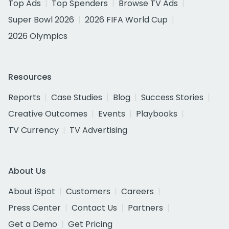
Top Ads
Top Spenders
Browse TV Ads
Super Bowl 2026
2026 FIFA World Cup
2026 Olympics
Resources
Reports
Case Studies
Blog
Success Stories
Creative Outcomes
Events
Playbooks
TV Currency
TV Advertising
About Us
About iSpot
Customers
Careers
Press Center
Contact Us
Partners
Get a Demo
Get Pricing