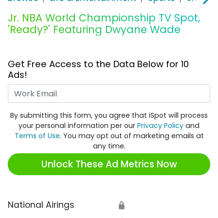
Jr. NBA World Championship TV Spot,
'Ready?' Featuring Dwyane Wade
Get Free Access to the Data Below for 10
Ads!
Work Email
By submitting this form, you agree that iSpot will process
your personal information per our
Privacy Policy
and
Terms of Use
. You may opt out of marketing emails at
any time.
Unlock These Ad Metrics Now
National Airings
🔒