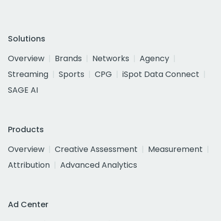
Solutions
Overview
Brands
Networks
Agency
Streaming
Sports
CPG
iSpot Data Connect
SAGE AI
Products
Overview
Creative Assessment
Measurement
Attribution
Advanced Analytics
Ad Center