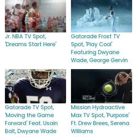
Jr. NBA TV Spot,
Gatorade Frost TV
'Dreams Start Here'
Spot, 'Play Cool'
Featuring Dwyane
Wade, George Gervin
Gatorade TV Spot,
Mission Hydroactive
'Moving the Game
Max TV Spot, 'Purpose'
Forward' Feat. Usain
Ft. Drew Brees, Serena
Bolt, Dwyane Wade
Williams