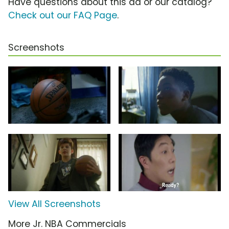
Have questions about this ad or our catalog?
Check out our FAQ Page
.
Screenshots
View All Screenshots
More Jr. NBA Commercials