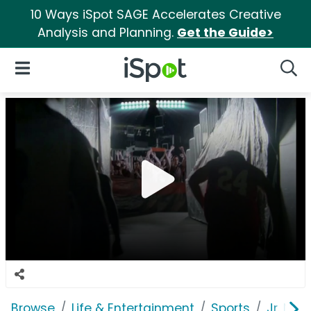
10 Ways iSpot SAGE Accelerates Creative
Analysis and Planning.
Get the Guide>
iSpot Logo
Open Navigation
Searc
Browse
Life & Entertainment
Sports
Jr. NBA