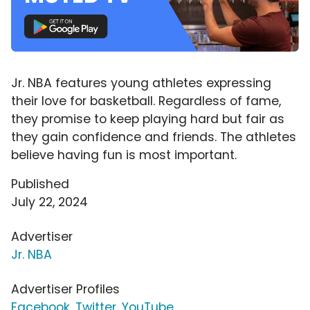
Jr. NBA features young athletes expressing
their love for basketball. Regardless of fame,
they promise to keep playing hard but fair as
they gain confidence and friends. The athletes
believe having fun is most important.
Published
July 22, 2024
Advertiser
Jr. NBA
Advertiser Profiles
Facebook
,
Twitter
,
YouTube