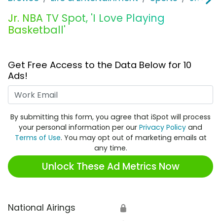
Jr. NBA TV Spot, 'I Love Playing
Basketball'
Get Free Access to the Data Below for 10
Ads!
Work Email
By submitting this form, you agree that iSpot will process
your personal information per our
Privacy Policy
and
Terms of Use
. You may opt out of marketing emails at
any time.
Unlock These Ad Metrics Now
National Airings
🔒