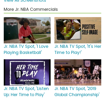
View All Screenshots
More Jr. NBA Commercials
Jr. NBA TV Spot, 'I Love
Jr. NBA TV Spot, 'It's Her
Playing Basketball'
Time to Play!'
Jr. NBA TV Spot, 'Listen
Jr. NBA TV Spot, '2019
Up: Her Time to Play'
Global Championship'