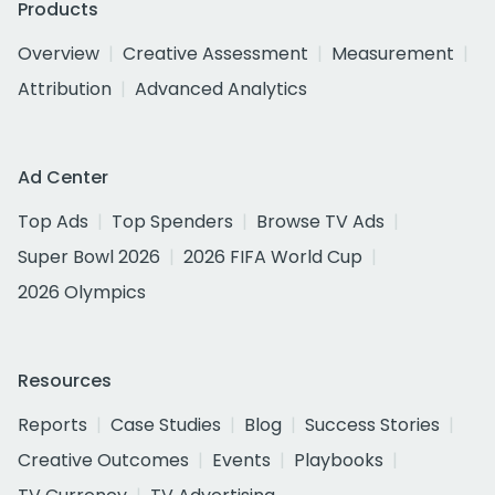
Products
Overview
Creative Assessment
Measurement
Attribution
Advanced Analytics
Ad Center
Top Ads
Top Spenders
Browse TV Ads
Super Bowl 2026
2026 FIFA World Cup
2026 Olympics
Resources
Reports
Case Studies
Blog
Success Stories
Creative Outcomes
Events
Playbooks