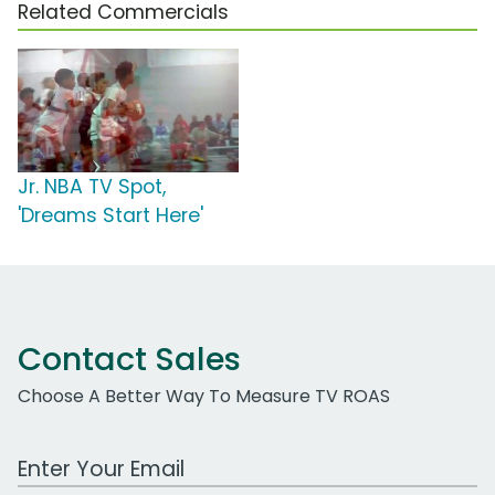
Related Commercials
Jr. NBA TV Spot,
'Dreams Start Here'
Contact Sales
Choose A Better Way To Measure TV ROAS
Work Email Address