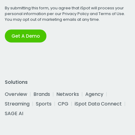
By submitting this form, you agree that iSpot will process your
personal information per our
Privacy Policy
and
Terms of Use
.
You may opt out of marketing emails at any time.
Get A Demo
Solutions
Overview
Brands
Networks
Agency
Streaming
Sports
CPG
iSpot Data Connect
SAGE AI