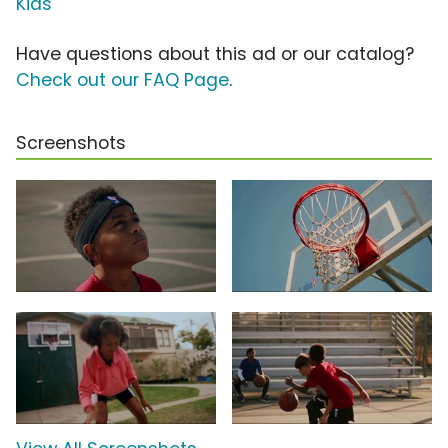
Kids
Have questions about this ad or our catalog?
Check out our FAQ Page
.
Screenshots