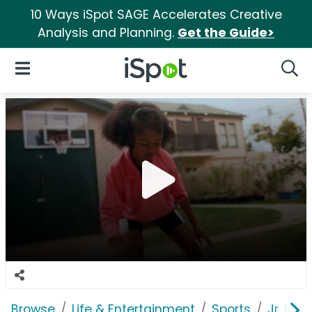
10 Ways iSpot SAGE Accelerates Creative
Analysis and Planning.
Get the Guide>
iSpot Logo
Open Navigation
Searc
Browse
Life & Entertainment
Sports
Jr. NBA