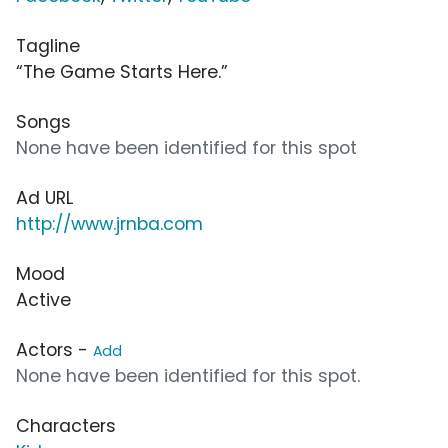
Tagline
“The Game Starts Here.”
Songs
None have been identified for this spot
Ad URL
http://www.jrnba.com
Mood
Active
Actors -
Add
None have been identified for this spot.
Characters