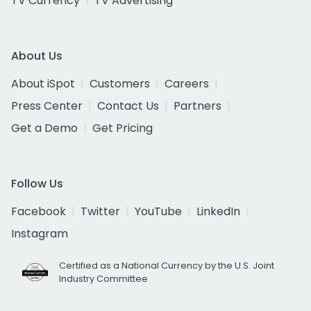
TV Currency
TV Advertising
About Us
About iSpot
Customers
Careers
Press Center
Contact Us
Partners
Get a Demo
Get Pricing
Follow Us
Facebook
Twitter
YouTube
LinkedIn
Instagram
Certified as a National Currency by the U.S. Joint
Industry Committee