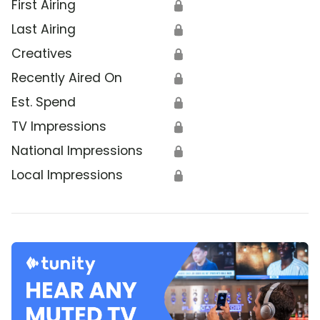
First Airing
🔒
Last Airing
🔒
Creatives
🔒
Recently Aired On
🔒
Est. Spend
🔒
TV Impressions
🔒
National Impressions
🔒
Local Impressions
🔒