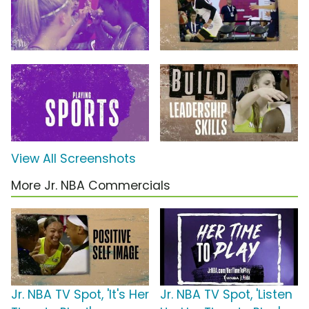
View All Screenshots
More Jr. NBA Commercials
Jr. NBA TV Spot, 'It's Her
Jr. NBA TV Spot, 'Listen