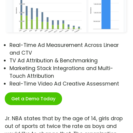
Real-Time Ad Measurement Across Linear
and CTV
TV Ad Attribution & Benchmarking
Marketing Stack Integrations and Multi-
Touch Attribution
Real-Time Video Ad Creative Assessment
Get a Demo Today
Jr. NBA states that by the age of 14, girls drop
out of sports at twice the rate as boys and