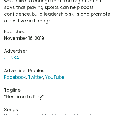
would like to change that. The organization
says that playing sports can help boost
confidence, build leadership skills and promote
a positive self image.
Published
November 16, 2019
Advertiser
Jr. NBA
Advertiser Profiles
Facebook
,
Twitter
,
YouTube
Tagline
“Her Time to Play”
Songs