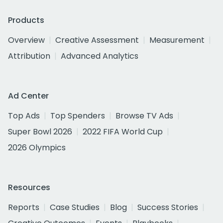
Products
Overview
Creative Assessment
Measurement
Attribution
Advanced Analytics
Ad Center
Top Ads
Top Spenders
Browse TV Ads
Super Bowl 2026
2022 FIFA World Cup
2026 Olympics
Resources
Reports
Case Studies
Blog
Success Stories