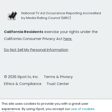
National TV Ad Occurrence Reporting Accredited
by Media Rating Council (MRC)
California Residents
exercise your rights under the
California Consumer Privacy Act
here.
Do Not Sell My Personal Information
© 2026 iSpot.tv, Inc.
Terms & Privacy
Ethics & Compliance
Trust Center
This site uses cookies to provide you with a great user
experience. By using iSpot, you accept our
use of cookies
.