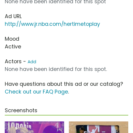
None have been identified for this spot
Ad URL
http://www.jr.nba.com/hertimetoplay
Mood
Active
Actors -
Add
None have been identified for this spot.
Have questions about this ad or our catalog?
Check out our FAQ Page
.
Screenshots