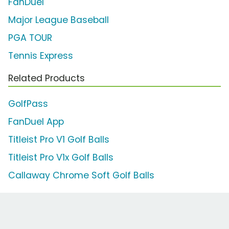
FanDuel
Major League Baseball
PGA TOUR
Tennis Express
Related Products
GolfPass
FanDuel App
Titleist Pro V1 Golf Balls
Titleist Pro V1x Golf Balls
Callaway Chrome Soft Golf Balls