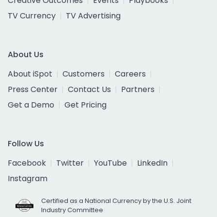
Creative Outcomes
Events
Playbooks
TV Currency
TV Advertising
About Us
About iSpot
Customers
Careers
Press Center
Contact Us
Partners
Get a Demo
Get Pricing
Follow Us
Facebook
Twitter
YouTube
LinkedIn
Instagram
Certified as a National Currency by the U.S. Joint
Industry Committee