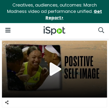
Creatives, audiences, outcomes: March
Madness video ad performance unified.
Get
Report>
iSpot Logo
Open Navigation
Searc