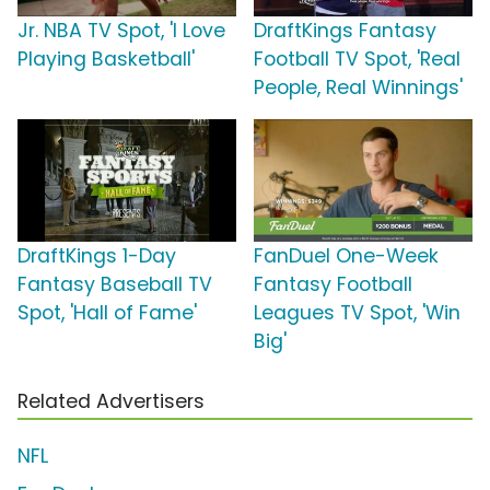
Jr. NBA TV Spot, 'I Love
DraftKings Fantasy
Playing Basketball'
Football TV Spot, 'Real
People, Real Winnings'
DraftKings 1-Day
FanDuel One-Week
Fantasy Baseball TV
Fantasy Football
Spot, 'Hall of Fame'
Leagues TV Spot, 'Win
Big'
Related Advertisers
NFL