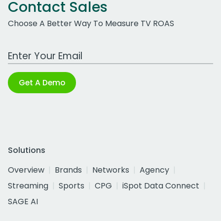
Contact Sales
Choose A Better Way To Measure TV ROAS
Work Email Address
Get A Demo
Solutions
Overview
Brands
Networks
Agency
Streaming
Sports
CPG
iSpot Data Connect
SAGE AI