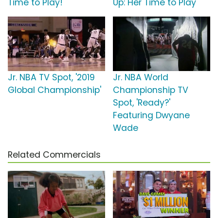
Time to Play!'
Up: Her Time to Play'
Jr. NBA TV Spot, '2019
Jr. NBA World
Global Championship'
Championship TV
Spot, 'Ready?'
Featuring Dwyane
Wade
Related Commercials