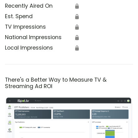
Recently Aired On
🔒
Est. Spend
🔒
TV Impressions
🔒
National Impressions
🔒
Local Impressions
🔒
There's a Better Way to Measure TV &
Streaming Ad ROI