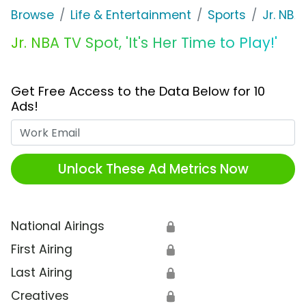
Browse
Life & Entertainment
Sports
Jr. NBA
Jr. NBA TV Spot, 'It's Her Time to Play!'
Get Free Access to the Data Below for 10
Ads!
Work Email
Unlock These Ad Metrics Now
National Airings
🔒
First Airing
🔒
Last Airing
🔒
Creatives
🔒