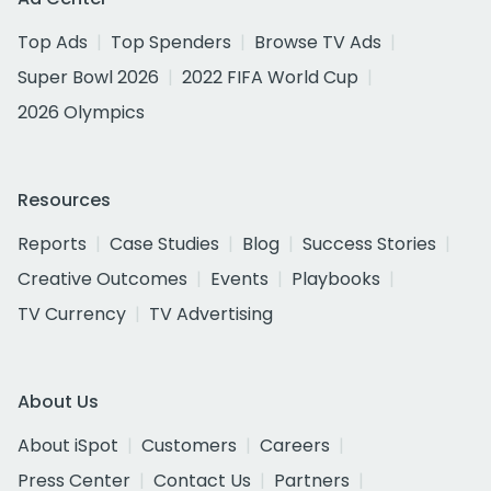
Top Ads
Top Spenders
Browse TV Ads
Super Bowl 2026
2022 FIFA World Cup
2026 Olympics
Resources
Reports
Case Studies
Blog
Success Stories
Creative Outcomes
Events
Playbooks
TV Currency
TV Advertising
About Us
About iSpot
Customers
Careers
Press Center
Contact Us
Partners