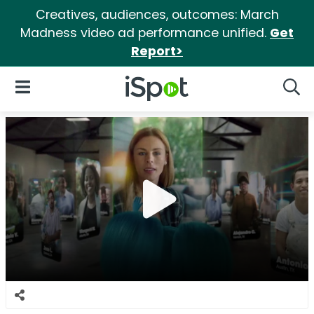
Creatives, audiences, outcomes: March
Madness video ad performance unified.
Get
Report>
iSpot Logo
Open Navigation
Searc