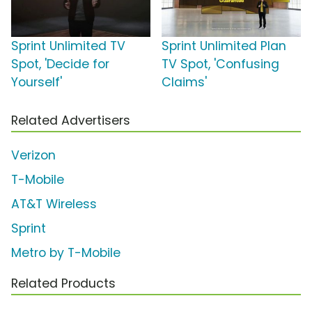
Sprint Unlimited TV
Sprint Unlimited Plan
Spot, 'Decide for
TV Spot, 'Confusing
Yourself'
Claims'
Related Advertisers
Verizon
T-Mobile
AT&T Wireless
Sprint
Metro by T-Mobile
Related Products