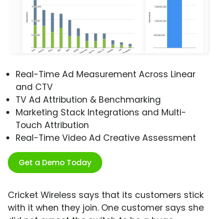
Real-Time Ad Measurement Across Linear
and CTV
TV Ad Attribution & Benchmarking
Marketing Stack Integrations and Multi-
Touch Attribution
Real-Time Video Ad Creative Assessment
Get a Demo Today
Cricket Wireless says that its customers stick
with it when they join. One customer says she