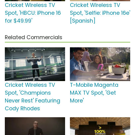
Cricket Wireless TV
Cricket Wireless TV
Spot, 'HBCU: iPhone 16
Spot, 'Selfie: iPhone 16e'
for $49.99'
[Spanish]
Related Commercials
Cricket Wireless TV
T-Mobile Magenta
Spot, 'Champions
MAX TV Spot, 'Get
Never Rest' Featuring
More'
Cody Rhodes