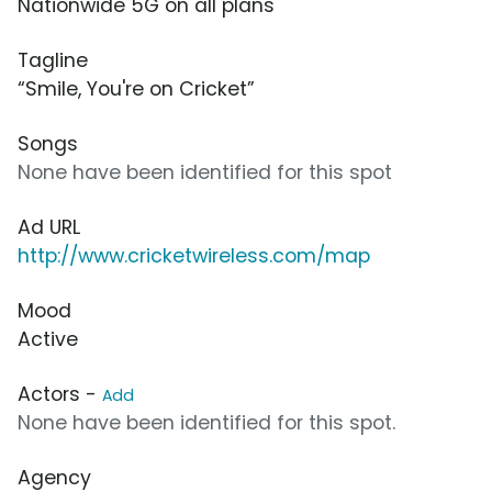
Nationwide 5G on all plans
Tagline
“Smile, You're on Cricket”
Songs
None have been identified for this spot
Ad URL
http://www.cricketwireless.com/map
Mood
Active
Actors -
Add
None have been identified for this spot.
Agency