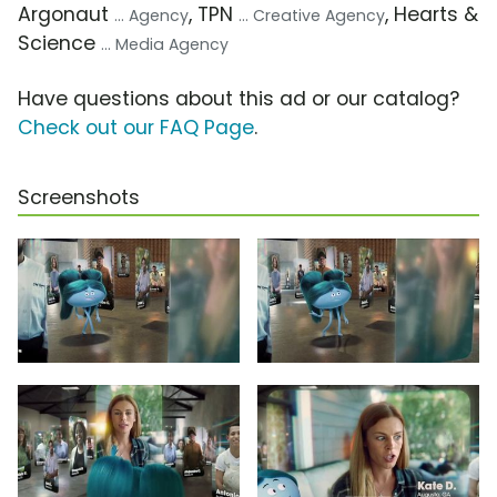
Argonaut
, TPN
, Hearts &
... Agency
... Creative Agency
Science
... Media Agency
Have questions about this ad or our catalog?
Check out our FAQ Page
.
Screenshots