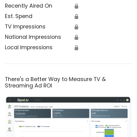
Recently Aired On
🔒
Est. Spend
🔒
TV Impressions
🔒
National Impressions
🔒
Local Impressions
🔒
There's a Better Way to Measure TV &
Streaming Ad ROI