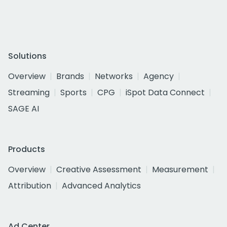
Solutions
Overview
Brands
Networks
Agency
Streaming
Sports
CPG
iSpot Data Connect
SAGE AI
Products
Overview
Creative Assessment
Measurement
Attribution
Advanced Analytics
Ad Center