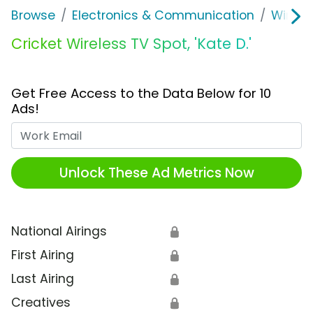
Browse
Electronics & Communication
Wirele
Cricket Wireless TV Spot, 'Kate D.'
Get Free Access to the Data Below for 10
Ads!
Work Email
Unlock These Ad Metrics Now
National Airings
🔒
First Airing
🔒
Last Airing
🔒
Creatives
🔒