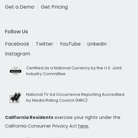
Get a Demo
Get Pricing
Follow Us
Facebook
Twitter
YouTube
LinkedIn
Instagram
Certified as a National Currency by the U.S. Joint
Industry Committee
National TV Ad Occurrence Reporting Accredited
by Media Rating Council (MRC)
California Residents
exercise your rights under the
California Consumer Privacy Act
here.