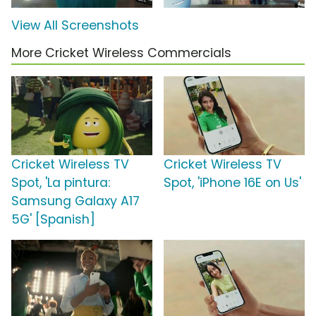
View All Screenshots
More Cricket Wireless Commercials
Cricket Wireless TV
Cricket Wireless TV
Spot, 'La pintura:
Spot, 'iPhone 16E on Us'
Samsung Galaxy A17
5G' [Spanish]