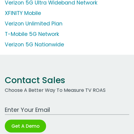
Verizon 5G Ultra Wideband Network
XFINITY Mobile
Verizon Unlimited Plan
T-Mobile 5G Network
Verizon 5G Nationwide
Contact Sales
Choose A Better Way To Measure TV ROAS
Work Email Address
Get A Demo