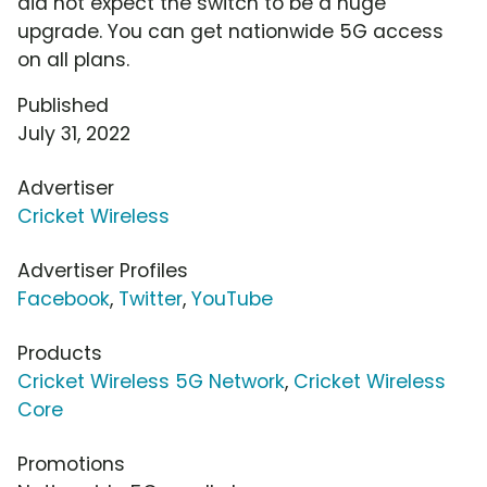
did not expect the switch to be a huge
upgrade. You can get nationwide 5G access
on all plans.
Published
July 31, 2022
Advertiser
Cricket Wireless
Advertiser Profiles
Facebook
,
Twitter
,
YouTube
Products
Cricket Wireless 5G Network
,
Cricket Wireless
Core
Promotions