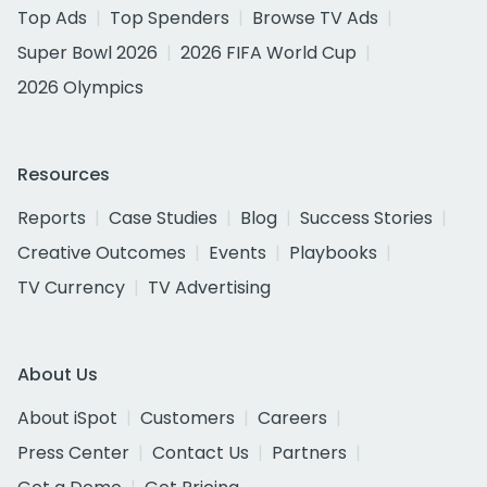
Top Ads
Top Spenders
Browse TV Ads
Super Bowl 2026
2026 FIFA World Cup
2026 Olympics
Resources
Reports
Case Studies
Blog
Success Stories
Creative Outcomes
Events
Playbooks
TV Currency
TV Advertising
About Us
About iSpot
Customers
Careers
Press Center
Contact Us
Partners