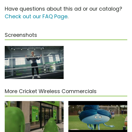
Have questions about this ad or our catalog?
Check out our FAQ Page
.
Screenshots
More Cricket Wireless Commercials