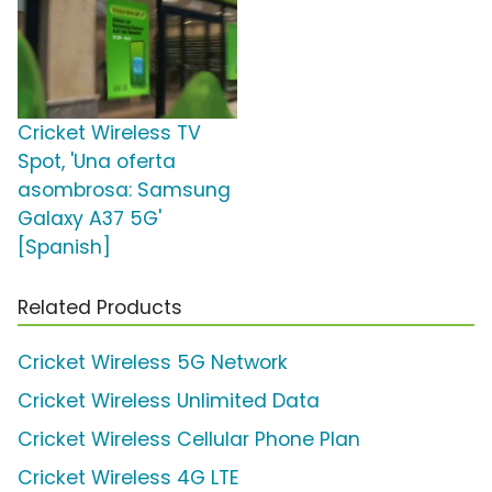
Cricket Wireless TV
Spot, 'Una oferta
asombrosa: Samsung
Galaxy A37 5G'
[Spanish]
Related Products
Cricket Wireless 5G Network
Cricket Wireless Unlimited Data
Cricket Wireless Cellular Phone Plan
Cricket Wireless 4G LTE