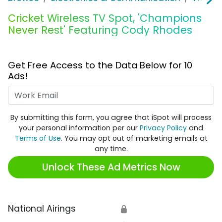
Cricket Wireless TV Spot, 'Champions
Never Rest' Featuring Cody Rhodes
Get Free Access to the Data Below for 10
Ads!
Work Email
By submitting this form, you agree that iSpot will process
your personal information per our
Privacy Policy
and
Terms of Use
. You may opt out of marketing emails at
any time.
Unlock These Ad Metrics Now
National Airings
🔒