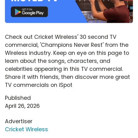
Check out Cricket Wireless' 30 second TV
commercial, 'Champions Never Rest' from the
Wireless industry. Keep an eye on this page to
learn about the songs, characters, and
celebrities appearing in this TV commercial.
Share it with friends, then discover more great
TV commercials on iSpot
Published
April 26, 2026
Advertiser
Cricket Wireless