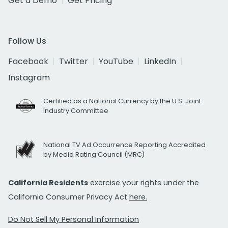
Get a Demo
Get Pricing
Follow Us
Facebook
Twitter
YouTube
LinkedIn
Instagram
Certified as a National Currency by the U.S. Joint
Industry Committee
National TV Ad Occurrence Reporting Accredited
by Media Rating Council (MRC)
California Residents
exercise your rights under the
California Consumer Privacy Act
here.
Do Not Sell My Personal Information