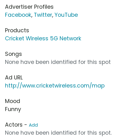
Advertiser Profiles
Facebook
,
Twitter
,
YouTube
Products
Cricket Wireless 5G Network
Songs
None have been identified for this spot
Ad URL
http://www.cricketwireless.com/map
Mood
Funny
Actors -
Add
None have been identified for this spot.