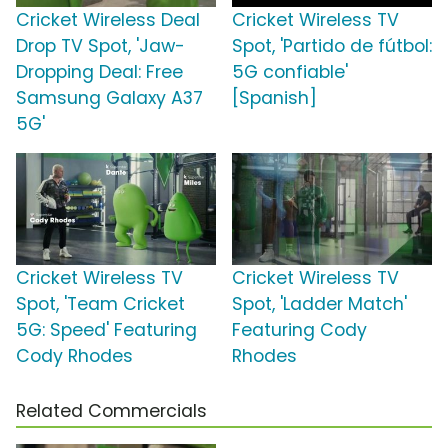
Cricket Wireless Deal
Cricket Wireless TV
Drop TV Spot, 'Jaw-
Spot, 'Partido de fútbol:
Dropping Deal: Free
5G confiable'
Samsung Galaxy A37
[Spanish]
5G'
Cricket Wireless TV
Cricket Wireless TV
Spot, 'Team Cricket
Spot, 'Ladder Match'
5G: Speed' Featuring
Featuring Cody
Cody Rhodes
Rhodes
Related Commercials