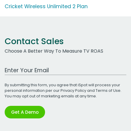
Cricket Wireless Unlimited 2 Plan
Contact Sales
Choose A Better Way To Measure TV ROAS
Work Email Address
By submitting this form, you agree that iSpot will process your
personal information per our
Privacy Policy
and
Terms of Use
.
You may opt out of marketing emails at any time.
Get A Demo