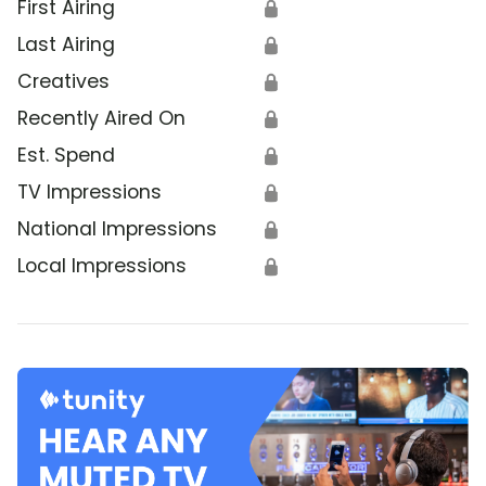
First Airing
🔒
Last Airing
🔒
Creatives
🔒
Recently Aired On
🔒
Est. Spend
🔒
TV Impressions
🔒
National Impressions
🔒
Local Impressions
🔒