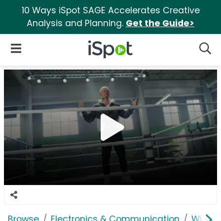
10 Ways iSpot SAGE Accelerates Creative
Analysis and Planning.
Get the Guide>
iSpot Logo
Open Navigation
Searc
Browse
Electronics & Communication
Wirele