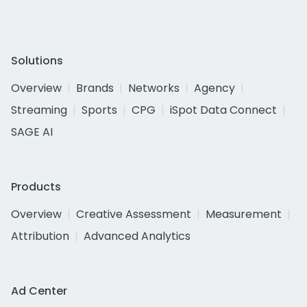
Solutions
Overview
Brands
Networks
Agency
Streaming
Sports
CPG
iSpot Data Connect
SAGE AI
Products
Overview
Creative Assessment
Measurement
Attribution
Advanced Analytics
Ad Center