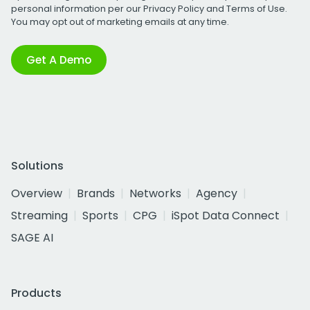
personal information per our
Privacy Policy
and
Terms of Use
.
You may opt out of marketing emails at any time.
Get A Demo
Solutions
Overview
Brands
Networks
Agency
Streaming
Sports
CPG
iSpot Data Connect
SAGE AI
Products