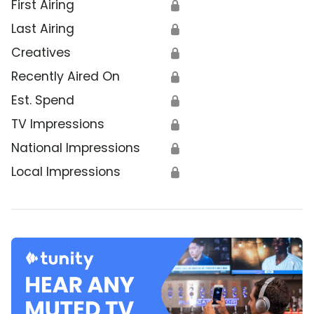
First Airing
🔒
Last Airing
🔒
Creatives
🔒
Recently Aired On
🔒
Est. Spend
🔒
TV Impressions
🔒
National Impressions
🔒
Local Impressions
🔒