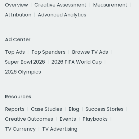
Overview
Creative Assessment
Measurement
Attribution
Advanced Analytics
Ad Center
Top Ads
Top Spenders
Browse TV Ads
Super Bowl 2026
2026 FIFA World Cup
2026 Olympics
Resources
Reports
Case Studies
Blog
Success Stories
Creative Outcomes
Events
Playbooks
TV Currency
TV Advertising