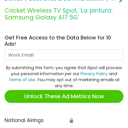
Cricket Wireless TV Spot, 'La pintura:
Samsung Galaxy A17 5G'
Get Free Access to the Data Below for 10
Ads!
Work Email
By submitting this form, you agree that iSpot will process
your personal information per our
Privacy Policy
and
Terms of Use
. You may opt out of marketing emails at
any time.
Unlock These Ad Metrics Now
National Airings
🔒