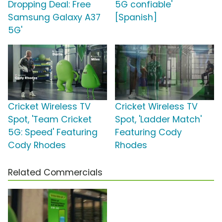
Dropping Deal: Free
5G confiable'
Samsung Galaxy A37
[Spanish]
5G'
Cricket Wireless TV
Cricket Wireless TV
Spot, 'Team Cricket
Spot, 'Ladder Match'
5G: Speed' Featuring
Featuring Cody
Cody Rhodes
Rhodes
Related Commercials