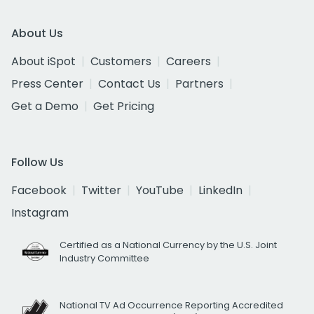
About Us
About iSpot
Customers
Careers
Press Center
Contact Us
Partners
Get a Demo
Get Pricing
Follow Us
Facebook
Twitter
YouTube
LinkedIn
Instagram
Certified as a National Currency by the U.S. Joint
Industry Committee
National TV Ad Occurrence Reporting Accredited