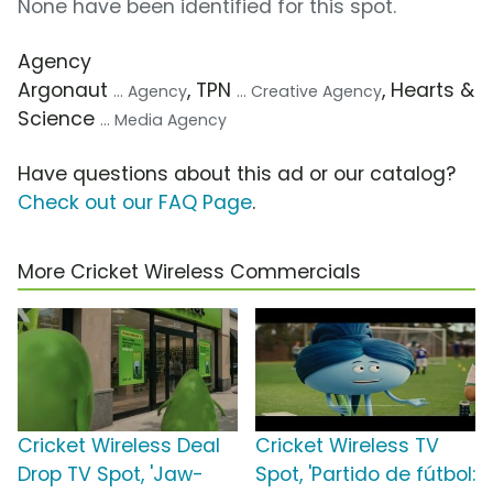
None have been identified for this spot.
Agency
Argonaut
, TPN
, Hearts &
... Agency
... Creative Agency
Science
... Media Agency
Have questions about this ad or our catalog?
Check out our FAQ Page
.
More Cricket Wireless Commercials
Cricket Wireless Deal
Cricket Wireless TV
Drop TV Spot, 'Jaw-
Spot, 'Partido de fútbol: