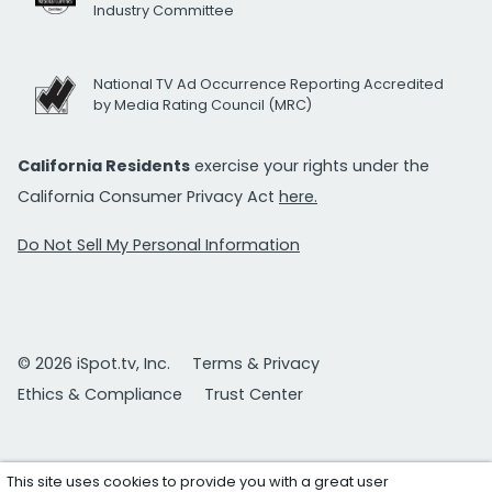
Industry Committee
National TV Ad Occurrence Reporting Accredited
by Media Rating Council (MRC)
California Residents
exercise your rights under the
California Consumer Privacy Act
here.
Do Not Sell My Personal Information
© 2026 iSpot.tv, Inc.
Terms & Privacy
Ethics & Compliance
Trust Center
This site uses cookies to provide you with a great user