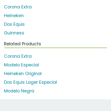
Corona Extra
Heineken
Dos Equis
Guinness
Related Products
Corona Extra
Modelo Especial
Heineken Original
Dos Equis Lager Especial
Modelo Negra