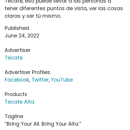
Tecate, eso puede llevar a las personas a
tener diferentes puntos de vista, ver las cosas
claras y ser tú mismo.
Published
June 24, 2022
Advertiser
Tecate
Advertiser Profiles
Facebook
,
Twitter
,
YouTube
Products
Tecate Alta
Tagline
“Bring Your All. Bring Your Alta.”