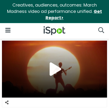
Creatives, audiences, outcomes: March
Madness video ad performance unified.
Get
Report>
iSpot Logo
Open Navigation
Searc