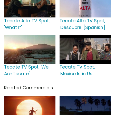
Tecate Alta TV Spot,
Tecate Alta TV Spot,
'What If'
'Descubrir' [Spanish]
Tecate TV Spot, 'We
Tecate TV Spot,
Are Tecate'
'Mexico Is in Us'
Related Commercials