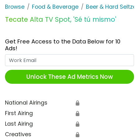
Browse
Food & Beverage
Beer & Hard Seltzer
Tecate Alta TV Spot, 'Sé tú mismo'
Get Free Access to the Data Below for 10
Ads!
Work Email
Unlock These Ad Metrics Now
National Airings
🔒
First Airing
🔒
Last Airing
🔒
Creatives
🔒