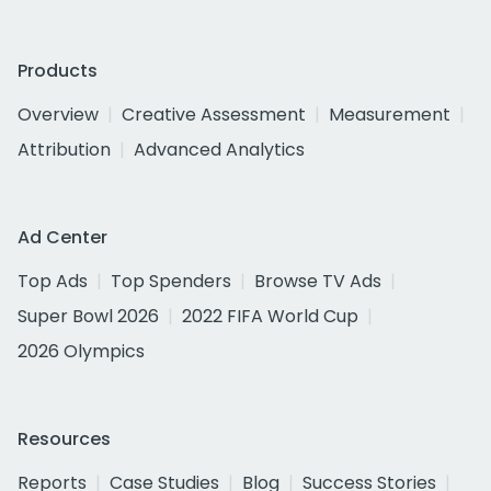
Products
Overview
Creative Assessment
Measurement
Attribution
Advanced Analytics
Ad Center
Top Ads
Top Spenders
Browse TV Ads
Super Bowl 2026
2022 FIFA World Cup
2026 Olympics
Resources
Reports
Case Studies
Blog
Success Stories