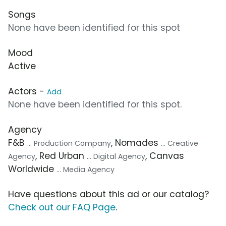
Songs
None have been identified for this spot
Mood
Active
Actors -
Add
None have been identified for this spot.
Agency
F&B
, Nomades
... Production Company
... Creative
, Red Urban
, Canvas
Agency
... Digital Agency
Worldwide
... Media Agency
Have questions about this ad or our catalog?
Check out our FAQ Page
.