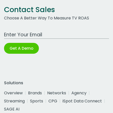
Contact Sales
Choose A Better Way To Measure TV ROAS
Work Email Address
Get A Demo
Solutions
Overview
Brands
Networks
Agency
Streaming
Sports
CPG
iSpot Data Connect
SAGE AI