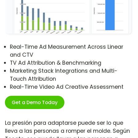
Real-Time Ad Measurement Across Linear
and CTV
TV Ad Attribution & Benchmarking
Marketing Stack Integrations and Multi-
Touch Attribution
Real-Time Video Ad Creative Assessment
Get a Demo Today
La presión para adaptarse puede ser lo que
lleva a las personas a romper el molde. Según