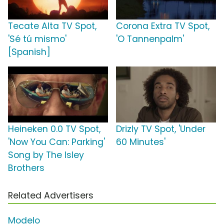
Tecate Alta TV Spot,
Corona Extra TV Spot,
'Sé tú mismo'
'O Tannenpalm'
[Spanish]
Heineken 0.0 TV Spot,
Drizly TV Spot, 'Under
'Now You Can: Parking'
60 Minutes'
Song by The Isley
Brothers
Related Advertisers
Modelo