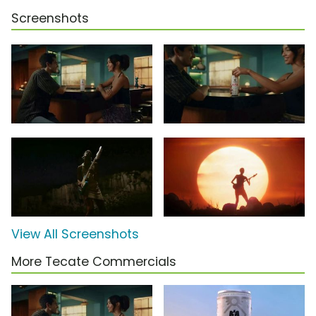
Screenshots
View All Screenshots
More Tecate Commercials