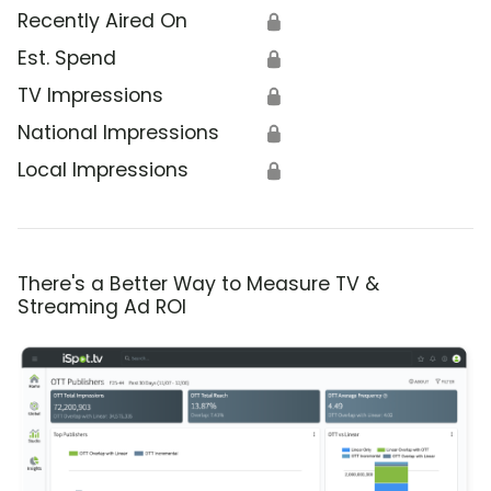
Recently Aired On
🔒
Est. Spend
🔒
TV Impressions
🔒
National Impressions
🔒
Local Impressions
🔒
There's a Better Way to Measure TV &
Streaming Ad ROI