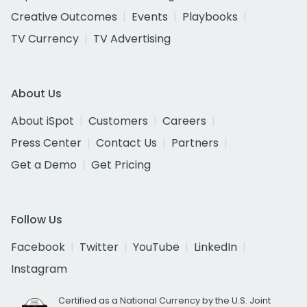
Creative Outcomes
Events
Playbooks
TV Currency
TV Advertising
About Us
About iSpot
Customers
Careers
Press Center
Contact Us
Partners
Get a Demo
Get Pricing
Follow Us
Facebook
Twitter
YouTube
LinkedIn
Instagram
Certified as a National Currency by the U.S. Joint