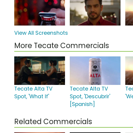
View All Screenshots
More Tecate Commercials
Tecate Alta TV
Tecate Alta TV
Te
Spot, 'What If'
Spot, 'Descubrir'
'W
[Spanish]
Related Commercials