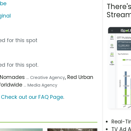
ube
There'
Stream
ginal
d for this spot
d for this spot.
, Nomades
, Red Urban
... Creative Agency
Worldwide
... Media Agency
?
Check out our FAQ Page
.
Real-T
TV Ad A