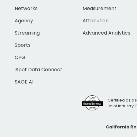
Networks
Measurement
Agency
Attribution
Streaming
Advanced Analytics
Sports
CPG
iSpot Data Connect
SAGE AI
Certified as a 
Joint Industry
California R