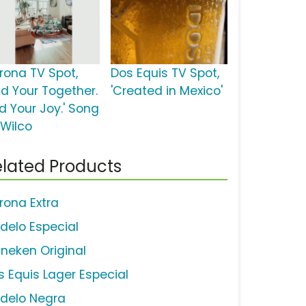
rona TV Spot,
Dos Equis TV Spot,
nd Your Together.
'Created in Mexico'
nd Your Joy.' Song
 Wilco
lated Products
rona Extra
delo Especial
ineken Original
s Equis Lager Especial
delo Negra