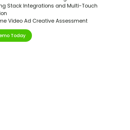
ng Stack Integrations and Multi-Touch
ion
ime Video Ad Creative Assessment
Demo Today