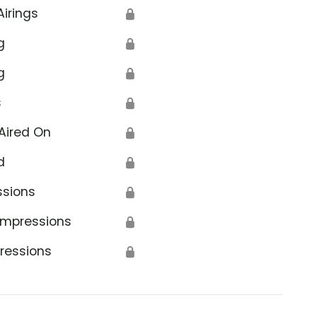
Airings
🔒
g
🔒
g
🔒
s
🔒
Aired On
🔒
d
🔒
ssions
🔒
Impressions
🔒
ressions
🔒