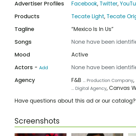
Advertiser Profiles
Facebook
,
Twitter
,
YouT
Products
Tecate Light
,
Tecate Ori
Tagline
“Mexico Is In Us”
Songs
None have been identifie
Mood
Active
Actors -
None have been identifie
Add
Agency
F&B
... Production Company
, Canvas 
... Digital Agency
Have questions about this ad or our catalog
Screenshots