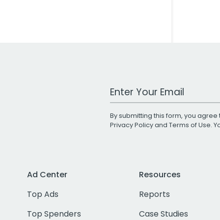
Work Email Address
By submitting this form, you agree 
Privacy Policy
and
Terms of Use
. 
Ad Center
Resources
Top Ads
Reports
Top Spenders
Case Studies