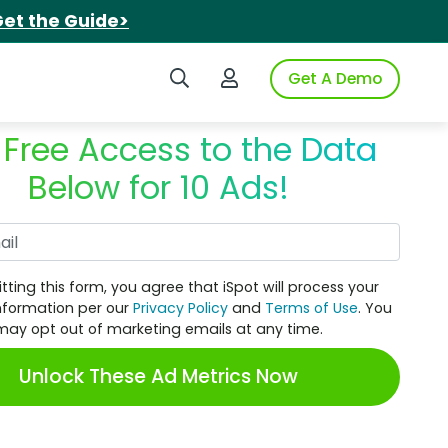
et the Guide>
Search iSpot
Login to iSpot
Get A Demo
 Free Access to the Data
Below for 10 Ads!
Work Email
tting this form, you agree that iSpot will process your
nformation per our
Privacy Policy
and
Terms of Use
. You
may opt out of marketing emails at any time.
Unlock These Ad Metrics Now