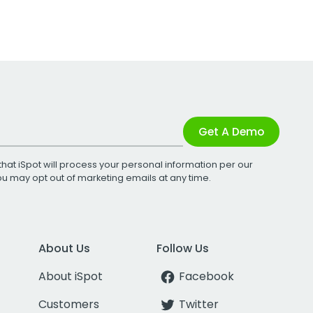
Get A Demo
that iSpot will process your personal information per our
You may opt out of marketing emails at any time.
About Us
Follow Us
About iSpot
Facebook
Customers
Twitter