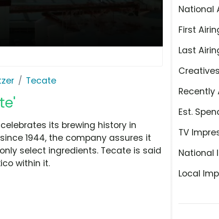
National 
First Airin
Last Airin
Creative
tzer
Tecate
Recently 
te'
Est. Spen
elebrates its brewing history in
TV Impre
 since 1944, the company assures it
nly select ingredients. Tecate is said
National 
o within it.
Local Imp