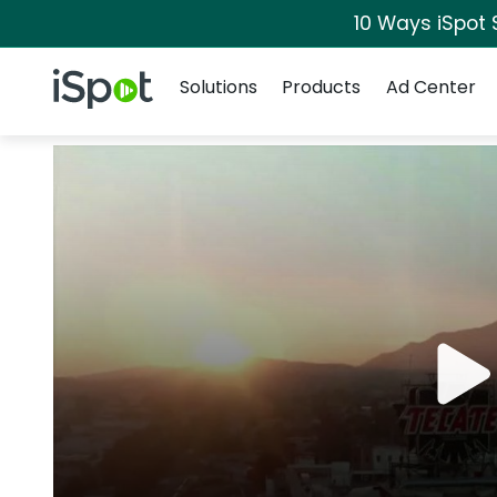
10 Ways iSpot 
Navigation
iSpot Logo
Solutions
Products
Ad Center