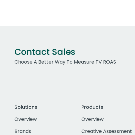
Contact Sales
Choose A Better Way To Measure TV ROAS
Solutions
Products
Overview
Overview
Brands
Creative Assessment