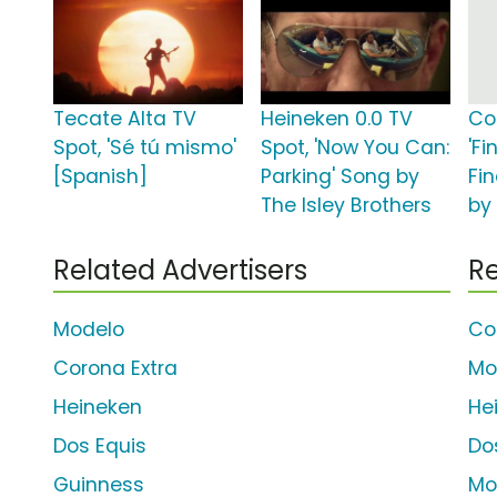
Tecate Alta TV
Heineken 0.0 TV
Co
Spot, 'Sé tú mismo'
Spot, 'Now You Can:
'Fi
[Spanish]
Parking' Song by
Fi
The Isley Brothers
by
Related Advertisers
Re
Modelo
Co
Corona Extra
Mo
Heineken
He
Dos Equis
Do
Guinness
Mo