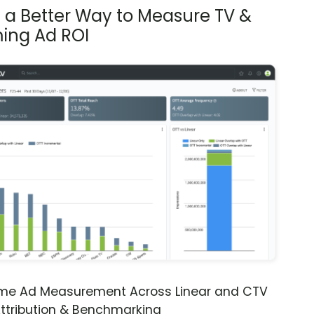
s a Better Way to Measure TV &
ing Ad ROI
ime Ad Measurement Across Linear and CTV
ttribution & Benchmarking