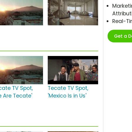
Marketi
Attribut
Real-T
Get a 
cate TV Spot,
Tecate TV Spot,
e Are Tecate'
'Mexico Is in Us'