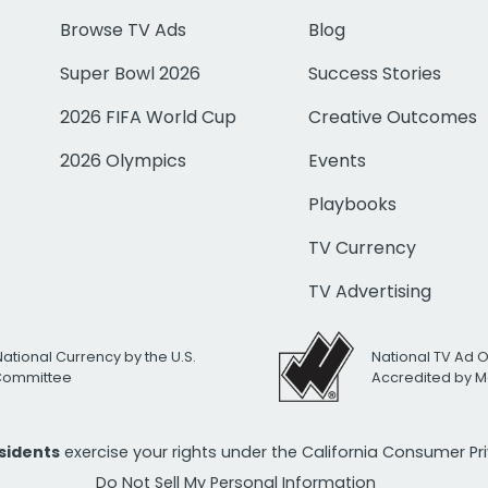
Browse TV Ads
Blog
Super Bowl 2026
Success Stories
2026 FIFA World Cup
Creative Outcomes
2026 Olympics
Events
Playbooks
TV Currency
TV Advertising
National Currency by the U.S.
National TV Ad 
 Committee
Accredited by M
esidents
exercise your rights under the California Consumer P
Do Not Sell My Personal Information