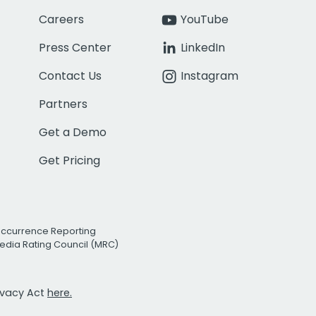
Careers
YouTube
Press Center
LinkedIn
Contact Us
Instagram
Partners
Get a Demo
Get Pricing
Occurrence Reporting
edia Rating Council (MRC)
rivacy Act
here.