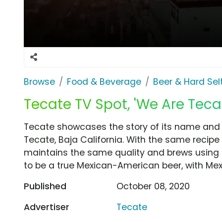
Browse
Food & Beverage
Beer & Hard Sel
Tecate TV Spot, 'We Are Teca
Tecate showcases the story of its name and c
Tecate, Baja California. With the same recipe
maintains the same quality and brews using o
to be a true Mexican-American beer, with Mexic
Published
October 08, 2020
Advertiser
Tecate