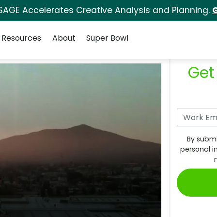
SAGE Accelerates Creative Analysis and Planning.
G
Resources
About
Super Bowl
Get
By submi
personal i