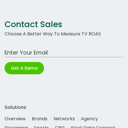
Contact Sales
Choose A Better Way To Measure TV ROAS
Work Email Address
Get A Demo
Solutions
Overview
Brands
Networks
Agency
Streaming
Sports
CPG
iSpot Data Connect