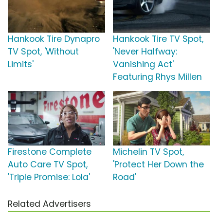
Hankook Tire Dynapro
Hankook Tire TV Spot,
TV Spot, 'Without
'Never Halfway:
Limits'
Vanishing Act'
Featuring Rhys Millen
Firestone Complete
Michelin TV Spot,
Auto Care TV Spot,
'Protect Her Down the
'Triple Promise: Lola'
Road'
Related Advertisers