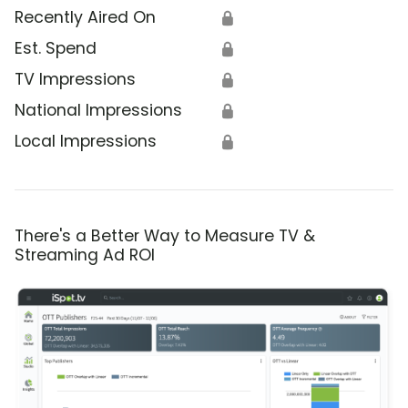
Recently Aired On
🔒
Est. Spend
🔒
TV Impressions
🔒
National Impressions
🔒
Local Impressions
🔒
There's a Better Way to Measure TV &
Streaming Ad ROI