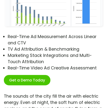
Real-Time Ad Measurement Across Linear
and CTV
TV Ad Attribution & Benchmarking
Marketing Stack Integrations and Multi-
Touch Attribution
Real-Time Video Ad Creative Assessment
Get a Demo Today
The sounds of the city fill the air with electric
energy. Even at night, the soft hum of electric