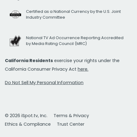
Certified as a National Currency by the U.S. Joint
Industry Committee
National TV Ad Occurrence Reporting Accredited
by Media Rating Council (MRC)
California Residents
exercise your rights under the
California Consumer Privacy Act
here.
Do Not Sell My Personal Information
© 2026 iSpot.tv, Inc.
Terms & Privacy
Ethics & Compliance
Trust Center