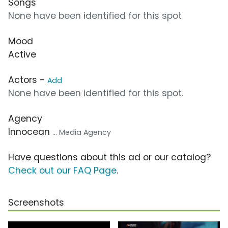
Songs
None have been identified for this spot
Mood
Active
Actors -
Add
None have been identified for this spot.
Agency
Innocean
... Media Agency
Have questions about this ad or our catalog?
Check out our FAQ Page
.
Screenshots