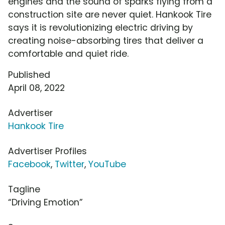
engines and the sound of sparks flying from a
construction site are never quiet. Hankook Tire
says it is revolutionizing electric driving by
creating noise-absorbing tires that deliver a
comfortable and quiet ride.
Published
April 08, 2022
Advertiser
Hankook Tire
Advertiser Profiles
Facebook
,
Twitter
,
YouTube
Tagline
“Driving Emotion”