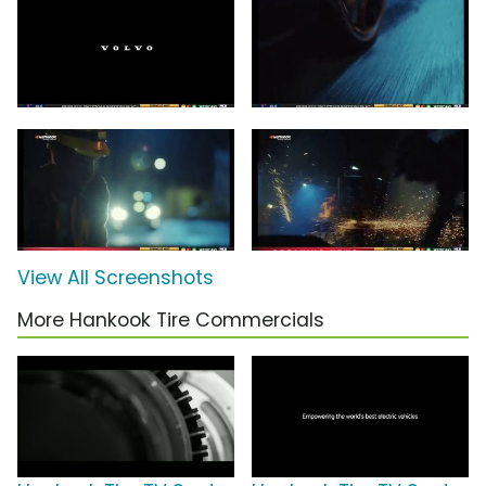
View All Screenshots
More Hankook Tire Commercials