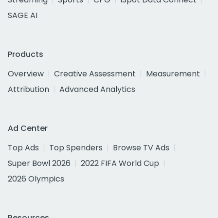
SAGE AI
Products
Overview
Creative Assessment
Measurement
Attribution
Advanced Analytics
Ad Center
Top Ads
Top Spenders
Browse TV Ads
Super Bowl 2026
2022 FIFA World Cup
2026 Olympics
Resources