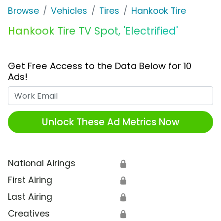
Browse
Vehicles
Tires
Hankook Tire
Hankook Tire TV Spot, 'Electrified'
Get Free Access to the Data Below for 10
Ads!
Work Email
Unlock These Ad Metrics Now
National Airings
🔒
First Airing
🔒
Last Airing
🔒
Creatives
🔒