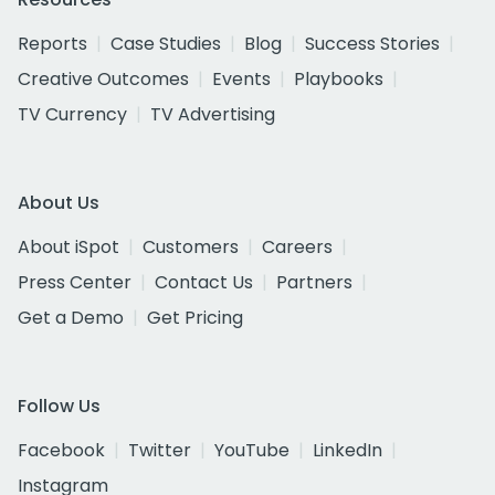
Reports
Case Studies
Blog
Success Stories
Creative Outcomes
Events
Playbooks
TV Currency
TV Advertising
About Us
About iSpot
Customers
Careers
Press Center
Contact Us
Partners
Get a Demo
Get Pricing
Follow Us
Facebook
Twitter
YouTube
LinkedIn
Instagram