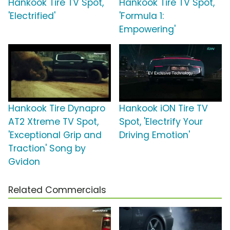
Hankook Tire TV Spot,
Hankook Tire TV Spot,
'Electrified'
'Formula 1:
Empowering'
Hankook Tire Dynapro
Hankook iON Tire TV
AT2 Xtreme TV Spot,
Spot, 'Electrify Your
'Exceptional Grip and
Driving Emotion'
Traction' Song by
Gvidon
Related Commercials