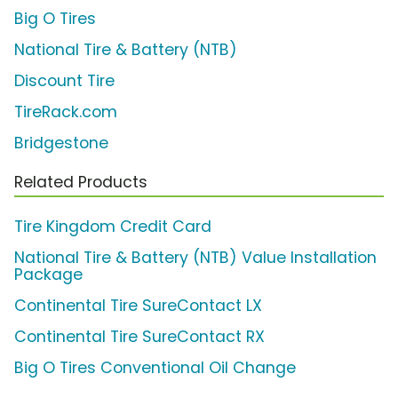
Big O Tires
National Tire & Battery (NTB)
Discount Tire
TireRack.com
Bridgestone
Related Products
Tire Kingdom Credit Card
National Tire & Battery (NTB) Value Installation
Package
Continental Tire SureContact LX
Continental Tire SureContact RX
Big O Tires Conventional Oil Change