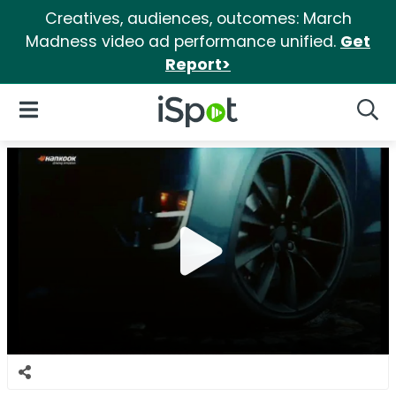
Creatives, audiences, outcomes: March
Madness video ad performance unified.
Get
Report>
iSpot Logo
Open Navigation
Searc