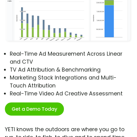
Real-Time Ad Measurement Across Linear
and CTV
TV Ad Attribution & Benchmarking
Marketing Stack Integrations and Multi-
Touch Attribution
Real-Time Video Ad Creative Assessment
Get a Demo Today
YETI knows the outdoors are where you go to