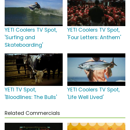
YETI Coolers TV Spot,
YETI Coolers TV Spot,
'Surfing and
'Four Letters: Anthem'
Skateboarding'
YETI TV Spot,
YETI Coolers TV Spot,
'Bloodlines: The Bulls'
'Life Well Lived'
Related Commercials