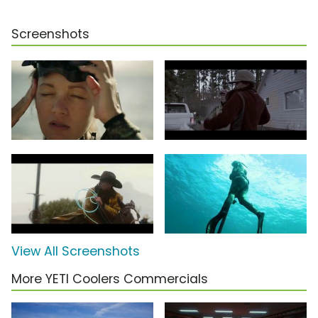
Screenshots
View All Screenshots
More YETI Coolers Commercials