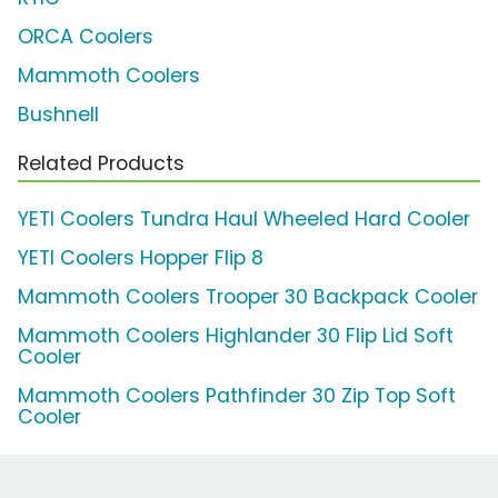
ORCA Coolers
Mammoth Coolers
Bushnell
Related Products
YETI Coolers Tundra Haul Wheeled Hard Cooler
YETI Coolers Hopper Flip 8
Mammoth Coolers Trooper 30 Backpack Cooler
Mammoth Coolers Highlander 30 Flip Lid Soft
Cooler
Mammoth Coolers Pathfinder 30 Zip Top Soft
Cooler