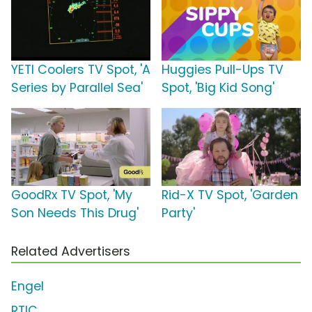
YETI Coolers TV Spot, 'A
Huggies Pull-Ups TV
Series by Parallel Sea'
Spot, 'Big Kid Song'
GoodRx TV Spot, 'My
Rid-X TV Spot, 'Garden
Son Needs This Drug'
Party'
Related Advertisers
Engel
RTIC