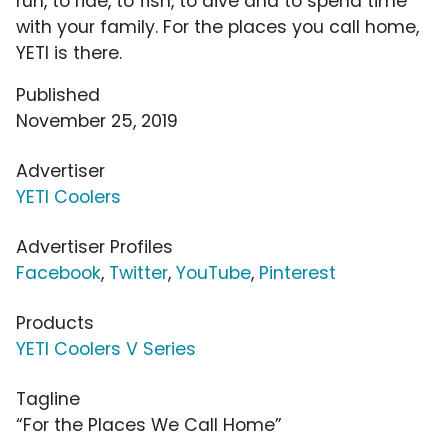
run, to ride, to fish, to dive and to spend time
with your family. For the places you call home,
YETI is there.
Published
November 25, 2019
Advertiser
YETI Coolers
Advertiser Profiles
Facebook
,
Twitter
,
YouTube
,
Pinterest
Products
YETI Coolers V Series
Tagline
“For the Places We Call Home”