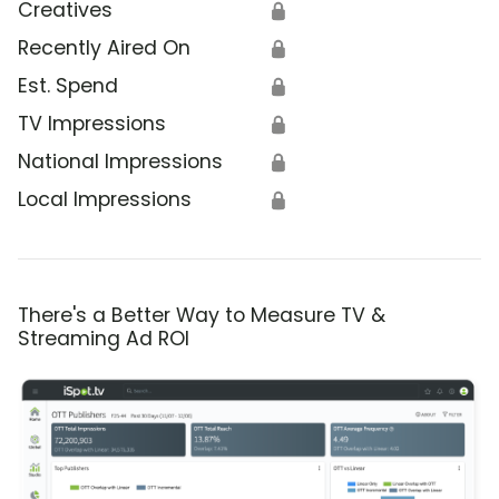
Creatives
🔒
Recently Aired On
🔒
Est. Spend
🔒
TV Impressions
🔒
National Impressions
🔒
Local Impressions
🔒
There's a Better Way to Measure TV &
Streaming Ad ROI