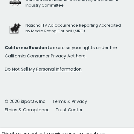
Industry Committee
National TV Ad Occurrence Reporting Accredited
by Media Rating Council (MRC)
California Residents
exercise your rights under the
California Consumer Privacy Act
here.
Do Not Sell My Personal Information
© 2026 iSpot.tv, Inc.
Terms & Privacy
Ethics & Compliance
Trust Center
This site uses cookies to provide you with a great user