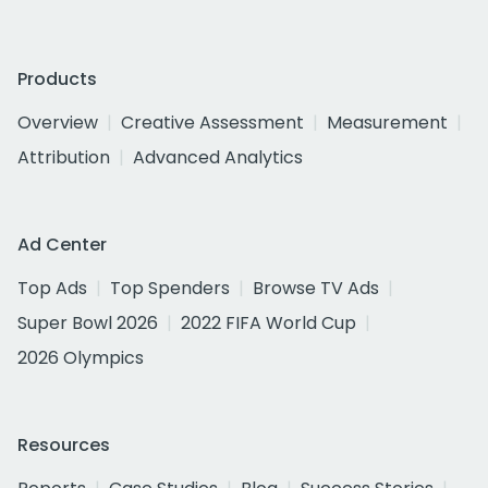
Products
Overview
Creative Assessment
Measurement
Attribution
Advanced Analytics
Ad Center
Top Ads
Top Spenders
Browse TV Ads
Super Bowl 2026
2022 FIFA World Cup
2026 Olympics
Resources