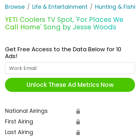
Browse
Life & Entertainment
Hunting & Fishin
YETI Coolers TV Spot, 'For Places We
Call Home' Song by Jesse Woods
Get Free Access to the Data Below for 10
Ads!
Work Email
Unlock These Ad Metrics Now
National Airings
🔒
First Airing
🔒
Last Airing
🔒