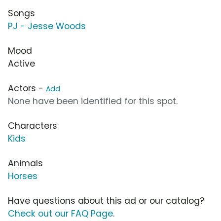
Songs
PJ - Jesse Woods
Mood
Active
Actors -
Add
None have been identified for this spot.
Characters
Kids
Animals
Horses
Have questions about this ad or our catalog?
Check out our FAQ Page
.