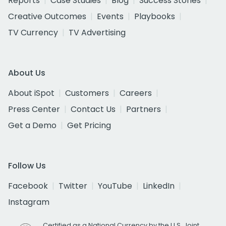
Reports
Case Studies
Blog
Success Stories
Creative Outcomes
Events
Playbooks
TV Currency
TV Advertising
About Us
About iSpot
Customers
Careers
Press Center
Contact Us
Partners
Get a Demo
Get Pricing
Follow Us
Facebook
Twitter
YouTube
LinkedIn
Instagram
Certified as a National Currency by the U.S. Joint