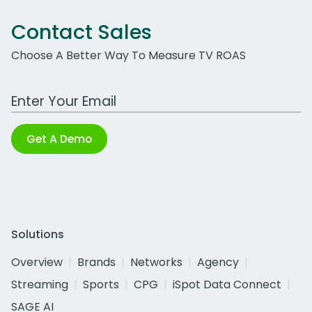
Contact Sales
Choose A Better Way To Measure TV ROAS
Work Email Address
Get A Demo
Solutions
Overview
Brands
Networks
Agency
Streaming
Sports
CPG
iSpot Data Connect
SAGE AI