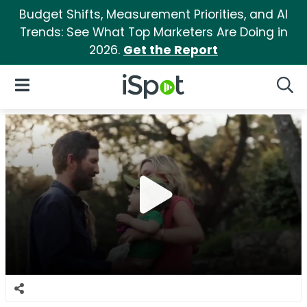
Budget Shifts, Measurement Priorities, and AI
Trends: See What Top Marketers Are Doing in
2026.
Get the Report
iSpot Logo
Open Navigation
Searc