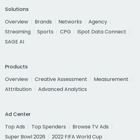
Solutions
Overview
Brands
Networks
Agency
Streaming
Sports
CPG
iSpot Data Connect
SAGE AI
Products
Overview
Creative Assessment
Measurement
Attribution
Advanced Analytics
Ad Center
Top Ads
Top Spenders
Browse TV Ads
Super Bowl 2026
2022 FIFA World Cup