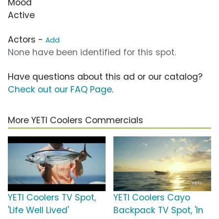
Mood
Active
Actors -
Add
None have been identified for this spot.
Have questions about this ad or our catalog?
Check out our FAQ Page
.
More YETI Coolers Commercials
YETI Coolers TV Spot,
YETI Coolers Cayo
'Life Well Lived'
Backpack TV Spot, 'In