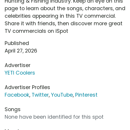
Hunting & Fishing industry. Keep an eye on this
page to learn about the songs, characters, and
celebrities appearing in this TV commercial.
Share it with friends, then discover more great
TV commercials on iSpot
Published
April 27, 2026
Advertiser
YETI Coolers
Advertiser Profiles
Facebook
,
Twitter
,
YouTube
,
Pinterest
Songs
None have been identified for this spot