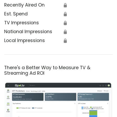
Recently Aired On
🔒
Est. Spend
🔒
TV Impressions
🔒
National Impressions
🔒
Local Impressions
🔒
There's a Better Way to Measure TV &
Streaming Ad ROI