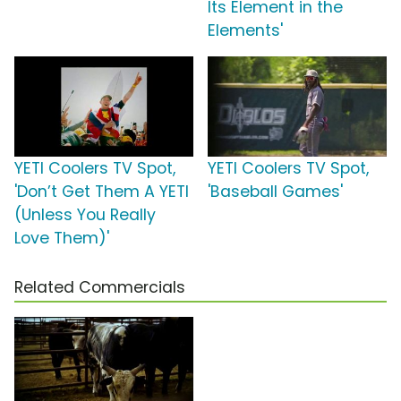
Its Element in the
Elements'
YETI Coolers TV Spot,
YETI Coolers TV Spot,
'Don’t Get Them A YETI
'Baseball Games'
(Unless You Really
Love Them)'
Related Commercials