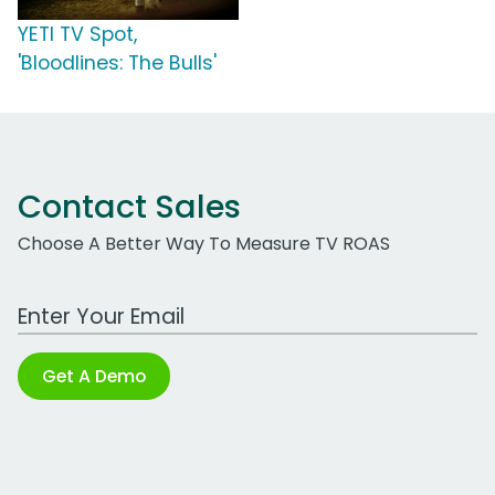
YETI TV Spot,
'Bloodlines: The Bulls'
Contact Sales
Choose A Better Way To Measure TV ROAS
Work Email Address
Get A Demo