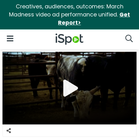
Creatives, audiences, outcomes: March
Madness video ad performance unified.
Get
Report>
iSpot Logo
Open Navigation
Searc