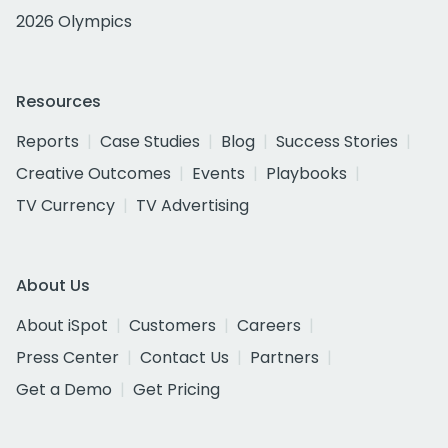
2026 Olympics
Resources
Reports
Case Studies
Blog
Success Stories
Creative Outcomes
Events
Playbooks
TV Currency
TV Advertising
About Us
About iSpot
Customers
Careers
Press Center
Contact Us
Partners
Get a Demo
Get Pricing