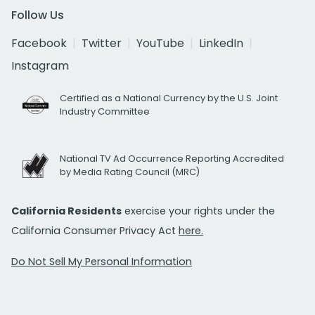
Follow Us
Facebook
Twitter
YouTube
LinkedIn
Instagram
Certified as a National Currency by the U.S. Joint
Industry Committee
National TV Ad Occurrence Reporting Accredited
by Media Rating Council (MRC)
California Residents
exercise your rights under the
California Consumer Privacy Act
here.
Do Not Sell My Personal Information