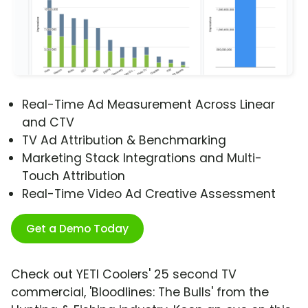
Real-Time Ad Measurement Across Linear
and CTV
TV Ad Attribution & Benchmarking
Marketing Stack Integrations and Multi-
Touch Attribution
Real-Time Video Ad Creative Assessment
Get a Demo Today
Check out YETI Coolers' 25 second TV
commercial, 'Bloodlines: The Bulls' from the