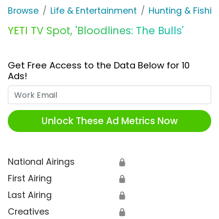
Browse
Life & Entertainment
Hunting & Fishin
YETI TV Spot, 'Bloodlines: The Bulls'
Get Free Access to the Data Below for 10
Ads!
Work Email
Unlock These Ad Metrics Now
National Airings
🔒
First Airing
🔒
Last Airing
🔒
Creatives
🔒