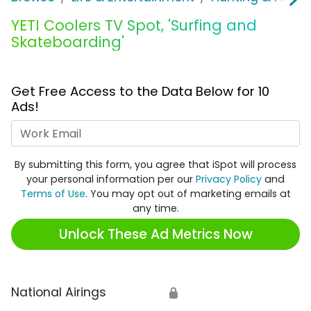
YETI Coolers TV Spot, 'Surfing and
Skateboarding'
Get Free Access to the Data Below for 10
Ads!
Work Email
By submitting this form, you agree that iSpot will process
your personal information per our
Privacy Policy
and
Terms of Use
. You may opt out of marketing emails at
any time.
Unlock These Ad Metrics Now
National Airings
🔒