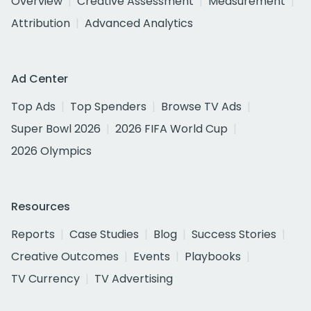
Overview
Creative Assessment
Measurement
Attribution
Advanced Analytics
Ad Center
Top Ads
Top Spenders
Browse TV Ads
Super Bowl 2026
2026 FIFA World Cup
2026 Olympics
Resources
Reports
Case Studies
Blog
Success Stories
Creative Outcomes
Events
Playbooks
TV Currency
TV Advertising