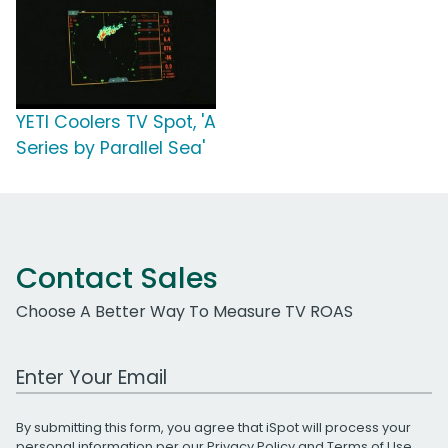
YETI Coolers TV Spot, 'A
Series by Parallel Sea'
Contact Sales
Choose A Better Way To Measure TV ROAS
Work Email Address
By submitting this form, you agree that iSpot will process your
personal information per our
Privacy Policy
and
Terms of Use
.