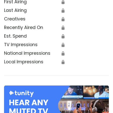
First Airing
🔒
Last Airing
🔒
Creatives
🔒
Recently Aired On
🔒
Est. Spend
🔒
TV Impressions
🔒
National Impressions
🔒
Local Impressions
🔒