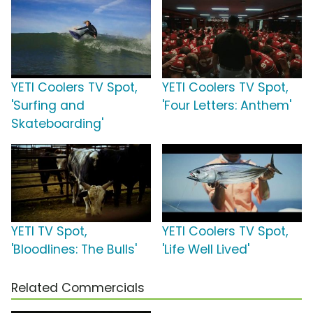
YETI Coolers TV Spot,
YETI Coolers TV Spot,
'Surfing and
'Four Letters: Anthem'
Skateboarding'
YETI TV Spot,
YETI Coolers TV Spot,
'Bloodlines: The Bulls'
'Life Well Lived'
Related Commercials