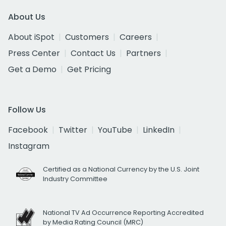
About Us
About iSpot
Customers
Careers
Press Center
Contact Us
Partners
Get a Demo
Get Pricing
Follow Us
Facebook
Twitter
YouTube
LinkedIn
Instagram
Certified as a National Currency by the U.S. Joint
Industry Committee
National TV Ad Occurrence Reporting Accredited
by Media Rating Council (MRC)