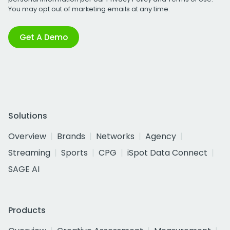
You may opt out of marketing emails at any time.
Get A Demo
Solutions
Overview
Brands
Networks
Agency
Streaming
Sports
CPG
iSpot Data Connect
SAGE AI
Products