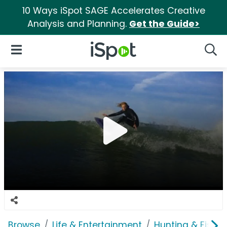
10 Ways iSpot SAGE Accelerates Creative
Analysis and Planning.
Get the Guide>
iSpot Logo
Open Navigation
Searc
Browse
Life & Entertainment
Hunting & Fishin