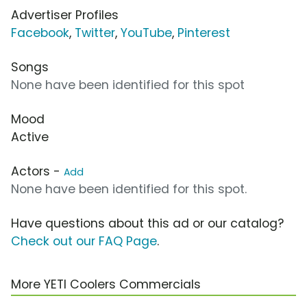
Advertiser Profiles
Facebook
,
Twitter
,
YouTube
,
Pinterest
Songs
None have been identified for this spot
Mood
Active
Actors -
Add
None have been identified for this spot.
Have questions about this ad or our catalog?
Check out our FAQ Page
.
More YETI Coolers Commercials