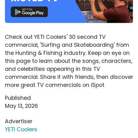
Check out YETI Coolers' 30 second TV
commercial, 'Surfing and Skateboarding' from
the Hunting & Fishing industry. Keep an eye on
this page to learn about the songs, characters,
and celebrities appearing in this TV
commercial. Share it with friends, then discover
more great TV commercials on iSpot
Published
May 13, 2026
Advertiser
YETI Coolers