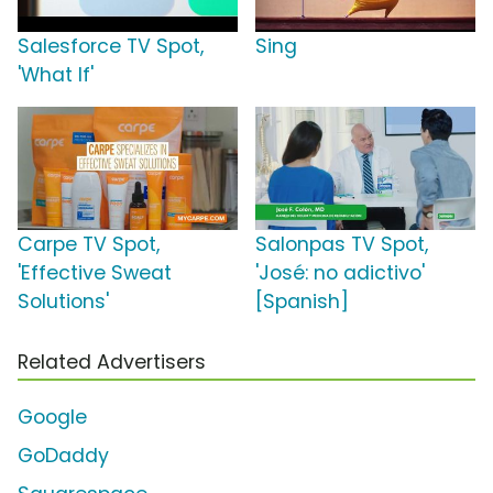
Salesforce TV Spot,
Sing
'What If'
Carpe TV Spot,
Salonpas TV Spot,
'Effective Sweat
'José: no adictivo'
Solutions'
[Spanish]
Related Advertisers
Google
GoDaddy