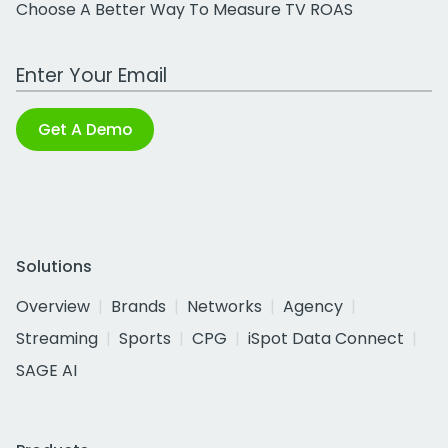
Choose A Better Way To Measure TV ROAS
Work Email Address
Get A Demo
Solutions
Overview
Brands
Networks
Agency
Streaming
Sports
CPG
iSpot Data Connect
SAGE AI