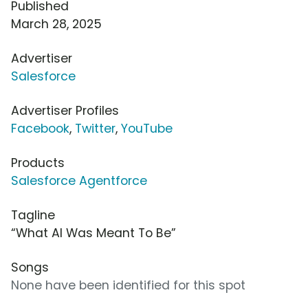
Published
March 28, 2025
Advertiser
Salesforce
Advertiser Profiles
Facebook
,
Twitter
,
YouTube
Products
Salesforce Agentforce
Tagline
“What AI Was Meant To Be”
Songs
None have been identified for this spot