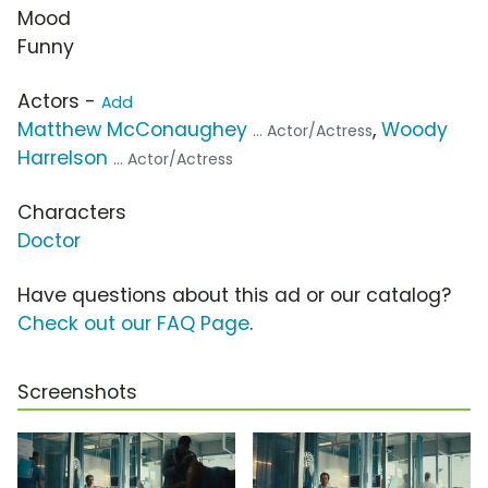
Mood
Funny
Actors -
Add
Matthew McConaughey
,
Woody
... Actor/Actress
Harrelson
... Actor/Actress
Characters
Doctor
Have questions about this ad or our catalog?
Check out our FAQ Page
.
Screenshots