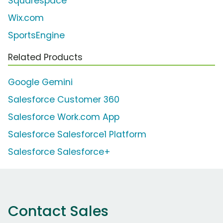
Squarespace
Wix.com
SportsEngine
Related Products
Google Gemini
Salesforce Customer 360
Salesforce Work.com App
Salesforce Salesforce1 Platform
Salesforce Salesforce+
Contact Sales