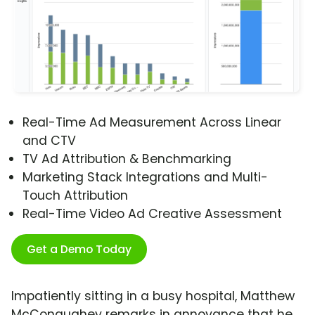
Real-Time Ad Measurement Across Linear
and CTV
TV Ad Attribution & Benchmarking
Marketing Stack Integrations and Multi-
Touch Attribution
Real-Time Video Ad Creative Assessment
Get a Demo Today
Impatiently sitting in a busy hospital, Matthew
McConaughey remarks in annoyance that he