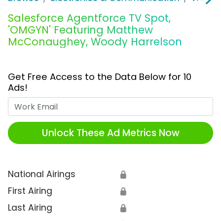
Salesforce Agentforce TV Spot,
'OMGYN' Featuring Matthew
McConaughey, Woody Harrelson
Get Free Access to the Data Below for 10
Ads!
Work Email
Unlock These Ad Metrics Now
National Airings
🔒
First Airing
🔒
Last Airing
🔒