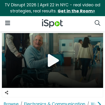
TV Disrupt 2026 | April 22 in NYC - real video ad
strategies, real results.
Get in the Room>
iSpot Logo
Open Navigation
Searc
Browse
Electronics & Communication
Web Se