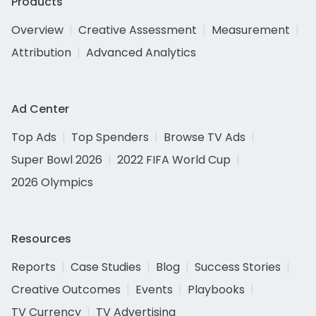
Products
Overview
Creative Assessment
Measurement
Attribution
Advanced Analytics
Ad Center
Top Ads
Top Spenders
Browse TV Ads
Super Bowl 2026
2022 FIFA World Cup
2026 Olympics
Resources
Reports
Case Studies
Blog
Success Stories
Creative Outcomes
Events
Playbooks
TV Currency
TV Advertising