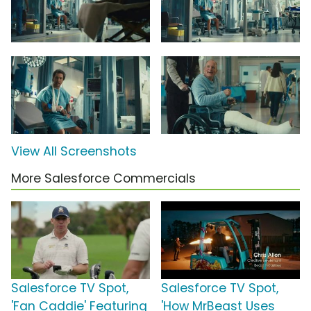
View All Screenshots
More Salesforce Commercials
Salesforce TV Spot,
Salesforce TV Spot,
'Fan Caddie' Featuring
'How MrBeast Uses