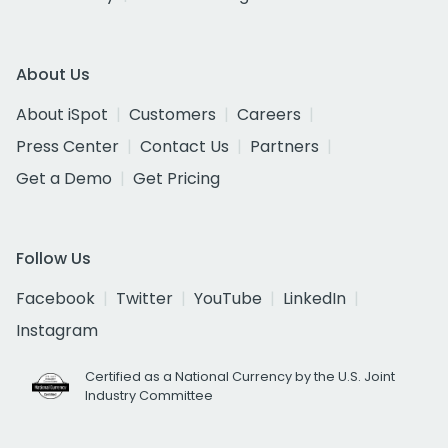
About Us
About iSpot
Customers
Careers
Press Center
Contact Us
Partners
Get a Demo
Get Pricing
Follow Us
Facebook
Twitter
YouTube
LinkedIn
Instagram
Certified as a National Currency by the U.S. Joint
Industry Committee