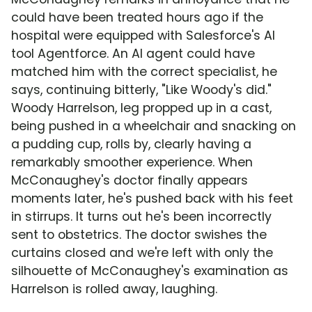
could have been treated hours ago if the
hospital were equipped with Salesforce's AI
tool Agentforce. An AI agent could have
matched him with the correct specialist, he
says, continuing bitterly, "Like Woody's did."
Woody Harrelson, leg propped up in a cast,
being pushed in a wheelchair and snacking on
a pudding cup, rolls by, clearly having a
remarkably smoother experience. When
McConaughey's doctor finally appears
moments later, he's pushed back with his feet
in stirrups. It turns out he's been incorrectly
sent to obstetrics. The doctor swishes the
curtains closed and we're left with only the
silhouette of McConaughey's examination as
Harrelson is rolled away, laughing.