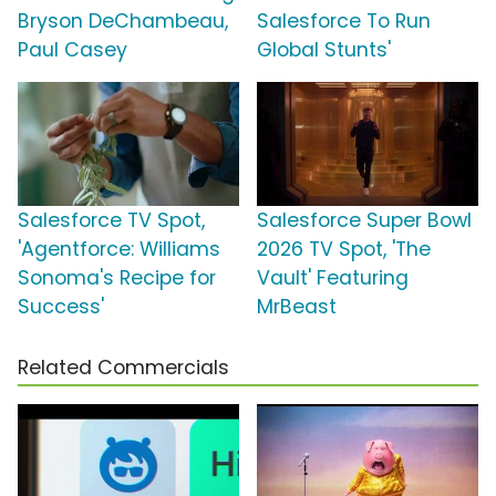
Bryson DeChambeau,
Salesforce To Run
Paul Casey
Global Stunts'
Salesforce TV Spot,
Salesforce Super Bowl
'Agentforce: Williams
2026 TV Spot, 'The
Sonoma's Recipe for
Vault' Featuring
Success'
MrBeast
Related Commercials