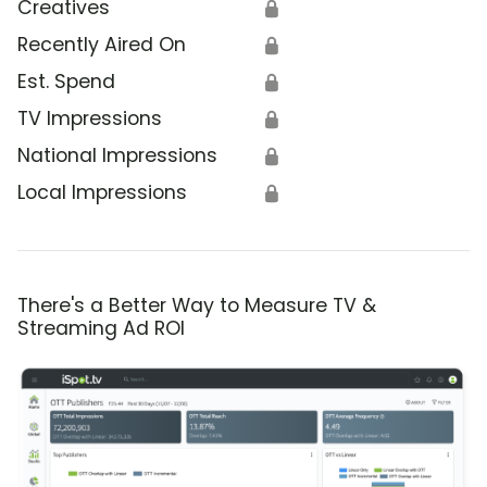
Creatives
🔒
Recently Aired On
🔒
Est. Spend
🔒
TV Impressions
🔒
National Impressions
🔒
Local Impressions
🔒
There's a Better Way to Measure TV &
Streaming Ad ROI