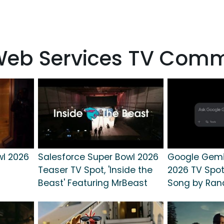
Web Services TV Comm
wl 2026
Salesforce Super Bowl 2026
Google Gemi
Teaser TV Spot, 'Inside the
2026 TV Spot
Beast' Featuring MrBeast
Song by Ra