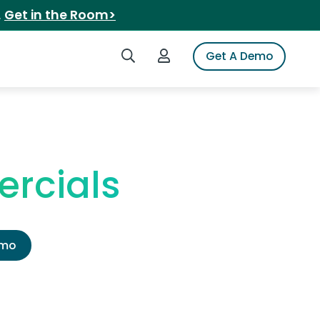
.
Get in the Room>
Search iSpot
Login to iSpot
Get A Demo
rcials
emo