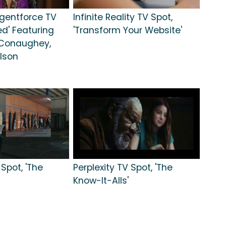
gentforce TV
Infinite Reality TV Spot,
ted' Featuring
'Transform Your Website'
Conaughey,
lson
pot, 'The
Perplexity TV Spot, 'The
Know-It-Alls'