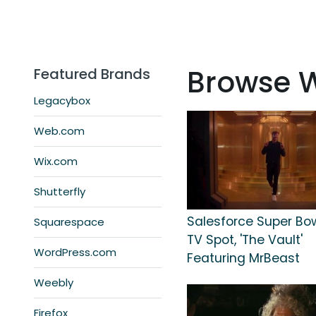
Browse 
Featured Brands
Legacybox
Web.com
Wix.com
Shutterfly
Salesforce Super Bo
Squarespace
TV Spot, 'The Vault'
WordPress.com
Featuring MrBeast
Weebly
Firefox