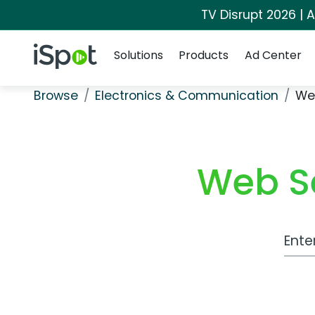
TV Disrupt 2026 | A
Navigation
iSpot Logo
Solutions
Products
Ad Center
Browse
Electronics & Communication
We
Web S
Work