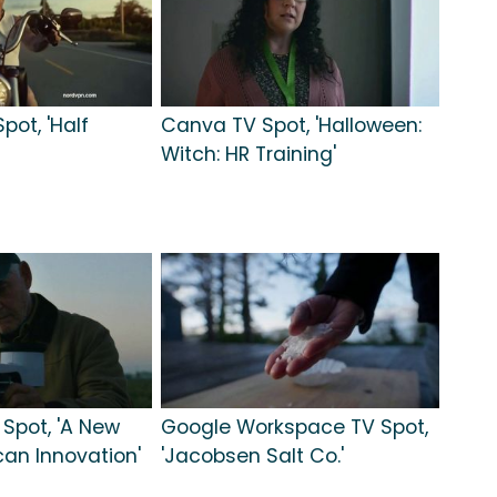
pot, 'Half
Canva TV Spot, 'Halloween:
Witch: HR Training'
 Spot, 'A New
Google Workspace TV Spot,
can Innovation'
'Jacobsen Salt Co.'