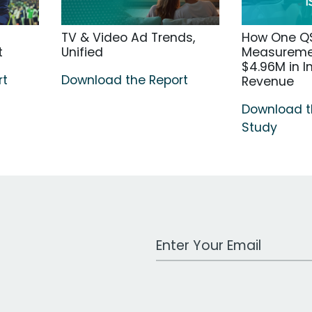
TV & Video Ad Trends,
How One Q
t
Unified
Measuremen
$4.96M in 
rt
Download the Report
Revenue
Download 
Study
Work Email Address