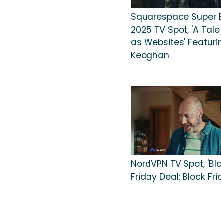
Squarespace Super 
2025 TV Spot, 'A Tale
as Websites' Featuri
Keoghan
NordVPN TV Spot, 'Bl
Friday Deal: Block Fri