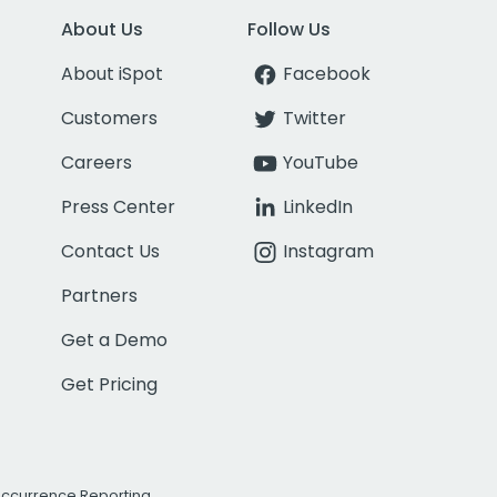
About Us
Follow Us
About iSpot
Facebook
Customers
Twitter
Careers
YouTube
Press Center
LinkedIn
Contact Us
Instagram
Partners
Get a Demo
Get Pricing
Occurrence Reporting