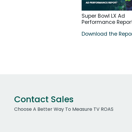
Super Bowl LX Ad
Performance Repor
Download the Repo
Contact Sales
Choose A Better Way To Measure TV ROAS