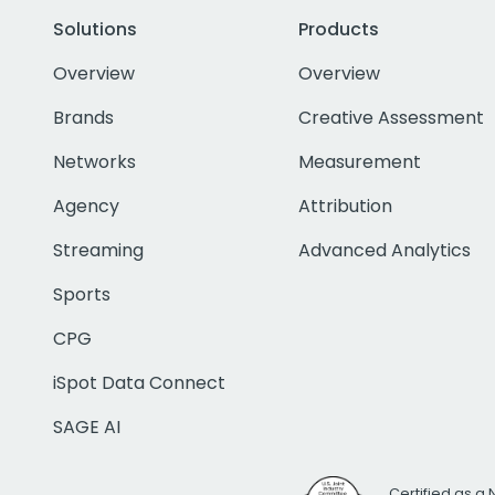
Solutions
Products
Overview
Overview
Brands
Creative Assessment
Networks
Measurement
Agency
Attribution
Streaming
Advanced Analytics
Sports
CPG
iSpot Data Connect
SAGE AI
Certified as a 