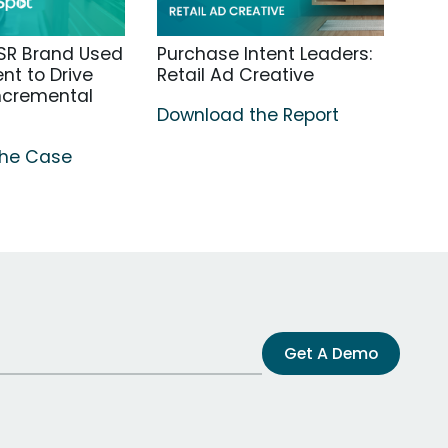
SR Brand Used
Purchase Intent Leaders:
t to Drive
Retail Ad Creative
Incremental
Download the Report
the Case
Get A Demo