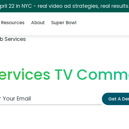
pril 22 in NYC - real video ad strategies, real results
Resources
About
Super Bowl
b Services
ervices TV Comme
 Email Address
Get A D