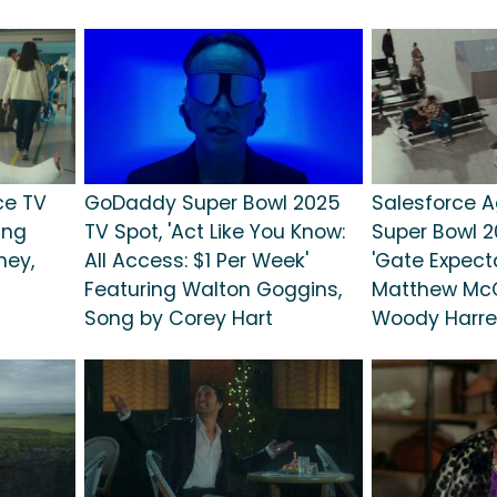
ce TV
GoDaddy Super Bowl 2025
Salesforce A
ing
TV Spot, 'Act Like You Know:
Super Bowl 2
ey,
All Access: $1 Per Week'
'Gate Expecta
Featuring Walton Goggins,
Matthew Mc
Song by Corey Hart
Woody Harre