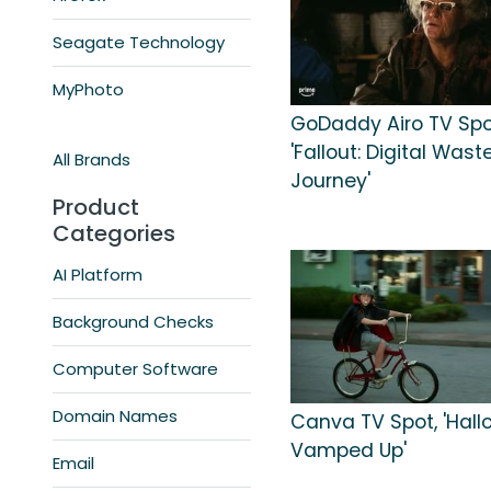
Seagate Technology
MyPhoto
GoDaddy Airo TV Spo
'Fallout: Digital Was
All Brands
Journey'
Product
Categories
AI Platform
Background Checks
Computer Software
Domain Names
Canva TV Spot, 'Hall
Vamped Up'
Email