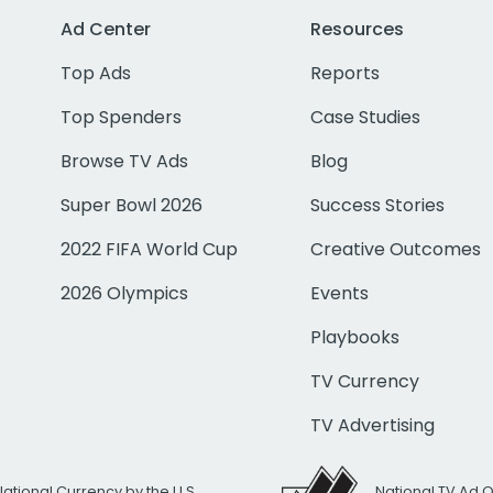
Ad Center
Resources
Top Ads
Reports
Top Spenders
Case Studies
Browse TV Ads
Blog
Super Bowl 2026
Success Stories
2022 FIFA World Cup
Creative Outcomes
2026 Olympics
Events
Playbooks
TV Currency
TV Advertising
National Currency by the U.S.
National TV Ad 