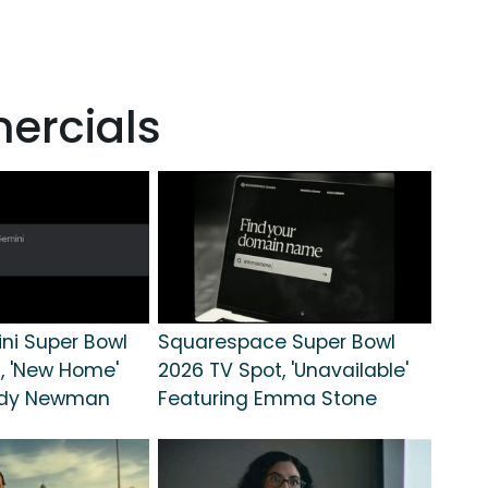
ercials
ni Super Bowl
Squarespace Super Bowl
, 'New Home'
2026 TV Spot, 'Unavailable'
ndy Newman
Featuring Emma Stone