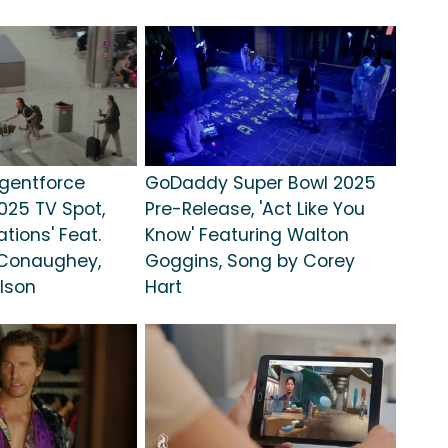
gentforce
GoDaddy Super Bowl 2025
025 TV Spot,
Pre-Release, 'Act Like You
tions' Feat.
Know' Featuring Walton
Conaughey,
Goggins, Song by Corey
lson
Hart