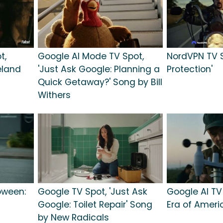
t,
Google AI Mode TV Spot,
NordVPN TV S
teland
'Just Ask Google: Planning a
Protection'
Quick Getaway?' Song by Bill
Withers
oween:
Google TV Spot, 'Just Ask
Google AI TV
Google: Toilet Repair' Song
Era of Ameri
by New Radicals