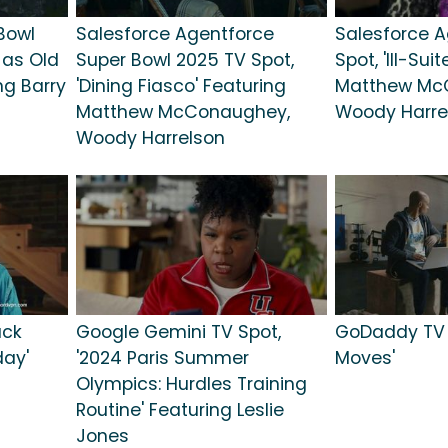
Bowl
Salesforce Agentforce
Salesforce A
 as Old
Super Bowl 2025 TV Spot,
Spot, 'Ill-Sui
ng Barry
'Dining Fiasco' Featuring
Matthew Mc
Matthew McConaughey,
Woody Harre
Woody Harrelson
ack
Google Gemini TV Spot,
GoDaddy TV S
day'
'2024 Paris Summer
Moves'
Olympics: Hurdles Training
Routine' Featuring Leslie
Jones