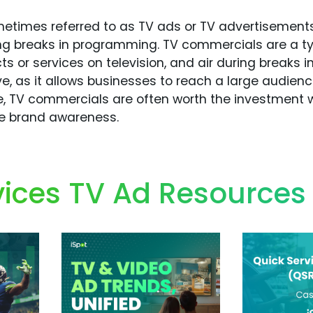
times referred to as TV ads or TV advertisements,
ring breaks in programming. TV commercials are a t
ts or services on television, and air during breaks 
ve, as it allows businesses to reach a large audien
, TV commercials are often worth the investment w
ve brand awareness.
ices TV Ad Resources