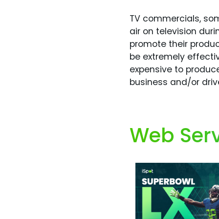
TV commercials, some
air on television du
promote their produc
be extremely effecti
expensive to produce
business and/or dri
Web Serv