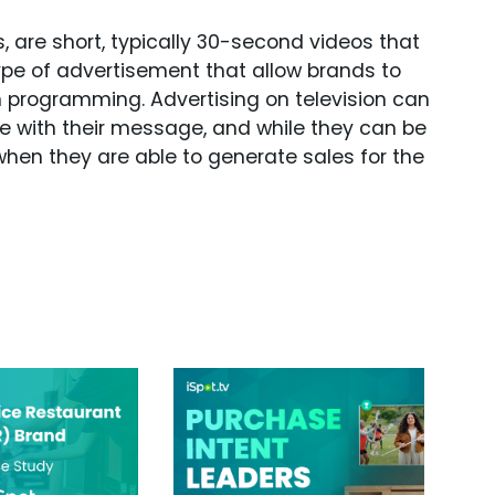
 are short, typically 30-second videos that
ype of advertisement that allow brands to
in programming. Advertising on television can
ce with their message, and while they can be
hen they are able to generate sales for the