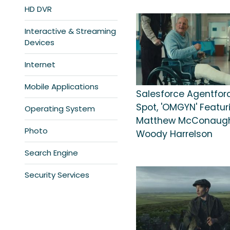
HD DVR
Interactive & Streaming
Devices
Internet
Mobile Applications
Salesforce Agentfor
Spot, 'OMGYN' Featur
Operating System
Matthew McConaugh
Photo
Woody Harrelson
Search Engine
Security Services