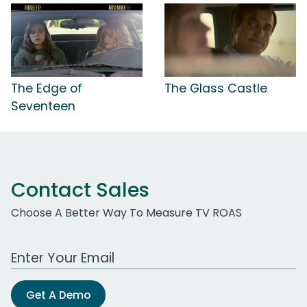
The Edge of
The Glass Castle
Seventeen
Contact Sales
Choose A Better Way To Measure TV ROAS
Work Email Address
Get A Demo