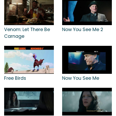
Venom: Let There Be
Now You See Me 2
Carnage
Free Birds
Now You See Me