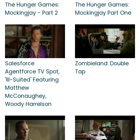
The Hunger Games:
The Hunger Games:
Mockingjay - Part 2
Mockingjay Part One
Salesforce
Zombieland: Double
Agentforce TV Spot,
Tap
'Ill-Suited' Featuring
Matthew
McConaughey,
Woody Harrelson