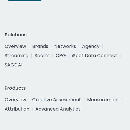
Solutions
Overview
Brands
Networks
Agency
Streaming
Sports
CPG
iSpot Data Connect
SAGE AI
Products
Overview
Creative Assessment
Measurement
Attribution
Advanced Analytics