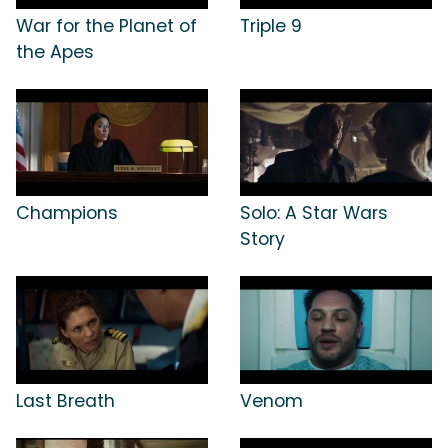
War for the Planet of
Triple 9
the Apes
Champions
Solo: A Star Wars
Story
Last Breath
Venom