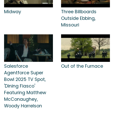
Midway
Three Billboards
Outside Ebbing,
Missouri
Salesforce
Out of the Furnace
Agentforce Super
Bowl 2025 TV Spot,
'Dining Fiasco'
Featuring Matthew
McConaughey,
Woody Harrelson