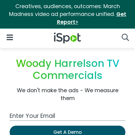
Creatives, audiences, outcomes: March
Madness video ad performance unified.
Get
Report>
iSpot Logo
Open Navigation
Searc
Woody Harrelson TV
Commercials
We don't make the ads - We measure
them
Work Email Address
Get A Demo