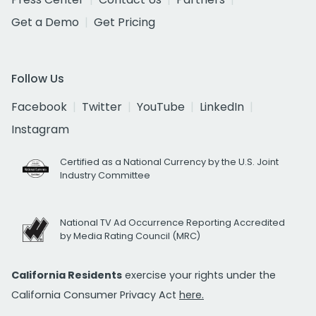
Get a Demo
Get Pricing
Follow Us
Facebook
Twitter
YouTube
LinkedIn
Instagram
Certified as a National Currency by the U.S. Joint
Industry Committee
National TV Ad Occurrence Reporting Accredited
by Media Rating Council (MRC)
California Residents
exercise your rights under the
California Consumer Privacy Act
here.