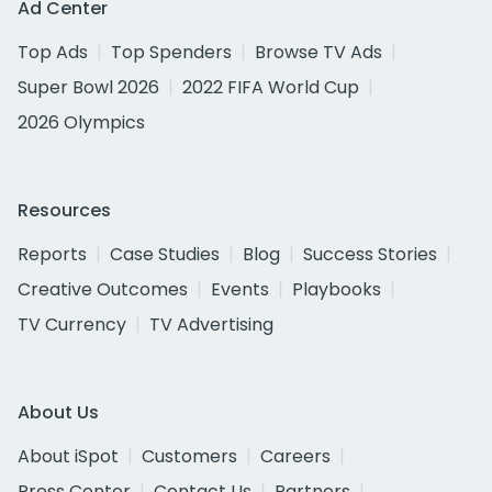
Ad Center
Top Ads
Top Spenders
Browse TV Ads
Super Bowl 2026
2022 FIFA World Cup
2026 Olympics
Resources
Reports
Case Studies
Blog
Success Stories
Creative Outcomes
Events
Playbooks
TV Currency
TV Advertising
About Us
About iSpot
Customers
Careers
Press Center
Contact Us
Partners