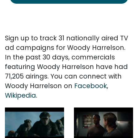
Sign up to track 31 nationally aired TV
ad campaigns for Woody Harrelson.
In the past 30 days, commercials
featuring Woody Harrelson have had
71,205 airings. You can connect with
Woody Harrelson on
Facebook
,
Wikipedia
.