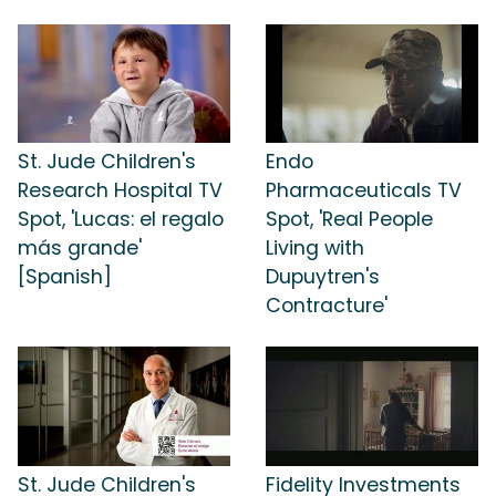
St. Jude Children's
Endo
Research Hospital TV
Pharmaceuticals TV
Spot, 'Lucas: el regalo
Spot, 'Real People
más grande'
Living with
[Spanish]
Dupuytren's
Contracture'
St. Jude Children's
Fidelity Investments