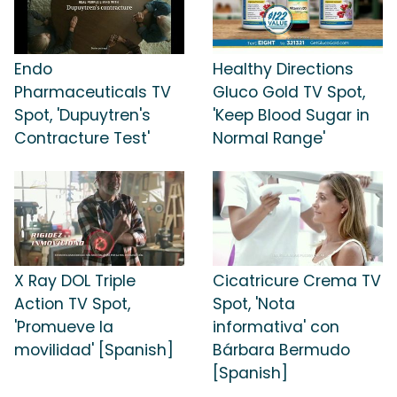
Endo
Healthy Directions
Pharmaceuticals TV
Gluco Gold TV Spot,
Spot, 'Dupuytren's
'Keep Blood Sugar in
Contracture Test'
Normal Range'
X Ray DOL Triple
Cicatricure Crema TV
Action TV Spot,
Spot, 'Nota
'Promueve la
informativa' con
movilidad' [Spanish]
Bárbara Bermudo
[Spanish]