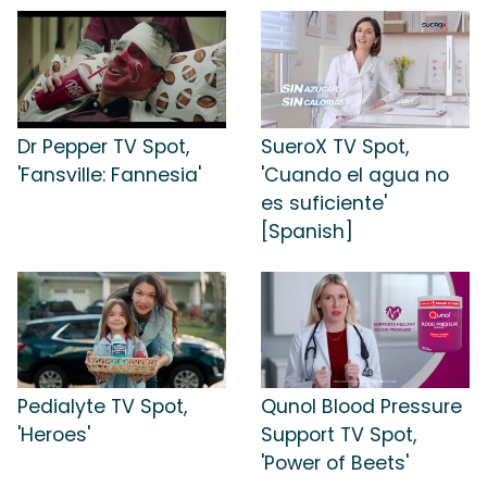
Dr Pepper TV Spot,
SueroX TV Spot,
'Fansville: Fannesia'
'Cuando el agua no
es suficiente'
[Spanish]
Pedialyte TV Spot,
Qunol Blood Pressure
'Heroes'
Support TV Spot,
'Power of Beets'