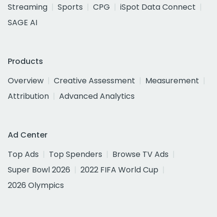
Streaming
Sports
CPG
iSpot Data Connect
SAGE AI
Products
Overview
Creative Assessment
Measurement
Attribution
Advanced Analytics
Ad Center
Top Ads
Top Spenders
Browse TV Ads
Super Bowl 2026
2022 FIFA World Cup
2026 Olympics