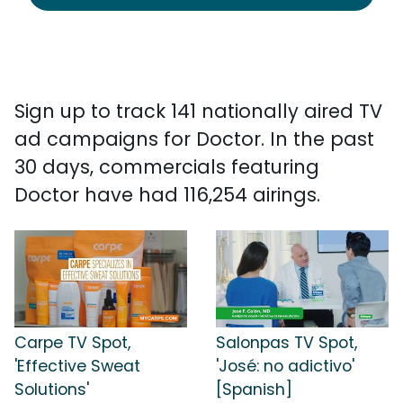
Sign up to track 141 nationally aired TV
ad campaigns for Doctor. In the past
30 days, commercials featuring
Doctor have had 116,254 airings.
Carpe TV Spot,
Salonpas TV Spot,
'Effective Sweat
'José: no adictivo'
Solutions'
[Spanish]