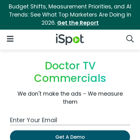
Budget Shifts, Measurement Priorities, and AI
Trends: See What Top Marketers Are Doing in
2026.
Get the Report
iSpot Logo
Open Navigation
Searc
Doctor TV
Commercials
We don't make the ads - We measure
them
Work Email Address
Get A Demo