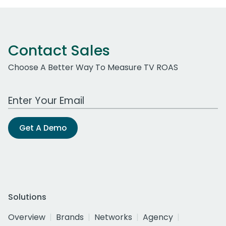
Contact Sales
Choose A Better Way To Measure TV ROAS
Work Email Address
Get A Demo
Solutions
Overview
Brands
Networks
Agency