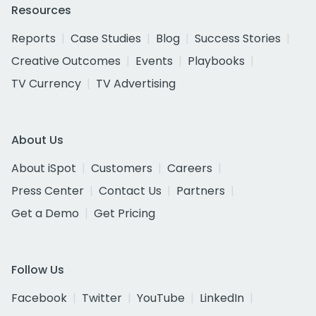
Resources
Reports
Case Studies
Blog
Success Stories
Creative Outcomes
Events
Playbooks
TV Currency
TV Advertising
About Us
About iSpot
Customers
Careers
Press Center
Contact Us
Partners
Get a Demo
Get Pricing
Follow Us
Facebook
Twitter
YouTube
LinkedIn