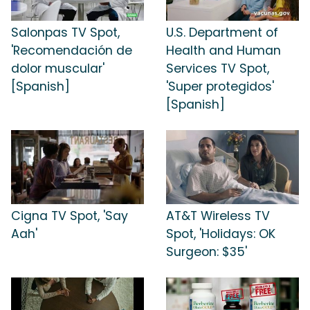
Salonpas TV Spot,
U.S. Department of
'Recomendación de
Health and Human
dolor muscular'
Services TV Spot,
[Spanish]
'Super protegidos'
[Spanish]
Cigna TV Spot, 'Say
AT&T Wireless TV
Aah'
Spot, 'Holidays: OK
Surgeon: $35'