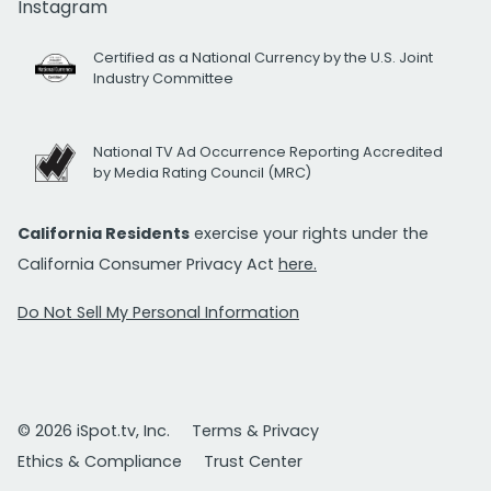
Instagram
Certified as a National Currency by the U.S. Joint
Industry Committee
National TV Ad Occurrence Reporting Accredited
by Media Rating Council (MRC)
California Residents
exercise your rights under the
California Consumer Privacy Act
here.
Do Not Sell My Personal Information
© 2026 iSpot.tv, Inc.
Terms & Privacy
Ethics & Compliance
Trust Center