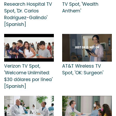
Research Hospital TV
TV Spot, 'Wealth
Spot, 'Dr. Carlos
Anthem'
Rodriguez-Galindo'
[Spanish]
Verizon TV Spot,
AT&T Wireless TV
'Welcome Unlimited:
Spot, 'OK: Surgeon'
$30 dólares por línea'
[Spanish]