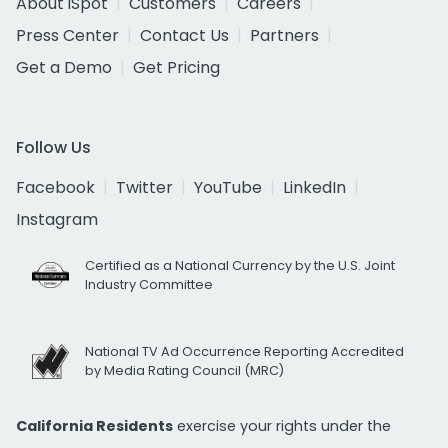
About iSpot
Customers
Careers
Press Center
Contact Us
Partners
Get a Demo
Get Pricing
Follow Us
Facebook
Twitter
YouTube
LinkedIn
Instagram
Certified as a National Currency by the U.S. Joint
Industry Committee
National TV Ad Occurrence Reporting Accredited
by Media Rating Council (MRC)
California Residents
exercise your rights under the