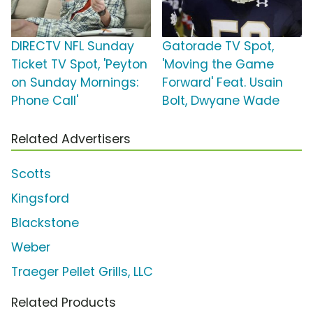
DIRECTV NFL Sunday
Gatorade TV Spot,
Ticket TV Spot, 'Peyton
'Moving the Game
on Sunday Mornings:
Forward' Feat. Usain
Phone Call'
Bolt, Dwyane Wade
Related Advertisers
Scotts
Kingsford
Blackstone
Weber
Traeger Pellet Grills, LLC
Related Products