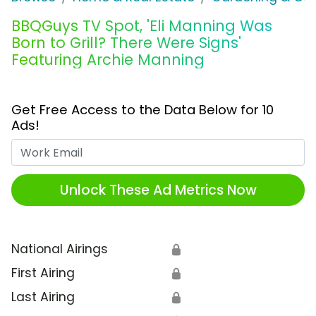
BBQGuys TV Spot, 'Eli Manning Was
Born to Grill? There Were Signs'
Featuring Archie Manning
Get Free Access to the Data Below for 10
Ads!
Work Email
Unlock These Ad Metrics Now
National Airings
🔒
First Airing
🔒
Last Airing
🔒