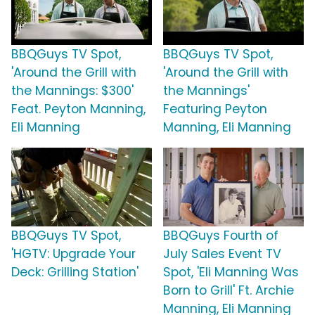
BBQGuys TV Spot,
BBQGuys TV Spot,
'Around the Grill with
'Around the Grill with
the Mannings: $300'
the Mannings'
Feat. Peyton Manning,
Featuring Peyton
Eli Manning
Manning, Eli Manning
BBQGuys TV Spot,
BBQGuys Fourth of
'HGTV: Upgrade Your
July Sales Event TV
Deck: Grilling Station'
Spot, 'Eli Manning Was
Born to Grill' Ft. Archie
Manning, Eli Manning