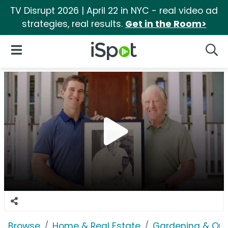
TV Disrupt 2026 | April 22 in NYC - real video ad
strategies, real results.
Get in the Room>
iSpot Logo
Open Navigation
Searc
Browse
Home & Real Estate
Gardening & Ou