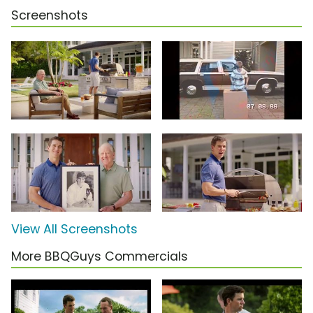
Screenshots
View All Screenshots
More BBQGuys Commercials