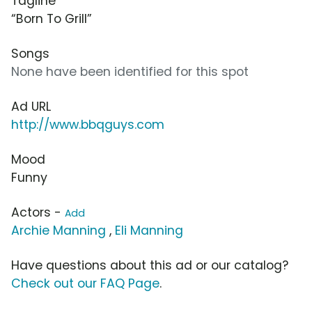
Tagline
“Born To Grill”
Songs
None have been identified for this spot
Ad URL
http://www.bbqguys.com
Mood
Funny
Actors -
Add
Archie Manning
,
Eli Manning
Have questions about this ad or our catalog?
Check out our FAQ Page
.