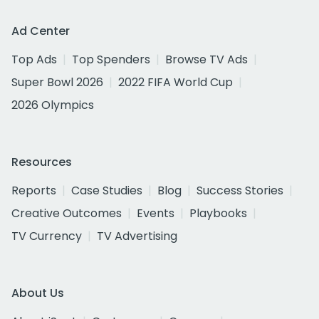
Ad Center
Top Ads
Top Spenders
Browse TV Ads
Super Bowl 2026
2022 FIFA World Cup
2026 Olympics
Resources
Reports
Case Studies
Blog
Success Stories
Creative Outcomes
Events
Playbooks
TV Currency
TV Advertising
About Us