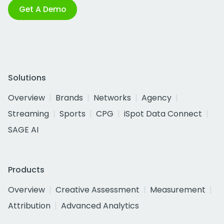
Get A Demo
Solutions
Overview
Brands
Networks
Agency
Streaming
Sports
CPG
iSpot Data Connect
SAGE AI
Products
Overview
Creative Assessment
Measurement
Attribution
Advanced Analytics