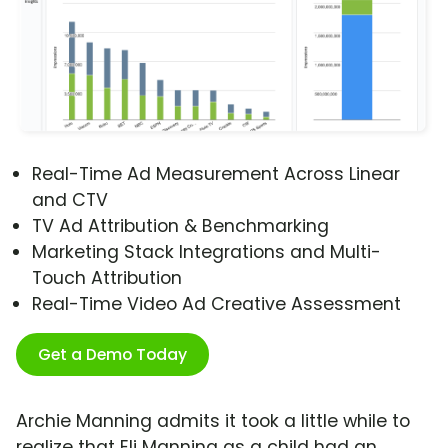
Real-Time Ad Measurement Across Linear
and CTV
TV Ad Attribution & Benchmarking
Marketing Stack Integrations and Multi-
Touch Attribution
Real-Time Video Ad Creative Assessment
Get a Demo Today
Archie Manning admits it took a little while to
realize that Eli Manning as a child had an