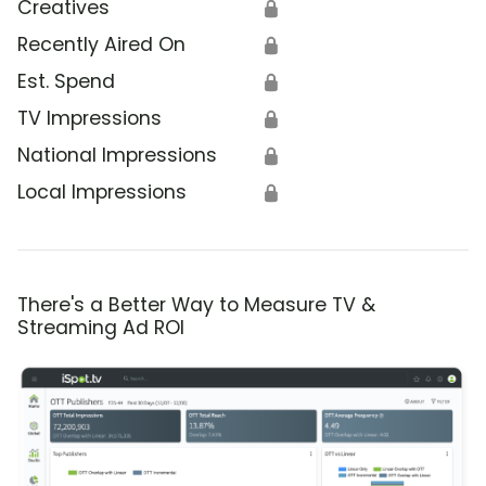
Creatives
🔒
Recently Aired On
🔒
Est. Spend
🔒
TV Impressions
🔒
National Impressions
🔒
Local Impressions
🔒
There's a Better Way to Measure TV &
Streaming Ad ROI