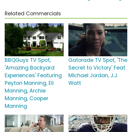
Related Commercials
BBQGuys TV Spot,
Gatorade TV Spot, 'The
'Amazing Backyard
Secret to Victory' Feat.
Experiences' Featuring
Michael Jordan, J.J.
Peyton Manning, Eli
Watt
Manning, Archie
Manning, Cooper
Manning