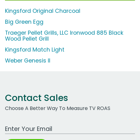
Kingsford Original Charcoal
Big Green Egg
Traeger Pellet Grills, LLC Ironwood 885 Black
Wood Pellet Grill
Kingsford Match Light
Weber Genesis II
Contact Sales
Choose A Better Way To Measure TV ROAS
Work Email Address