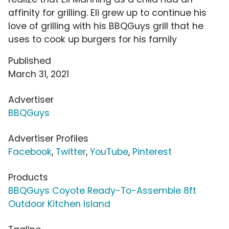
affinity for grilling. Eli grew up to continue his
love of grilling with his BBQGuys grill that he
uses to cook up burgers for his family
Published
March 31, 2021
Advertiser
BBQGuys
Advertiser Profiles
Facebook
,
Twitter
,
YouTube
,
Pinterest
Products
BBQGuys Coyote Ready-To-Assemble 8ft
Outdoor Kitchen Island