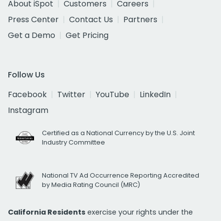
About iSpot
Customers
Careers
Press Center
Contact Us
Partners
Get a Demo
Get Pricing
Follow Us
Facebook
Twitter
YouTube
LinkedIn
Instagram
Certified as a National Currency by the U.S. Joint
Industry Committee
National TV Ad Occurrence Reporting Accredited
by Media Rating Council (MRC)
California Residents
exercise your rights under the