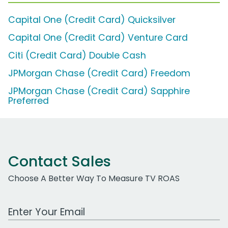
Capital One (Credit Card) Quicksilver
Capital One (Credit Card) Venture Card
Citi (Credit Card) Double Cash
JPMorgan Chase (Credit Card) Freedom
JPMorgan Chase (Credit Card) Sapphire
Preferred
Contact Sales
Choose A Better Way To Measure TV ROAS
Work Email Address