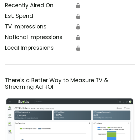
Recently Aired On
🔒
Est. Spend
🔒
TV Impressions
🔒
National Impressions
🔒
Local Impressions
🔒
There's a Better Way to Measure TV &
Streaming Ad ROI