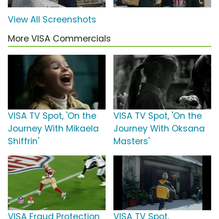
View All Screenshots
More VISA Commercials
VISA TV Spot, 'On the
VISA TV Spot, 'On the
Journey With Mikaela
Journey With Oksana
Shiffrin'
Masters'
VISA Fraud Protection
VISA TV Spot,