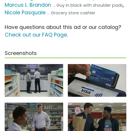
Marcus L. Brandon
,
... Guy in black with shoulder pads
Nicole Pasquale
... Grocery store cashier
Have questions about this ad or our catalog?
Check out our FAQ Page
.
Screenshots