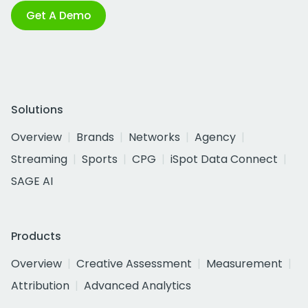
Get A Demo
Solutions
Overview
Brands
Networks
Agency
Streaming
Sports
CPG
iSpot Data Connect
SAGE AI
Products
Overview
Creative Assessment
Measurement
Attribution
Advanced Analytics