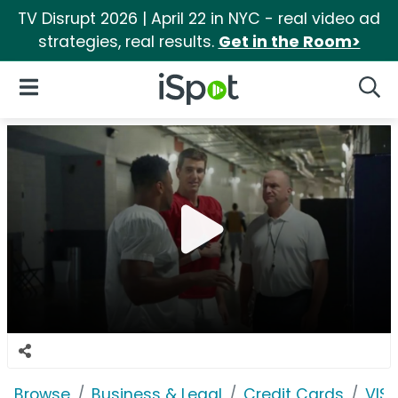
TV Disrupt 2026 | April 22 in NYC - real video ad
strategies, real results.
Get in the Room>
iSpot Logo
Open Navigation
Searc
Browse
Business & Legal
Credit Cards
VIS