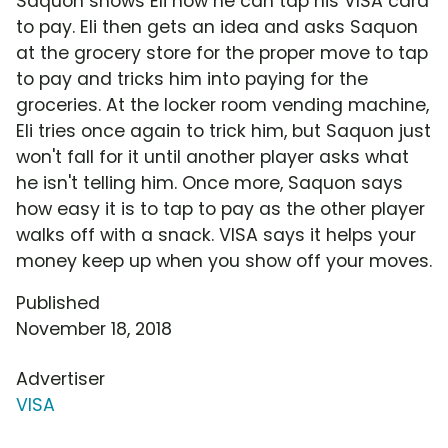
Saquon shows Eli how he can tap his VISA card
to pay. Eli then gets an idea and asks Saquon
at the grocery store for the proper move to tap
to pay and tricks him into paying for the
groceries. At the locker room vending machine,
Eli tries once again to trick him, but Saquon just
won't fall for it until another player asks what
he isn't telling him. Once more, Saquon says
how easy it is to tap to pay as the other player
walks off with a snack. VISA says it helps your
money keep up when you show off your moves.
Published
November 18, 2018
Advertiser
VISA