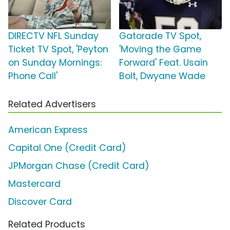
DIRECTV NFL Sunday
Gatorade TV Spot,
Ticket TV Spot, 'Peyton
'Moving the Game
on Sunday Mornings:
Forward' Feat. Usain
Phone Call'
Bolt, Dwyane Wade
Related Advertisers
American Express
Capital One (Credit Card)
JPMorgan Chase (Credit Card)
Mastercard
Discover Card
Related Products