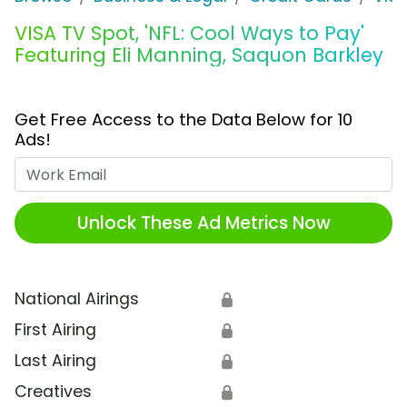
VISA TV Spot, 'NFL: Cool Ways to Pay'
Featuring Eli Manning, Saquon Barkley
Get Free Access to the Data Below for 10
Ads!
Work Email
Unlock These Ad Metrics Now
National Airings
🔒
First Airing
🔒
Last Airing
🔒
Creatives
🔒