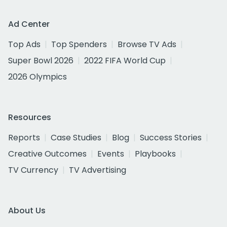
Ad Center
Top Ads
Top Spenders
Browse TV Ads
Super Bowl 2026
2022 FIFA World Cup
2026 Olympics
Resources
Reports
Case Studies
Blog
Success Stories
Creative Outcomes
Events
Playbooks
TV Currency
TV Advertising
About Us