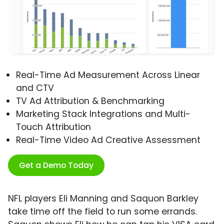
Real-Time Ad Measurement Across Linear
and CTV
TV Ad Attribution & Benchmarking
Marketing Stack Integrations and Multi-
Touch Attribution
Real-Time Video Ad Creative Assessment
Get a Demo Today
NFL players Eli Manning and Saquon Barkley
take time off the field to run some errands.