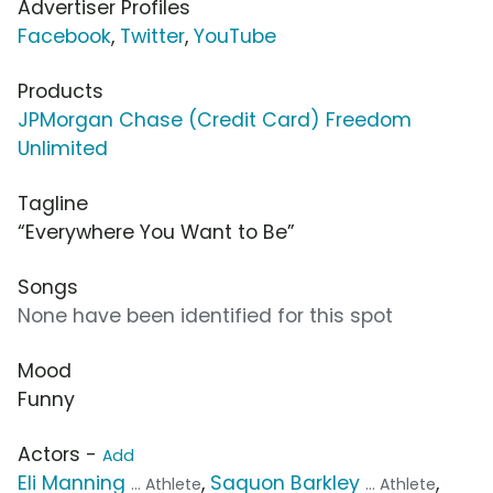
Advertiser Profiles
Facebook
,
Twitter
,
YouTube
Products
JPMorgan Chase (Credit Card) Freedom
Unlimited
Tagline
“Everywhere You Want to Be”
Songs
None have been identified for this spot
Mood
Funny
Actors -
Add
Eli Manning
,
Saquon Barkley
,
... Athlete
... Athlete