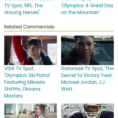
TV Spot, 'NFL: The
'Olympics: A Great Day
Unsung Heroes'
on the Mountain'
Related Commercials
VISA TV Spot,
Gatorade TV Spot, 'The
'Olympics: Ski Patrol'
Secret to Victory' Feat.
Featuring Mikaela
Michael Jordan, J.J.
Shiffrin, Oksana
Watt
Masters