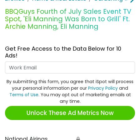
BBQGuys Fourth of July Sales Event TV
Spot, 'Eli Manning Was Born to Grill' Ft.
Archie Manning, Eli Manning
Get Free Access to the Data Below for 10
Ads!
Work Email
By submitting this form, you agree that iSpot will process
your personal information per our
Privacy Policy
and
Terms of Use
. You may opt out of marketing emails at
any time.
Unlock These Ad Metrics Now
National Airings
🔒