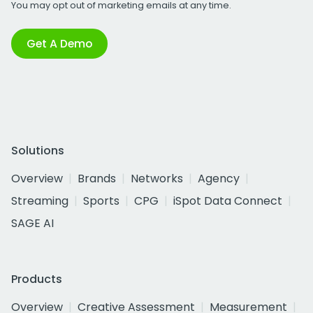
You may opt out of marketing emails at any time.
Get A Demo
Solutions
Overview
Brands
Networks
Agency
Streaming
Sports
CPG
iSpot Data Connect
SAGE AI
Products
Overview
Creative Assessment
Measurement