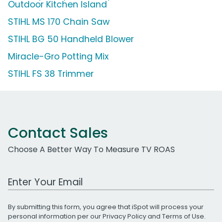
Outdoor Kitchen Island
STIHL MS 170 Chain Saw
STIHL BG 50 Handheld Blower
Miracle-Gro Potting Mix
STIHL FS 38 Trimmer
Contact Sales
Choose A Better Way To Measure TV ROAS
Work Email Address
By submitting this form, you agree that iSpot will process your
personal information per our
Privacy Policy
and
Terms of Use
.