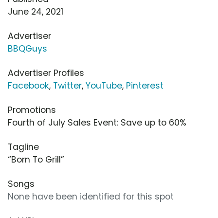
June 24, 2021
Advertiser
BBQGuys
Advertiser Profiles
Facebook
,
Twitter
,
YouTube
,
Pinterest
Promotions
Fourth of July Sales Event: Save up to 60%
Tagline
“Born To Grill”
Songs
None have been identified for this spot