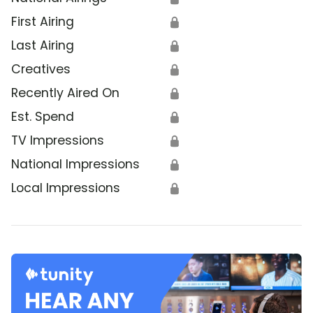
First Airing
🔒
Last Airing
🔒
Creatives
🔒
Recently Aired On
🔒
Est. Spend
🔒
TV Impressions
🔒
National Impressions
🔒
Local Impressions
🔒