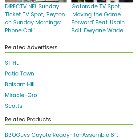
DIRECTV NFL Sunday
Gatorade TV Spot,
Ticket TV Spot, 'Peyton
'Moving the Game
on Sunday Mornings:
Forward' Feat. Usain
Phone Call'
Bolt, Dwyane Wade
Related Advertisers
STIHL
Patio Town
Balsam Hill
Miracle-Gro
Scotts
Related Products
BBQGuys Coyote Ready-To-Assemble 8ft