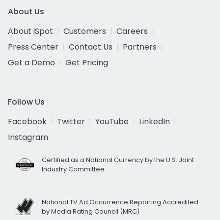
About Us
About iSpot
Customers
Careers
Press Center
Contact Us
Partners
Get a Demo
Get Pricing
Follow Us
Facebook
Twitter
YouTube
LinkedIn
Instagram
Certified as a National Currency by the U.S. Joint
Industry Committee
National TV Ad Occurrence Reporting Accredited
by Media Rating Council (MRC)