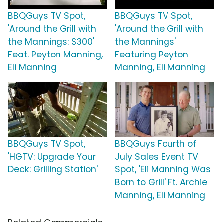
BBQGuys TV Spot,
BBQGuys TV Spot,
'Around the Grill with
'Around the Grill with
the Mannings: $300'
the Mannings'
Feat. Peyton Manning,
Featuring Peyton
Eli Manning
Manning, Eli Manning
BBQGuys TV Spot,
BBQGuys Fourth of
'HGTV: Upgrade Your
July Sales Event TV
Deck: Grilling Station'
Spot, 'Eli Manning Was
Born to Grill' Ft. Archie
Manning, Eli Manning