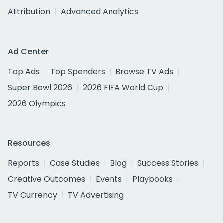
Attribution
Advanced Analytics
Ad Center
Top Ads
Top Spenders
Browse TV Ads
Super Bowl 2026
2026 FIFA World Cup
2026 Olympics
Resources
Reports
Case Studies
Blog
Success Stories
Creative Outcomes
Events
Playbooks
TV Currency
TV Advertising