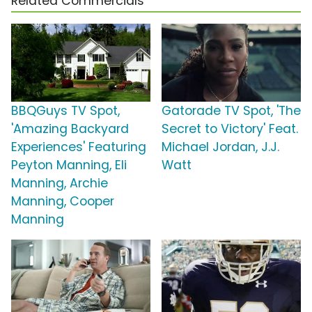
Related Commercials
BBQGuys TV Spot,
Gatorade TV Spot, 'The
'Amazing Backyard
Secret to Victory' Feat.
Experiences' Featuring
Michael Jordan, J.J.
Peyton Manning, Eli
Watt
Manning, Archie
Manning, Cooper
Manning