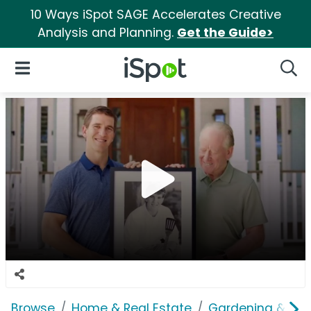
10 Ways iSpot SAGE Accelerates Creative
Analysis and Planning.
Get the Guide>
iSpot Logo
Open Navigation
Searc
Browse
Home & Real Estate
Gardening & Ou