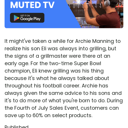
It might've taken a while for Archie Manning to
realize his son Eli was always into grilling, but
the signs of a grillmaster were there at an
early age. For the two-time Super Bowl
champion, Eli knew grilling was his thing
because it's what he always talked about
throughout his football career. Archie has
always given the same advice to his sons and
it's to do more of what you're born to do. During
the Fourth of July Sales Event, customers can
save up to 60% on select products.
Published