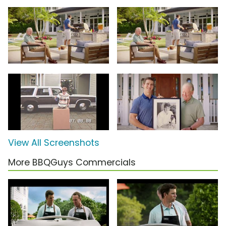
View All Screenshots
More BBQGuys Commercials