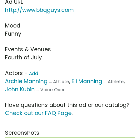
Ad URL
http://www.bbqguys.com
Mood
Funny
Events & Venues
Fourth of July
Actors -
Add
Archie Manning
,
Eli Manning
,
... Athlete
... Athlete
John Kubin
... Voice Over
Have questions about this ad or our catalog?
Check out our FAQ Page
.
Screenshots