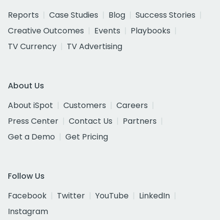
Reports
Case Studies
Blog
Success Stories
Creative Outcomes
Events
Playbooks
TV Currency
TV Advertising
About Us
About iSpot
Customers
Careers
Press Center
Contact Us
Partners
Get a Demo
Get Pricing
Follow Us
Facebook
Twitter
YouTube
LinkedIn
Instagram