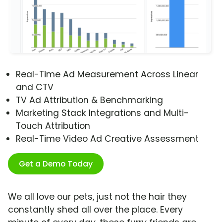
Real-Time Ad Measurement Across Linear
and CTV
TV Ad Attribution & Benchmarking
Marketing Stack Integrations and Multi-
Touch Attribution
Real-Time Video Ad Creative Assessment
Get a Demo Today
We all love our pets, just not the hair they
constantly shed all over the place. Every