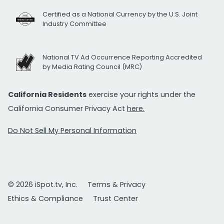
Certified as a National Currency by the U.S. Joint
Industry Committee
National TV Ad Occurrence Reporting Accredited
by Media Rating Council (MRC)
California Residents
exercise your rights under the
California Consumer Privacy Act
here.
Do Not Sell My Personal Information
© 2026 iSpot.tv, Inc.
Terms & Privacy
Ethics & Compliance
Trust Center