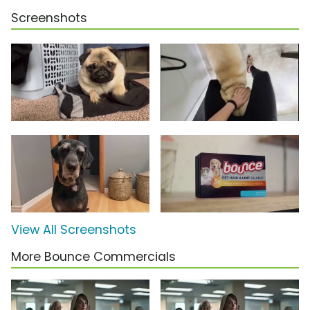
Screenshots
View All Screenshots
More Bounce Commercials