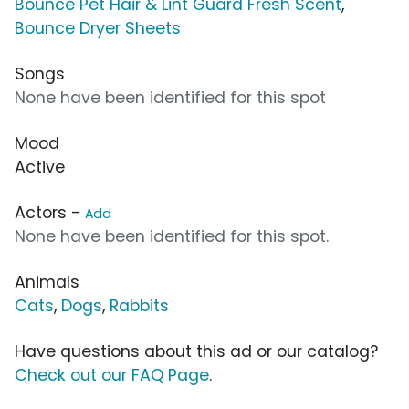
Bounce Pet Hair & Lint Guard Fresh Scent
,
Bounce Dryer Sheets
Songs
None have been identified for this spot
Mood
Active
Actors -
Add
None have been identified for this spot.
Animals
Cats
,
Dogs
,
Rabbits
Have questions about this ad or our catalog?
Check out our FAQ Page
.