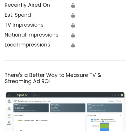
Recently Aired On
🔒
Est. Spend
🔒
TV Impressions
🔒
National Impressions
🔒
Local Impressions
🔒
There's a Better Way to Measure TV &
Streaming Ad ROI