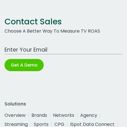
Contact Sales
Choose A Better Way To Measure TV ROAS
Work Email Address
Get A Demo
Solutions
Overview
Brands
Networks
Agency
Streaming
Sports
CPG
iSpot Data Connect