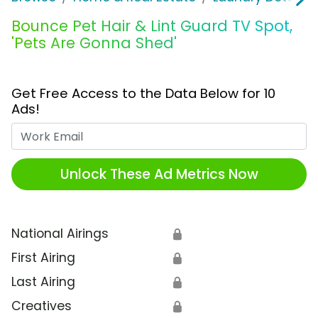
Bounce Pet Hair & Lint Guard TV Spot,
'Pets Are Gonna Shed'
Get Free Access to the Data Below for 10
Ads!
Work Email
Unlock These Ad Metrics Now
National Airings
🔒
First Airing
🔒
Last Airing
🔒
Creatives
🔒