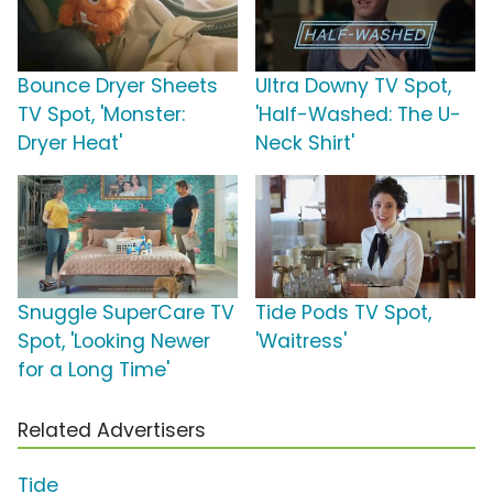
Bounce Dryer Sheets
Ultra Downy TV Spot,
TV Spot, 'Monster:
'Half-Washed: The U-
Dryer Heat'
Neck Shirt'
Snuggle SuperCare TV
Tide Pods TV Spot,
Spot, 'Looking Newer
'Waitress'
for a Long Time'
Related Advertisers
Tide