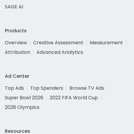
SAGE AI
Products
Overview
Creative Assessment
Measurement
Attribution
Advanced Analytics
Ad Center
Top Ads
Top Spenders
Browse TV Ads
Super Bowl 2026
2022 FIFA World Cup
2026 Olympics
Resources