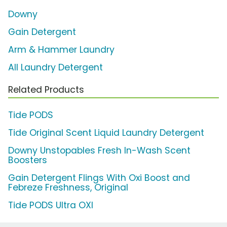
Downy
Gain Detergent
Arm & Hammer Laundry
All Laundry Detergent
Related Products
Tide PODS
Tide Original Scent Liquid Laundry Detergent
Downy Unstopables Fresh In-Wash Scent
Boosters
Gain Detergent Flings With Oxi Boost and
Febreze Freshness, Original
Tide PODS Ultra OXI