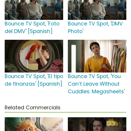
Bounce TV Spot, 'Foto
Bounce TV Spot, 'DMV
del DMV' [Spanish]
Photo'
Bounce TV Spot, 'El tipo
Bounce TV Spot, 'You
de finanzas' [Spanish]
Can’t Leave Without
Cuddles: Megasheets'
Related Commercials