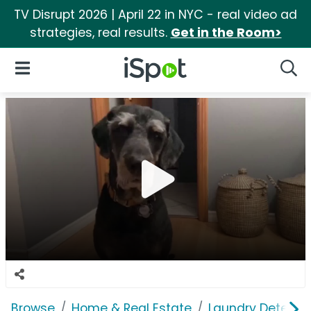
TV Disrupt 2026 | April 22 in NYC - real video ad
strategies, real results.
Get in the Room>
iSpot Logo
Open Navigation
Searc
Browse
Home & Real Estate
Laundry Detergen