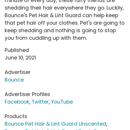
minute of every day, these furry friends are
shedding their hair everywhere they go. Luckily,
Bounce's Pet Hair & Lint Guard can help keep
that pet hair off your clothes. Pet's are going to
keep shedding and nothing is going to stop
you from cuddling up with them.
Published
June 10, 2021
Advertiser
Bounce
Advertiser Profiles
Facebook
,
Twitter
,
YouTube
Products
Bounce Pet Hair & Lint Guard Unscented
,