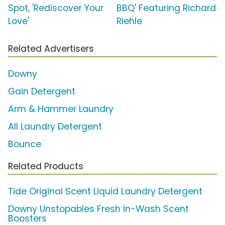
Spot, 'Rediscover Your
BBQ' Featuring Richard
Love'
Riehle
Related Advertisers
Downy
Gain Detergent
Arm & Hammer Laundry
All Laundry Detergent
Bounce
Related Products
Tide Original Scent Liquid Laundry Detergent
Downy Unstopables Fresh In-Wash Scent
Boosters