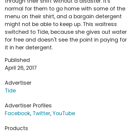
through their shift without a disaster. It's
normal for them to go home with some of the
menu on their shirt, and a bargain detergent
might not be able to keep up. This waitress
switched to Tide, because she gives out water
for free and doesn't see the point in paying for
it in her detergent.
Published
April 26, 2017
Advertiser
Tide
Advertiser Profiles
Facebook
,
Twitter
,
YouTube
Products