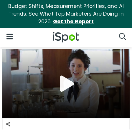
Budget Shifts, Measurement Priorities, and AI
Trends: See What Top Marketers Are Doing in
2026.
Get the Report
iSpot Logo
Open Navigation
Searc