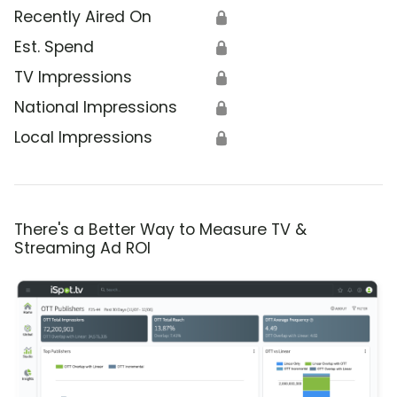
Recently Aired On
🔒
Est. Spend
🔒
TV Impressions
🔒
National Impressions
🔒
Local Impressions
🔒
There's a Better Way to Measure TV &
Streaming Ad ROI