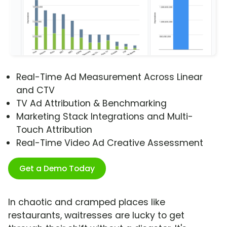
Real-Time Ad Measurement Across Linear
and CTV
TV Ad Attribution & Benchmarking
Marketing Stack Integrations and Multi-
Touch Attribution
Real-Time Video Ad Creative Assessment
Get a Demo Today
In chaotic and cramped places like
restaurants, waitresses are lucky to get