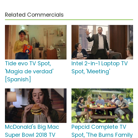
Related Commercials
Tide evo TV Spot,
Intel 2-in-1 Laptop TV
'Magia de verdad'
Spot, 'Meeting'
[Spanish]
McDonald's Big Mac
Pepcid Complete TV
Super Bowl 2018 TV
Spot, 'The Burns Family