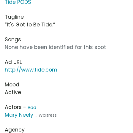
Tide PODS
Tagline
“It's Got to Be Tide.”
Songs
None have been identified for this spot
Ad URL
http://www.tide.com
Mood
Active
Actors -
Add
Mary Neely
... Waitress
Agency