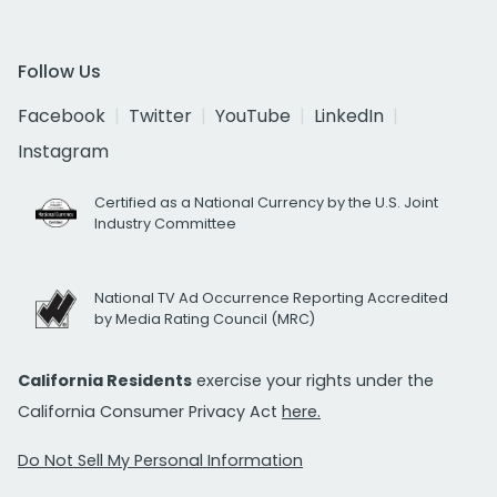
Follow Us
Facebook
Twitter
YouTube
LinkedIn
Instagram
Certified as a National Currency by the U.S. Joint
Industry Committee
National TV Ad Occurrence Reporting Accredited
by Media Rating Council (MRC)
California Residents
exercise your rights under the
California Consumer Privacy Act
here.
Do Not Sell My Personal Information