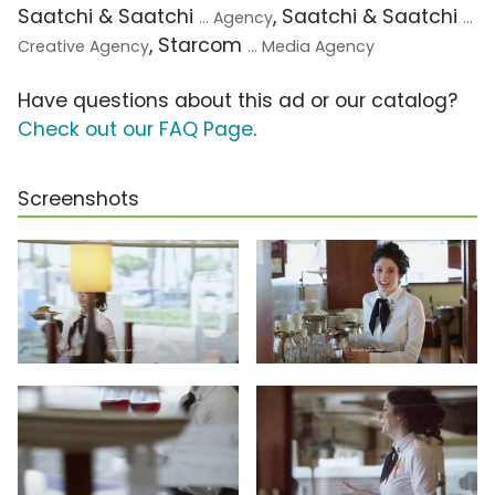
Saatchi & Saatchi
, Saatchi & Saatchi
... Agency
...
, Starcom
Creative Agency
... Media Agency
Have questions about this ad or our catalog?
Check out our FAQ Page
.
Screenshots