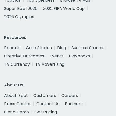
Top Ads
Top Spenders
Browse TV Ads
Super Bowl 2026
2022 FIFA World Cup
2026 Olympics
Resources
Reports
Case Studies
Blog
Success Stories
Creative Outcomes
Events
Playbooks
TV Currency
TV Advertising
About Us
About iSpot
Customers
Careers
Press Center
Contact Us
Partners
Get a Demo
Get Pricing