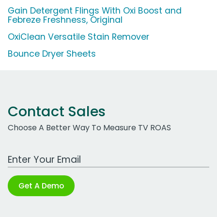
Gain Detergent Flings With Oxi Boost and
Febreze Freshness, Original
OxiClean Versatile Stain Remover
Bounce Dryer Sheets
Contact Sales
Choose A Better Way To Measure TV ROAS
Work Email Address
Get A Demo