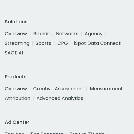
Solutions
Overview
Brands
Networks
Agency
Streaming
Sports
CPG
iSpot Data Connect
SAGE AI
Products
Overview
Creative Assessment
Measurement
Attribution
Advanced Analytics
Ad Center