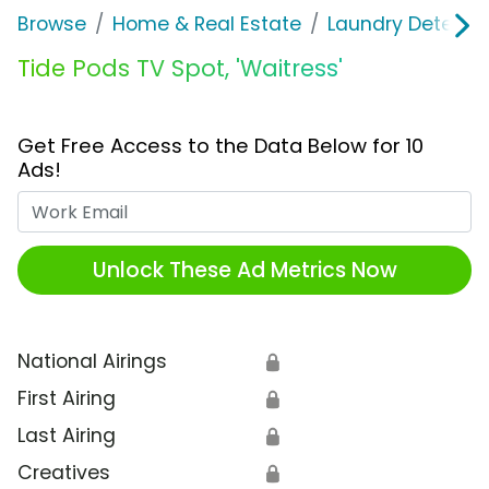
Browse
Home & Real Estate
Laundry Detergen
Tide Pods TV Spot, 'Waitress'
Get Free Access to the Data Below for 10
Ads!
Work Email
Unlock These Ad Metrics Now
National Airings
🔒
First Airing
🔒
Last Airing
🔒
Creatives
🔒