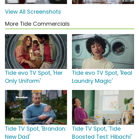
View All Screenshots
More Tide Commercials
Tide evo TV Spot, 'Her
Tide evo TV Spot, 'Real
Only Uniform'
Laundry Magic'
Tide TV Spot, 'Brandon:
Tide TV Spot, 'Tide
New Dad'
Boosted Test: Hibachi'