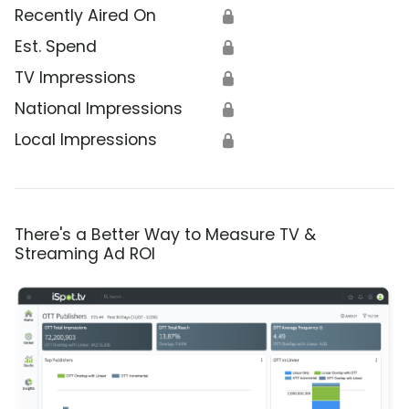
Recently Aired On
🔒
Est. Spend
🔒
TV Impressions
🔒
National Impressions
🔒
Local Impressions
🔒
There's a Better Way to Measure TV &
Streaming Ad ROI