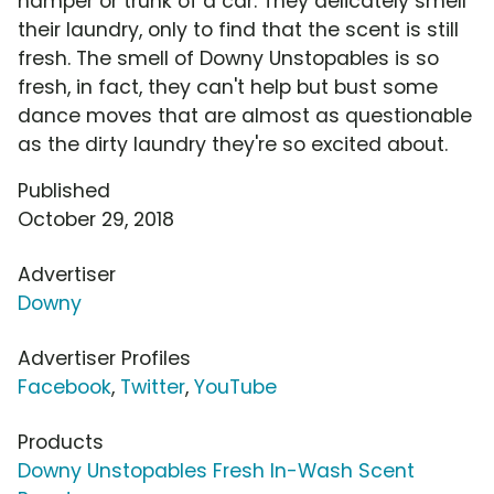
hamper or trunk of a car. They delicately smell
their laundry, only to find that the scent is still
fresh. The smell of Downy Unstopables is so
fresh, in fact, they can't help but bust some
dance moves that are almost as questionable
as the dirty laundry they're so excited about.
Published
October 29, 2018
Advertiser
Downy
Advertiser Profiles
Facebook
,
Twitter
,
YouTube
Products
Downy Unstopables Fresh In-Wash Scent