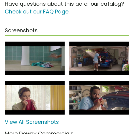
Have questions about this ad or our catalog?
Check out our FAQ Page
.
Screenshots
View All Screenshots
More Downy Commercials