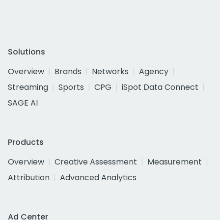
Solutions
Overview
Brands
Networks
Agency
Streaming
Sports
CPG
iSpot Data Connect
SAGE AI
Products
Overview
Creative Assessment
Measurement
Attribution
Advanced Analytics
Ad Center