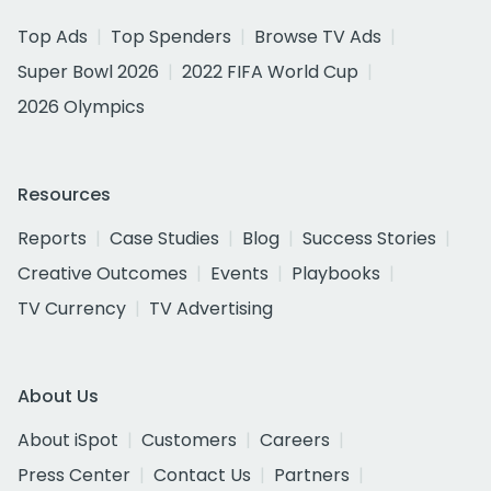
Top Ads
Top Spenders
Browse TV Ads
Super Bowl 2026
2022 FIFA World Cup
2026 Olympics
Resources
Reports
Case Studies
Blog
Success Stories
Creative Outcomes
Events
Playbooks
TV Currency
TV Advertising
About Us
About iSpot
Customers
Careers
Press Center
Contact Us
Partners