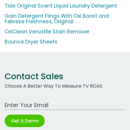
Tide Original Scent Liquid Laundry Detergent
Gain Detergent Flings With Oxi Boost and
Febreze Freshness, Original
OxiClean Versatile Stain Remover
Bounce Dryer Sheets
Contact Sales
Choose A Better Way To Measure TV ROAS
Work Email Address
Get A Demo