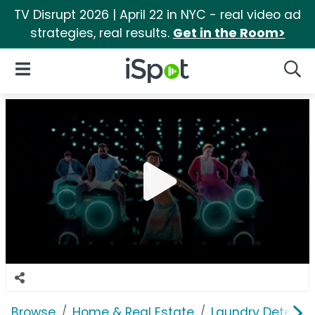
TV Disrupt 2026 | April 22 in NYC - real video ad
strategies, real results.
Get in the Room>
iSpot Logo
Open Navigation
Searc
Browse
Home & Real Estate
Laundry Detergen