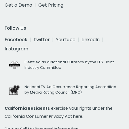
Get a Demo
Get Pricing
Follow Us
Facebook
Twitter
YouTube
LinkedIn
Instagram
Certified as a National Currency by the U.S. Joint
Industry Committee
National TV Ad Occurrence Reporting Accredited
by Media Rating Council (MRC)
California Residents
exercise your rights under the
California Consumer Privacy Act
here.