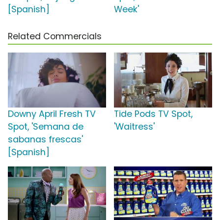
[Spanish]
Week'
Related Commercials
Downy April Fresh TV
Tide Pods TV Spot,
Spot, 'Semana de
'Waitress'
sabanas frescas'
[Spanish]