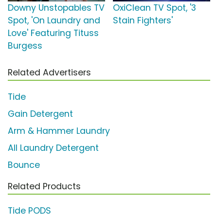
Downy Unstopables TV
OxiClean TV Spot, '3
Spot, 'On Laundry and
Stain Fighters'
Love' Featuring Tituss
Burgess
Related Advertisers
Tide
Gain Detergent
Arm & Hammer Laundry
All Laundry Detergent
Bounce
Related Products
Tide PODS