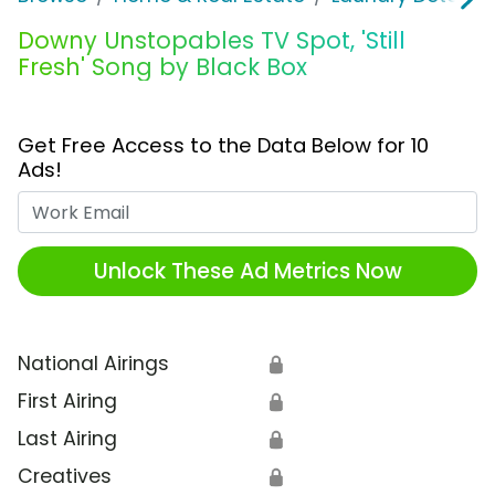
Downy Unstopables TV Spot, 'Still
Fresh' Song by Black Box
Get Free Access to the Data Below for 10
Ads!
Work Email
Unlock These Ad Metrics Now
National Airings
🔒
First Airing
🔒
Last Airing
🔒
Creatives
🔒