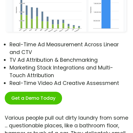
Real-Time Ad Measurement Across Linear
and CTV
TV Ad Attribution & Benchmarking
Marketing Stack Integrations and Multi-
Touch Attribution
Real-Time Video Ad Creative Assessment
Get a Demo Today
Various people pull out dirty laundry from some
... questionable places, like a bathroom floor,