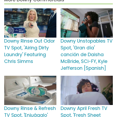
Downy Rinse Out Odor
Downy Unstopables TV
TV Spot, 'Airing Dirty
Spot, 'Gran día'
Laundry' Featuring
canción de Daisha
Chris Simms
McBride, SCi-FY, Kyle
Jefferson [Spanish]
Downy Rinse & Refresh
Downy April Fresh TV
TV Spot, 'Enjuágalo'
Spot, 'Fresh Sheet