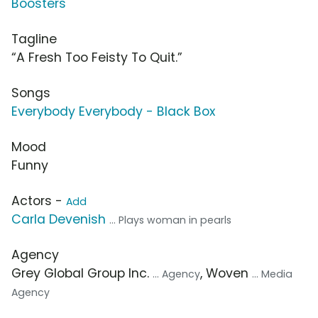
Boosters
Tagline
“A Fresh Too Feisty To Quit.”
Songs
Everybody Everybody - Black Box
Mood
Funny
Actors -
Add
Carla Devenish
... Plays woman in pearls
Agency
Grey Global Group Inc.
, Woven
... Agency
... Media
Agency