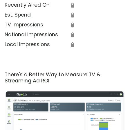
Recently Aired On
🔒
Est. Spend
🔒
TV Impressions
🔒
National Impressions
🔒
Local Impressions
🔒
There's a Better Way to Measure TV &
Streaming Ad ROI