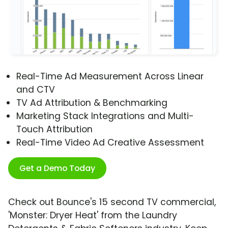
Real-Time Ad Measurement Across Linear
and CTV
TV Ad Attribution & Benchmarking
Marketing Stack Integrations and Multi-
Touch Attribution
Real-Time Video Ad Creative Assessment
Get a Demo Today
Check out Bounce's 15 second TV commercial,
'Monster: Dryer Heat' from the Laundry