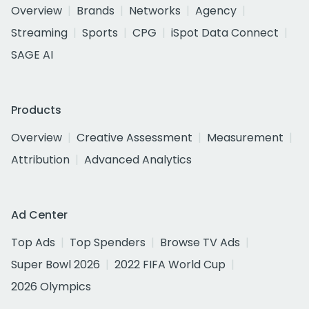
Overview
Brands
Networks
Agency
Streaming
Sports
CPG
iSpot Data Connect
SAGE AI
Products
Overview
Creative Assessment
Measurement
Attribution
Advanced Analytics
Ad Center
Top Ads
Top Spenders
Browse TV Ads
Super Bowl 2026
2022 FIFA World Cup
2026 Olympics