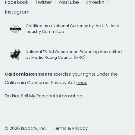
Facebook
Twitter
YouTube
LinkedIn
Instagram
Certified as a National Currency by the U.S. Joint
Industry Committee
National TV Ad Occurrence Reporting Accredited
by Media Rating Council (MRC)
California Residents
exercise your rights under the
California Consumer Privacy Act
here.
Do Not Sell My Personal Information
© 2026 iSpot.tv, Inc.
Terms & Privacy