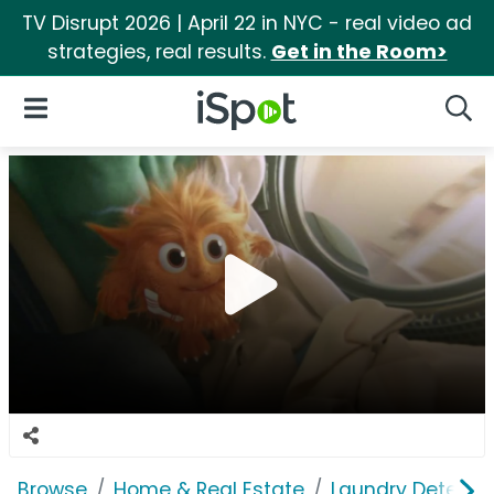
TV Disrupt 2026 | April 22 in NYC - real video ad
strategies, real results.
Get in the Room>
iSpot Logo
Open Navigation
Searc
Browse
Home & Real Estate
Laundry Detergen