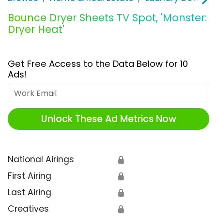
Bounce Dryer Sheets TV Spot, 'Monster:
Dryer Heat'
Get Free Access to the Data Below for 10
Ads!
Work Email
Unlock These Ad Metrics Now
National Airings
🔒
First Airing
🔒
Last Airing
🔒
Creatives
🔒