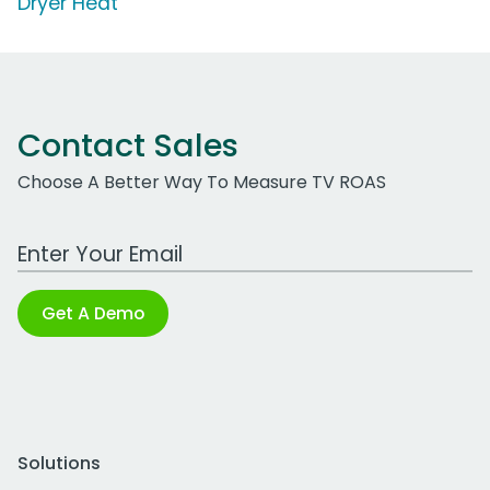
Dryer Heat'
Contact Sales
Choose A Better Way To Measure TV ROAS
Work Email Address
Get A Demo
Solutions