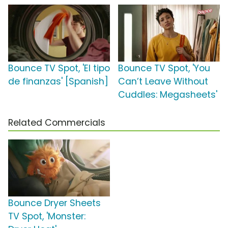
Bounce TV Spot, 'El tipo
Bounce TV Spot, 'You
de finanzas' [Spanish]
Can’t Leave Without
Cuddles: Megasheets'
Related Commercials
Bounce Dryer Sheets
TV Spot, 'Monster: