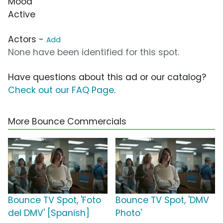
Mood
Active
Actors -
Add
None have been identified for this spot.
Have questions about this ad or our catalog?
Check out our FAQ Page
.
More Bounce Commercials
Bounce TV Spot, 'Foto
Bounce TV Spot, 'DMV
del DMV' [Spanish]
Photo'