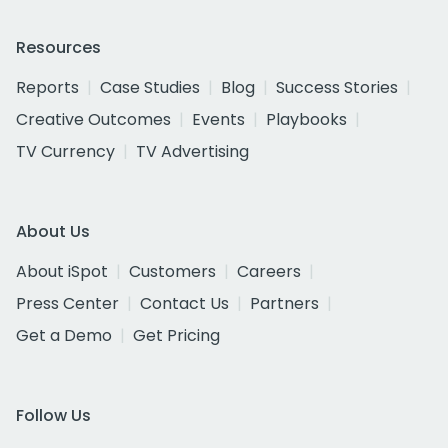
Resources
Reports
Case Studies
Blog
Success Stories
Creative Outcomes
Events
Playbooks
TV Currency
TV Advertising
About Us
About iSpot
Customers
Careers
Press Center
Contact Us
Partners
Get a Demo
Get Pricing
Follow Us