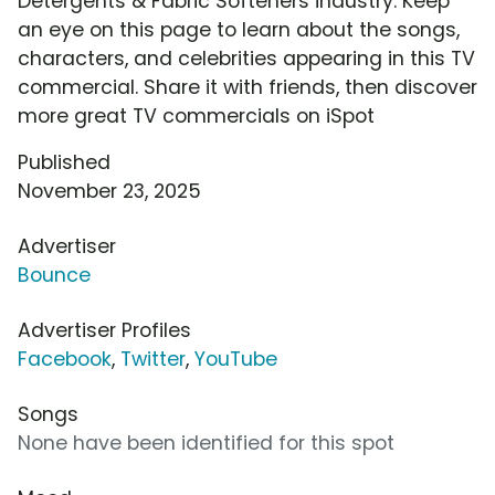
Detergents & Fabric Softeners industry. Keep
an eye on this page to learn about the songs,
characters, and celebrities appearing in this TV
commercial. Share it with friends, then discover
more great TV commercials on iSpot
Published
November 23, 2025
Advertiser
Bounce
Advertiser Profiles
Facebook
,
Twitter
,
YouTube
Songs
None have been identified for this spot