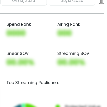
04/13/2026
05/13/2026
Spend Rank
Airing Rank
0000
000
Linear SOV
Streaming SOV
00.00%
00.00%
Top Streaming Publishers