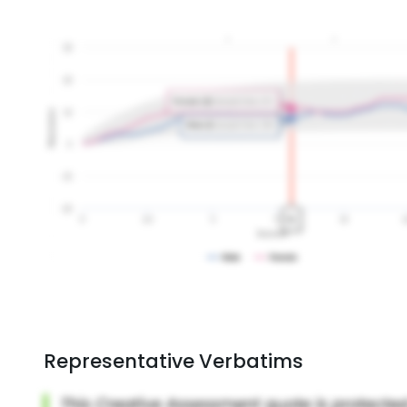
Representative Verbatims