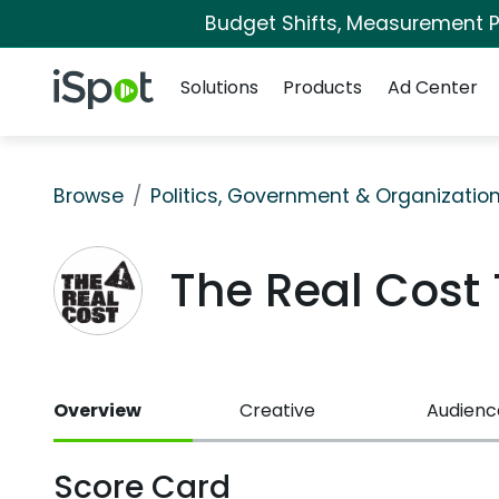
Budget Shifts, Measurement Pr
Navigation
iSpot Logo
Solutions
Products
Ad Center
Browse
Politics, Government & Organizatio
The Real Cost
Overview
Creative
Audienc
Score Card