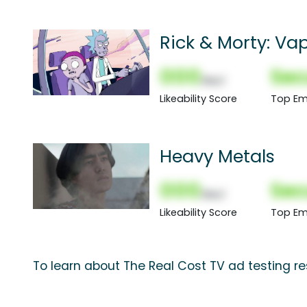
Rick & Morty: Va
000
Sec
(Nor)
Likeability Score
Top Em
Heavy Metals
000
Sec
(Nor)
Likeability Score
Top Em
To learn about The Real Cost TV ad testing re