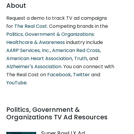
About
Request a demo to track TV ad campaigns
for
The Real Cost
. Competing brands in the
Politics, Government & Organizations:
Healthcare & Awareness
industry include
AARP Services, Inc.
,
American Red Cross
,
American Heart Association
,
Truth
, and
Alzheimer's Association
. You can connect with
The Real Cost on
Facebook
,
Twitter
and
YouTube
.
Politics, Government &
Organizations TV Ad Resources
Super Bowl LX Ad