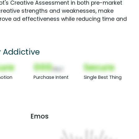
Spot's Creative Assessment in both pre-market
creative strengths and weaknesses, make
rove ad effectiveness while reducing time and
y Addictive
ure
000
Secure
(Nor)
otion
Purchase Intent
Single Best Thing
Emos