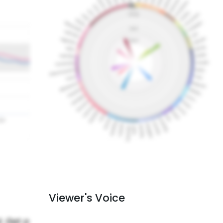
Viewer's Voice