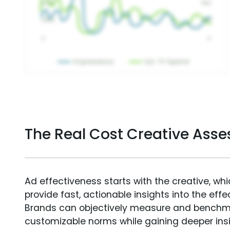
The Real Cost Creative Ass
Ad effectiveness starts with the creative, wh
provide fast, actionable insights into the ef
Brands can objectively measure and benchm
customizable norms while gaining deeper in