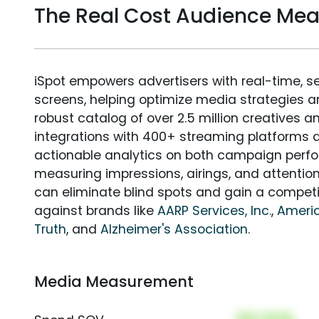
The Real Cost Audience Me
iSpot empowers advertisers with real-time, s
screens, helping optimize media strategies 
robust catalog of over 2.5 million creatives a
integrations with 400+ streaming platforms a
actionable analytics on both campaign perfo
measuring impressions, airings, and attention
can eliminate blind spots and gain a compet
against brands like
AARP Services, Inc.
,
Ameri
Truth
, and
Alzheimer's Association
.
Media Measurement