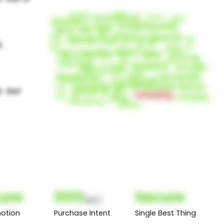
ure
000
Secure
(Nor)
otion
Purchase Intent
Single Best Thing