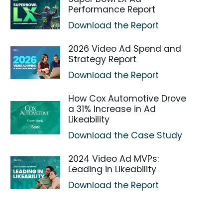
Performance Report
Download the Report
2026 Video Ad Spend and
Strategy Report
Download the Report
How Cox Automotive Drove
a 31% Increase in Ad
Likeability
Download the Case Study
2024 Video Ad MVPs:
Leading in Likeability
Download the Report