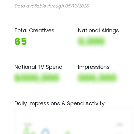
Data available through 05/13/2026
Total Creatives
National Airings
65
0,000
National TV Spend
Impressions
$000,000
000,000
Daily Impressions & Spend Activity