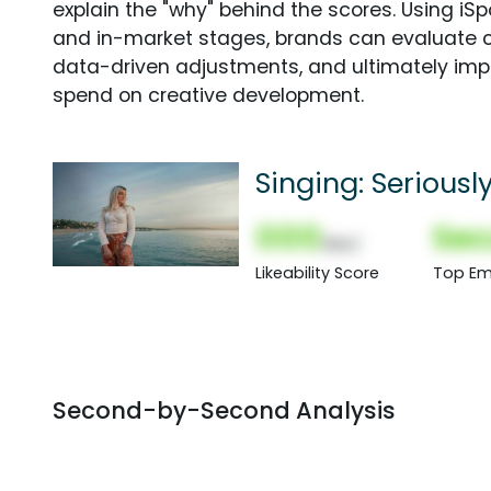
explain the "why" behind the scores. Using i
and in-market stages, brands can evaluate 
data-driven adjustments, and ultimately imp
spend on creative development.
Singing: Seriousl
000
Sec
(Nor)
Likeability Score
Top Em
Second-by-Second Analysis