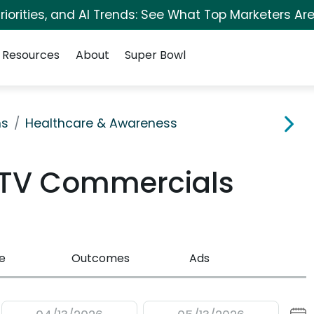
iorities, and AI Trends: See What Top Marketers Are
Resources
About
Super Bowl
ns
Healthcare & Awareness
 TV Commercials
e
Outcomes
Ads