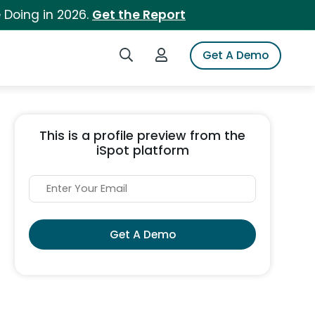
 Doing in 2026.
Get the Report
Search iSpot
Login to iSpot
Get A Demo
This is a profile preview from the
iSpot platform
Get A Demo