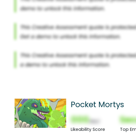
Pocket Mortys
000
Sec
(Nor)
Likeability Score
Top Em