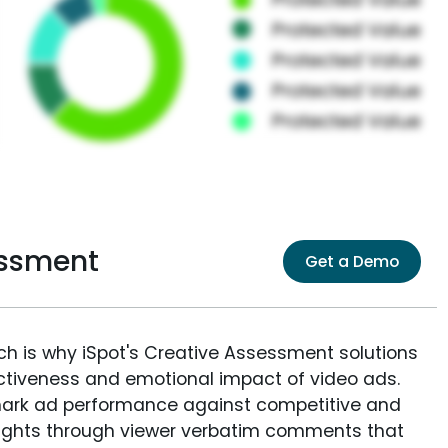
essment
Get a Demo
ich is why iSpot's Creative Assessment solutions
fectiveness and emotional impact of video ads.
ark ad performance against competitive and
sights through viewer verbatim comments that