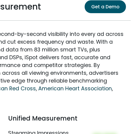
asurement
Get a Demo
econd-by-second visibility into every ad across
and cut excess frequency and waste. With a
nd data from 83 million smart TVs, plus
nd DSPs, iSpot delivers fast, accurate and
rmance and competitor strategies. By
 across all viewing environments, advertisers
itive edge through reliable benchmarking
can Red Cross
,
American Heart Association
,
Unified Measurement
Streaming Impressions