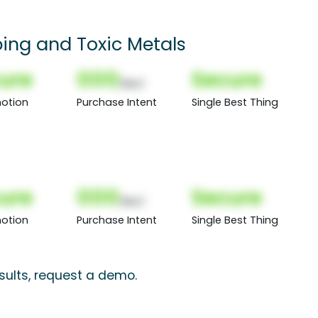
ping and Toxic Metals
ure
000
Secure
(Nor)
otion
Purchase Intent
Single Best Thing
ure
000
Secure
(Nor)
otion
Purchase Intent
Single Best Thing
sults, request a demo.