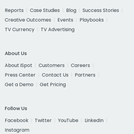
Reports
Case Studies
Blog
Success Stories
Creative Outcomes
Events
Playbooks
TV Currency
TV Advertising
About Us
About iSpot
Customers
Careers
Press Center
Contact Us
Partners
Get a Demo
Get Pricing
Follow Us
Facebook
Twitter
YouTube
LinkedIn
Instagram