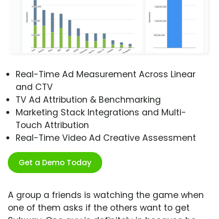
Real-Time Ad Measurement Across Linear
and CTV
TV Ad Attribution & Benchmarking
Marketing Stack Integrations and Multi-
Touch Attribution
Real-Time Video Ad Creative Assessment
Get a Demo Today
A group a friends is watching the game when
one of them asks if the others want to get