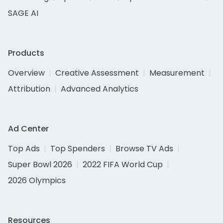
SAGE AI
Products
Overview
Creative Assessment
Measurement
Attribution
Advanced Analytics
Ad Center
Top Ads
Top Spenders
Browse TV Ads
Super Bowl 2026
2022 FIFA World Cup
2026 Olympics
Resources