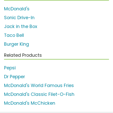
McDonald's
Sonic Drive-In
Jack in the Box
Taco Bell
Burger King
Related Products
Pepsi
Dr Pepper
McDonald's World Famous Fries
McDonald's Classic Filet-O-Fish
McDonald's McChicken