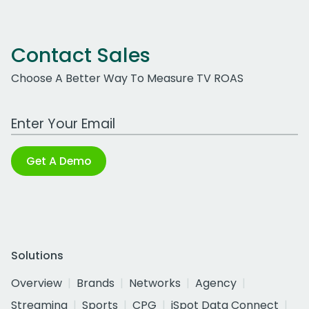
Contact Sales
Choose A Better Way To Measure TV ROAS
Work Email Address
Get A Demo
Solutions
Overview
Brands
Networks
Agency
Streaming
Sports
CPG
iSpot Data Connect