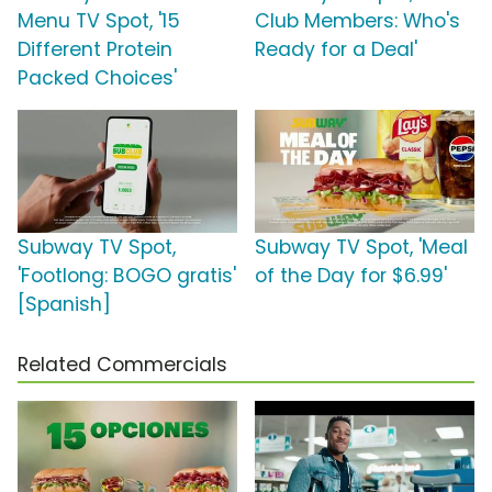
Menu TV Spot, '15
Club Members: Who's
Different Protein
Ready for a Deal'
Packed Choices'
Subway TV Spot,
Subway TV Spot, 'Meal
'Footlong: BOGO gratis'
of the Day for $6.99'
[Spanish]
Related Commercials