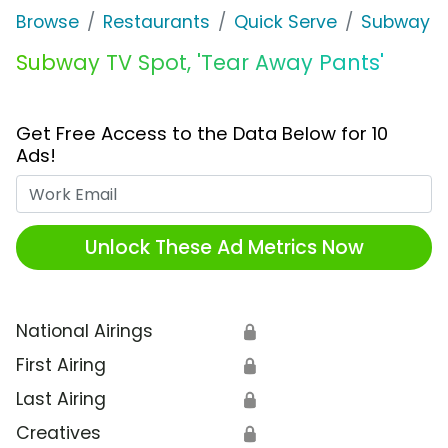
Browse
Restaurants
Quick Serve
Subway
Subway TV Spot, 'Tear Away Pants'
Get Free Access to the Data Below for 10
Ads!
Work Email
Unlock These Ad Metrics Now
National Airings
🔒
First Airing
🔒
Last Airing
🔒
Creatives
🔒