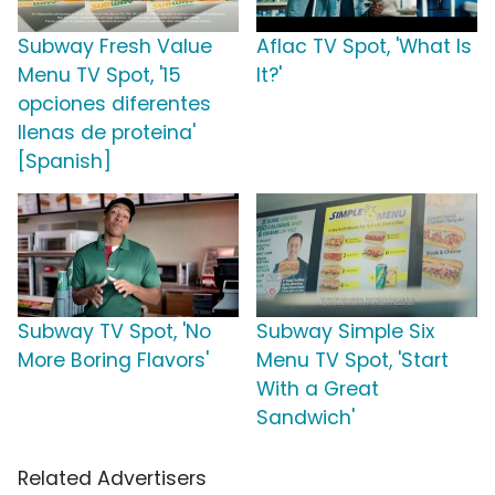
Subway Fresh Value
Aflac TV Spot, 'What Is
Menu TV Spot, '15
It?'
opciones diferentes
llenas de proteina'
[Spanish]
Subway TV Spot, 'No
Subway Simple Six
More Boring Flavors'
Menu TV Spot, 'Start
With a Great
Sandwich'
Related Advertisers