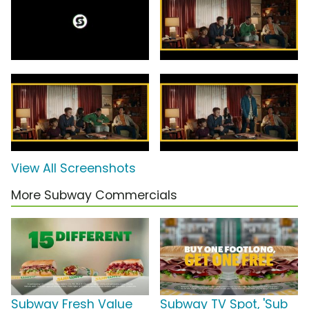
View All Screenshots
More Subway Commercials
Subway Fresh Value
Subway TV Spot, 'Sub