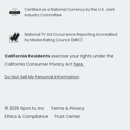
Certified as a National Currency by the U.S. Joint
Industry Committee
National TV Ad Occurrence Reporting Accredited
by Media Rating Council (MRC)
California Residents
exercise your rights under the
California Consumer Privacy Act
here.
Do Not Sell My Personal Information
© 2026 iSpot.tv, Inc.
Terms & Privacy
Ethics & Compliance
Trust Center