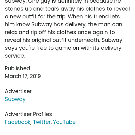
Subway. One guy is definitely in because he
stands up and tears away his clothes to reveal
a new outfit for the trip. When his friend lets
him know Subway has delivery, the man can
relax and rip off his clothes once again to
reveal his original outfit underneath. Subway
says you're free to game on with its delivery
service.
Published
March 17, 2019
Advertiser
Subway
Advertiser Profiles
Facebook
,
Twitter
,
YouTube