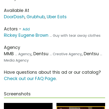
Available At
DoorDash
,
Grubhub
,
Uber Eats
Actors -
Add
Rickey Eugene Brown
... Guy with tear away clothes
Agency
MMB
, Dentsu
, Dentsu
... Agency
... Creative Agency
...
Media Agency
Have questions about this ad or our catalog?
Check out our FAQ Page
.
Screenshots