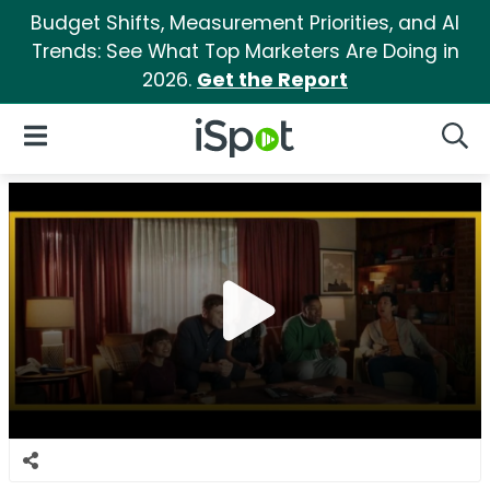
Budget Shifts, Measurement Priorities, and AI
Trends: See What Top Marketers Are Doing in
2026.
Get the Report
iSpot Logo
Open Navigation
Searc