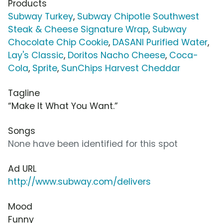
Products
Subway Turkey
,
Subway Chipotle Southwest
Steak & Cheese Signature Wrap
,
Subway
Chocolate Chip Cookie
,
DASANI Purified Water
,
Lay's Classic
,
Doritos Nacho Cheese
,
Coca-
Cola
,
Sprite
,
SunChips Harvest Cheddar
Tagline
“Make It What You Want.”
Songs
None have been identified for this spot
Ad URL
http://www.subway.com/delivers
Mood
Funny