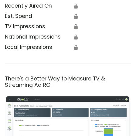
Recently Aired On
🔒
Est. Spend
🔒
TV Impressions
🔒
National Impressions
🔒
Local Impressions
🔒
There's a Better Way to Measure TV &
Streaming Ad ROI