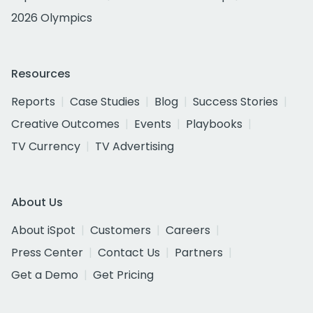
2026 Olympics
Resources
Reports
Case Studies
Blog
Success Stories
Creative Outcomes
Events
Playbooks
TV Currency
TV Advertising
About Us
About iSpot
Customers
Careers
Press Center
Contact Us
Partners
Get a Demo
Get Pricing