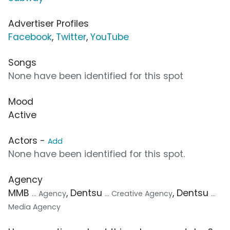
Advertiser Profiles
Facebook
,
Twitter
,
YouTube
Songs
None have been identified for this spot
Mood
Active
Actors -
Add
None have been identified for this spot.
Agency
MMB
, Dentsu
, Dentsu
... Agency
... Creative Agency
...
Media Agency