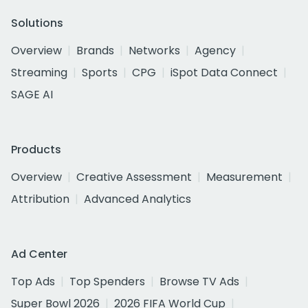
Solutions
Overview
Brands
Networks
Agency
Streaming
Sports
CPG
iSpot Data Connect
SAGE AI
Products
Overview
Creative Assessment
Measurement
Attribution
Advanced Analytics
Ad Center
Top Ads
Top Spenders
Browse TV Ads
Super Bowl 2026
2026 FIFA World Cup