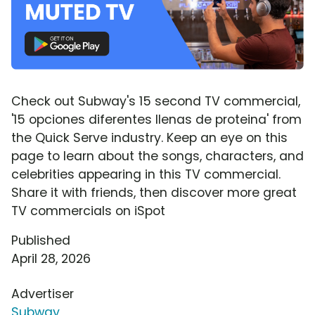
Check out Subway's 15 second TV commercial,
'15 opciones diferentes llenas de proteina' from
the Quick Serve industry. Keep an eye on this
page to learn about the songs, characters, and
celebrities appearing in this TV commercial.
Share it with friends, then discover more great
TV commercials on iSpot
Published
April 28, 2026
Advertiser
Subway