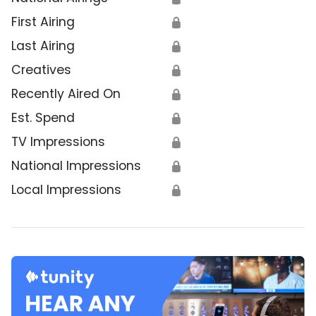
First Airing
🔒
Last Airing
🔒
Creatives
🔒
Recently Aired On
🔒
Est. Spend
🔒
TV Impressions
🔒
National Impressions
🔒
Local Impressions
🔒