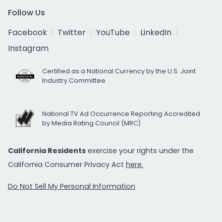
Follow Us
Facebook
Twitter
YouTube
LinkedIn
Instagram
Certified as a National Currency by the U.S. Joint
Industry Committee
National TV Ad Occurrence Reporting Accredited
by Media Rating Council (MRC)
California Residents
exercise your rights under the
California Consumer Privacy Act
here.
Do Not Sell My Personal Information