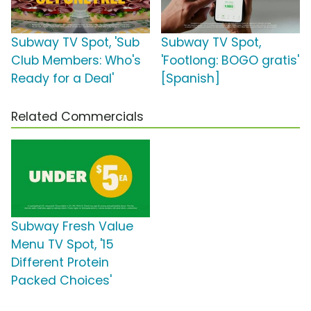
Subway TV Spot, 'Sub
Subway TV Spot,
Club Members: Who's
'Footlong: BOGO gratis'
Ready for a Deal'
[Spanish]
Related Commercials
Subway Fresh Value
Menu TV Spot, '15
Different Protein
Packed Choices'