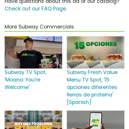
Have questions about this ad or our catalog?
Check out our FAQ Page
.
More Subway Commercials
Subway TV Spot,
Subway Fresh Value
'Moana: You're
Menu TV Spot, '15
Welcome'
opciones diferentes
llenas de proteina'
[Spanish]