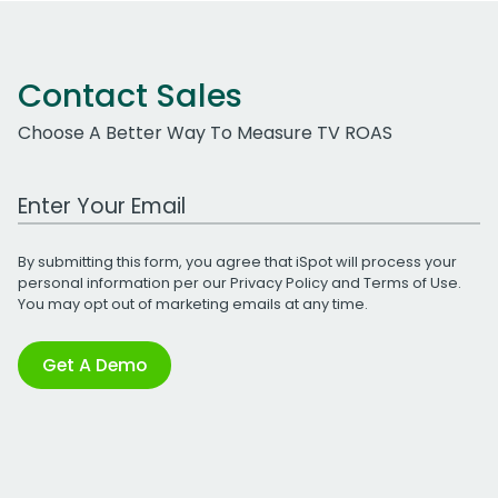
Contact Sales
Choose A Better Way To Measure TV ROAS
Work Email Address
By submitting this form, you agree that iSpot will process your
personal information per our
Privacy Policy
and
Terms of Use
.
You may opt out of marketing emails at any time.
Get A Demo