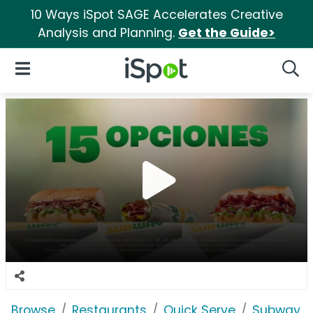
10 Ways iSpot SAGE Accelerates Creative
Analysis and Planning.
Get the Guide>
iSpot Logo
Open Navigation
Searc
Browse
Restaurants
Quick Serve
Subway