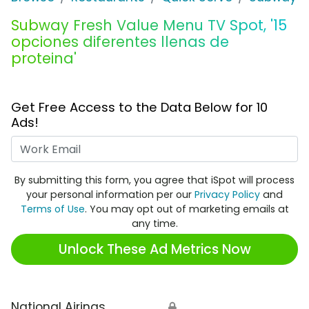
Subway Fresh Value Menu TV Spot, '15
opciones diferentes llenas de
proteina'
Get Free Access to the Data Below for 10
Ads!
Work Email
By submitting this form, you agree that iSpot will process
your personal information per our
Privacy Policy
and
Terms of Use
. You may opt out of marketing emails at
any time.
Unlock These Ad Metrics Now
National Airings
🔒