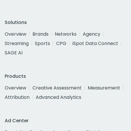
Solutions
Overview
Brands
Networks
Agency
Streaming
Sports
CPG
iSpot Data Connect
SAGE AI
Products
Overview
Creative Assessment
Measurement
Attribution
Advanced Analytics
Ad Center