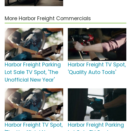
More Harbor Freight Commercials
Harbor Freight Parking
Harbor Freight TV Spot,
Lot Sale TV Spot, 'The
'Quality Auto Tools'
Unofficial New Year'
Harbor Freight TV Spot,
Harbor Freight Parking