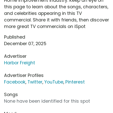
Home Improvement industry. Keep an eye on
this page to learn about the songs, characters,
and celebrities appearing in this TV
commercial. Share it with friends, then discover
more great TV commercials on iSpot
Published
December 07, 2025
Advertiser
Harbor Freight
Advertiser Profiles
Facebook
,
Twitter
,
YouTube
,
Pinterest
Songs
None have been identified for this spot