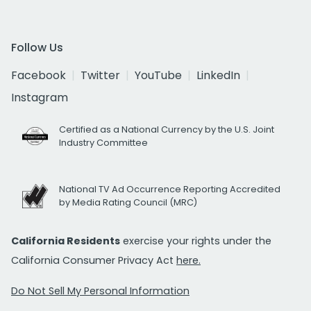
Follow Us
Facebook
Twitter
YouTube
LinkedIn
Instagram
Certified as a National Currency by the U.S. Joint
Industry Committee
National TV Ad Occurrence Reporting Accredited
by Media Rating Council (MRC)
California Residents
exercise your rights under the
California Consumer Privacy Act
here.
Do Not Sell My Personal Information