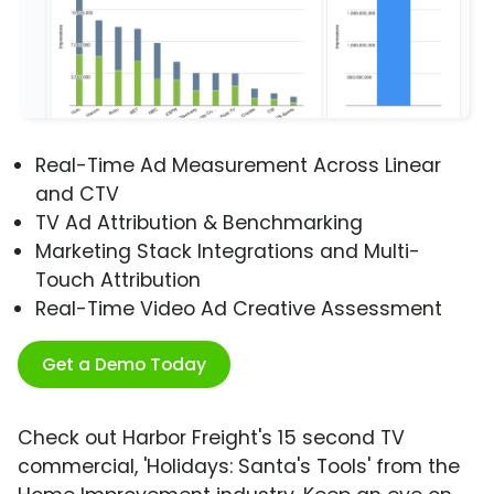
Real-Time Ad Measurement Across Linear
and CTV
TV Ad Attribution & Benchmarking
Marketing Stack Integrations and Multi-
Touch Attribution
Real-Time Video Ad Creative Assessment
Get a Demo Today
Check out Harbor Freight's 15 second TV
commercial, 'Holidays: Santa's Tools' from the