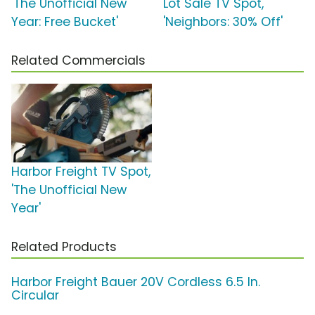
'The Unofficial New
Lot Sale TV Spot,
Year: Free Bucket'
'Neighbors: 30% Off'
Related Commercials
Harbor Freight TV Spot,
'The Unofficial New
Year'
Related Products
Harbor Freight Bauer 20V Cordless 6.5 In.
Circular