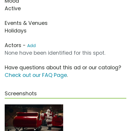
Mood
Active
Events & Venues
Holidays
Actors -
Add
None have been identified for this spot.
Have questions about this ad or our catalog?
Check out our FAQ Page
.
Screenshots