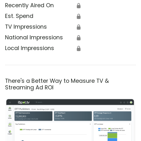
Recently Aired On
🔒
Est. Spend
🔒
TV Impressions
🔒
National Impressions
🔒
Local Impressions
🔒
There's a Better Way to Measure TV &
Streaming Ad ROI