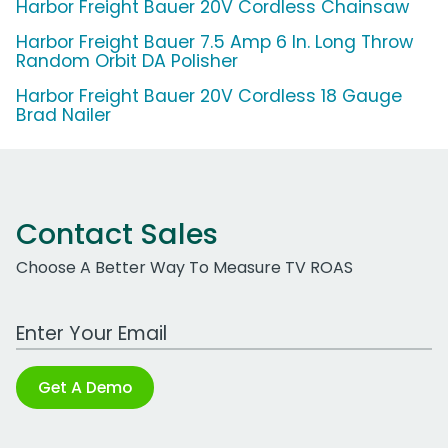
Harbor Freight Bauer 20V Cordless Chainsaw
Harbor Freight Bauer 7.5 Amp 6 In. Long Throw
Random Orbit DA Polisher
Harbor Freight Bauer 20V Cordless 18 Gauge
Brad Nailer
Contact Sales
Choose A Better Way To Measure TV ROAS
Work Email Address
Get A Demo