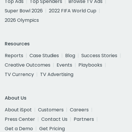
Top Ads
Top Spenders
Browse TV Ads
Super Bowl 2026
2022 FIFA World Cup
2026 Olympics
Resources
Reports
Case Studies
Blog
Success Stories
Creative Outcomes
Events
Playbooks
TV Currency
TV Advertising
About Us
About iSpot
Customers
Careers
Press Center
Contact Us
Partners
Get a Demo
Get Pricing