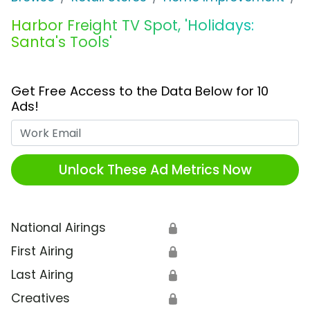
Harbor Freight TV Spot, 'Holidays:
Santa's Tools'
Get Free Access to the Data Below for 10
Ads!
Work Email
Unlock These Ad Metrics Now
National Airings
🔒
First Airing
🔒
Last Airing
🔒
Creatives
🔒