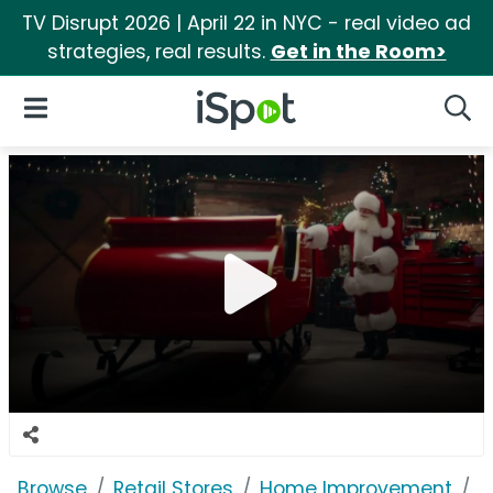
TV Disrupt 2026 | April 22 in NYC - real video ad
strategies, real results.
Get in the Room>
iSpot Logo
Open Navigation
Searc
Browse
Retail Stores
Home Improvement
H