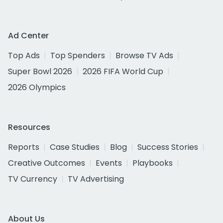
Ad Center
Top Ads
Top Spenders
Browse TV Ads
Super Bowl 2026
2026 FIFA World Cup
2026 Olympics
Resources
Reports
Case Studies
Blog
Success Stories
Creative Outcomes
Events
Playbooks
TV Currency
TV Advertising
About Us