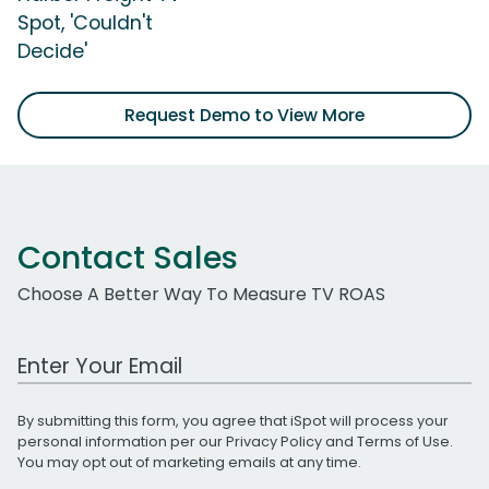
Spot, 'Couldn't
Decide'
Request Demo to View More
Contact Sales
Choose A Better Way To Measure TV ROAS
Work Email Address
By submitting this form, you agree that iSpot will process your
personal information per our
Privacy Policy
and
Terms of Use
.
You may opt out of marketing emails at any time.