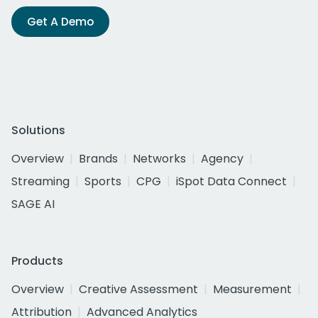
Get A Demo
Solutions
Overview
Brands
Networks
Agency
Streaming
Sports
CPG
iSpot Data Connect
SAGE AI
Products
Overview
Creative Assessment
Measurement
Attribution
Advanced Analytics