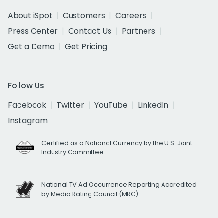
About iSpot
Customers
Careers
Press Center
Contact Us
Partners
Get a Demo
Get Pricing
Follow Us
Facebook
Twitter
YouTube
LinkedIn
Instagram
Certified as a National Currency by the U.S. Joint
Industry Committee
National TV Ad Occurrence Reporting Accredited
by Media Rating Council (MRC)