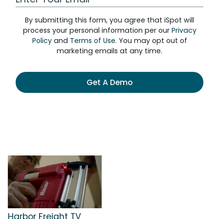
By submitting this form, you agree that iSpot will
process your personal information per our
Privacy
Policy
and
Terms of Use
. You may opt out of
marketing emails at any time.
Get A Demo
Harbor Freight TV