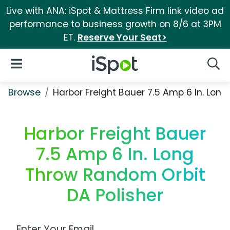
Live with ANA: iSpot & Mattress Firm link video ad
performance to business growth on 8/6 at 3PM
ET.
Reserve Your Seat>
iSpot Logo
Open Navigation
Searc
Browse
Harbor Freight Bauer 7.5 Amp 6 In. Lon
Harbor Freight Bauer
7.5 Amp 6 In. Long
Throw Random Orbit
DA Polisher
Work Email Address