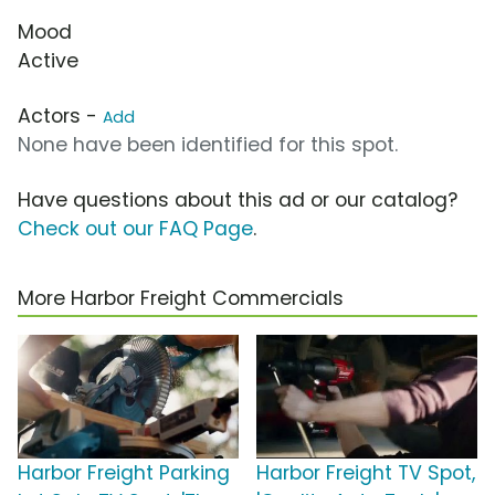
Mood
Active
Actors -
Add
None have been identified for this spot.
Have questions about this ad or our catalog?
Check out our FAQ Page
.
More Harbor Freight Commercials
Harbor Freight Parking
Harbor Freight TV Spot,