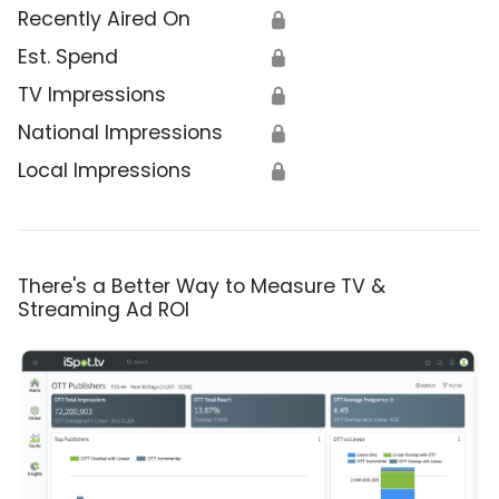
Recently Aired On
🔒
Est. Spend
🔒
TV Impressions
🔒
National Impressions
🔒
Local Impressions
🔒
There's a Better Way to Measure TV &
Streaming Ad ROI