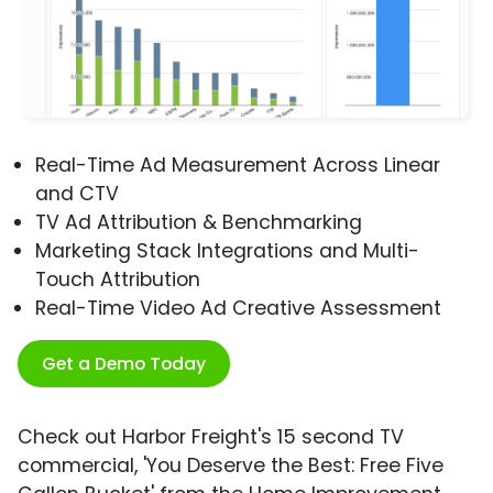
Real-Time Ad Measurement Across Linear
and CTV
TV Ad Attribution & Benchmarking
Marketing Stack Integrations and Multi-
Touch Attribution
Real-Time Video Ad Creative Assessment
Get a Demo Today
Check out Harbor Freight's 15 second TV
commercial, 'You Deserve the Best: Free Five