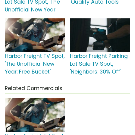
Lot Sale TV Spot, 'The
'Quality Auto Tools'
Unofficial New Year'
Harbor Freight TV Spot,
Harbor Freight Parking
'The Unofficial New
Lot Sale TV Spot,
Year: Free Bucket'
'Neighbors: 30% Off'
Related Commercials