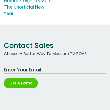
Harbor Freight TV Spot,
'The Unofficial New
Year'
Contact Sales
Choose A Better Way To Measure TV ROAS
Work Email Address
Get A Demo