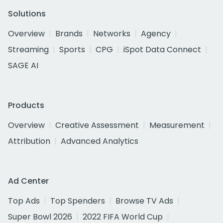
Solutions
Overview
Brands
Networks
Agency
Streaming
Sports
CPG
iSpot Data Connect
SAGE AI
Products
Overview
Creative Assessment
Measurement
Attribution
Advanced Analytics
Ad Center
Top Ads
Top Spenders
Browse TV Ads
Super Bowl 2026
2022 FIFA World Cup