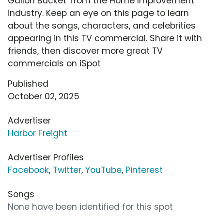
Gallon Bucket' from the Home Improvement
industry. Keep an eye on this page to learn
about the songs, characters, and celebrities
appearing in this TV commercial. Share it with
friends, then discover more great TV
commercials on iSpot
Published
October 02, 2025
Advertiser
Harbor Freight
Advertiser Profiles
Facebook
,
Twitter
,
YouTube
,
Pinterest
Songs
None have been identified for this spot