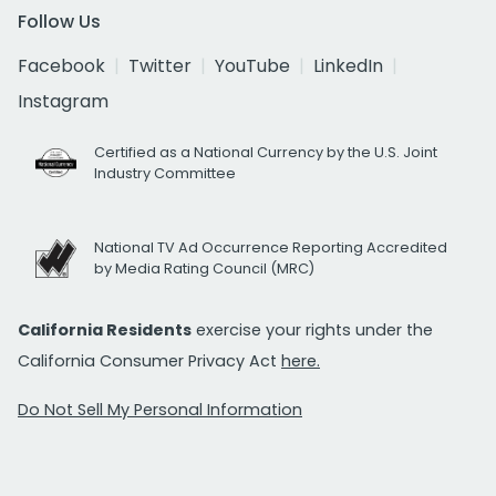
Follow Us
Facebook
Twitter
YouTube
LinkedIn
Instagram
Certified as a National Currency by the U.S. Joint
Industry Committee
National TV Ad Occurrence Reporting Accredited
by Media Rating Council (MRC)
California Residents
exercise your rights under the
California Consumer Privacy Act
here.
Do Not Sell My Personal Information