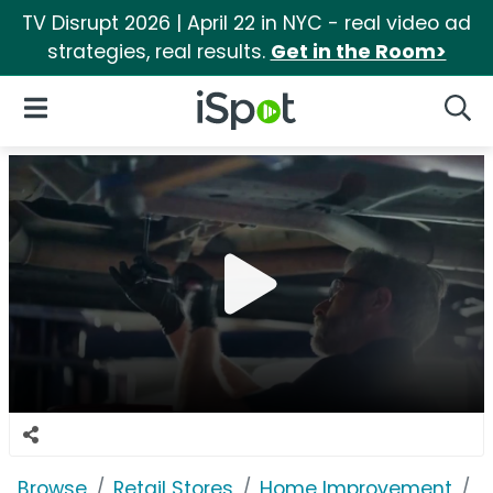
TV Disrupt 2026 | April 22 in NYC - real video ad
strategies, real results.
Get in the Room>
iSpot Logo
Open Navigation
Searc
Browse
Retail Stores
Home Improvement
H