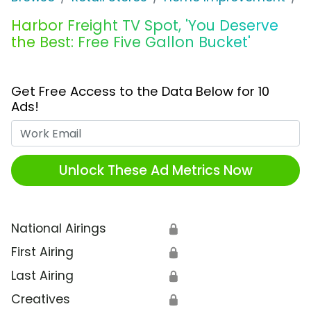
Harbor Freight TV Spot, 'You Deserve
the Best: Free Five Gallon Bucket'
Get Free Access to the Data Below for 10
Ads!
Work Email
Unlock These Ad Metrics Now
National Airings
🔒
First Airing
🔒
Last Airing
🔒
Creatives
🔒