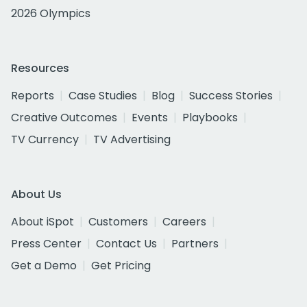
2026 Olympics
Resources
Reports
Case Studies
Blog
Success Stories
Creative Outcomes
Events
Playbooks
TV Currency
TV Advertising
About Us
About iSpot
Customers
Careers
Press Center
Contact Us
Partners
Get a Demo
Get Pricing