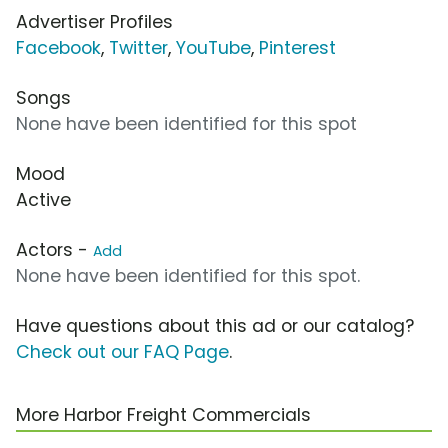
Advertiser Profiles
Facebook
,
Twitter
,
YouTube
,
Pinterest
Songs
None have been identified for this spot
Mood
Active
Actors -
Add
None have been identified for this spot.
Have questions about this ad or our catalog?
Check out our FAQ Page
.
More Harbor Freight Commercials