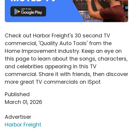
Check out Harbor Freight's 30 second TV
commercial, 'Quality Auto Tools' from the
Home Improvement industry. Keep an eye on
this page to learn about the songs, characters,
and celebrities appearing in this TV
commercial. Share it with friends, then discover
more great TV commercials on iSpot
Published
March 01, 2026
Advertiser
Harbor Freight