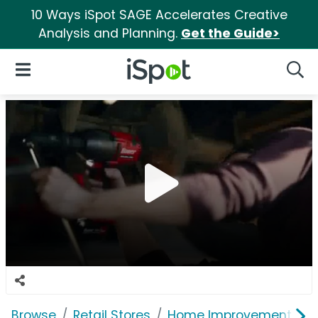
10 Ways iSpot SAGE Accelerates Creative
Analysis and Planning.
Get the Guide>
iSpot Logo
Open Navigation
Searc
Browse
Retail Stores
Home Improvement
H