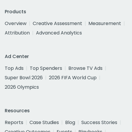
Products
Overview
Creative Assessment
Measurement
Attribution
Advanced Analytics
Ad Center
Top Ads
Top Spenders
Browse TV Ads
Super Bowl 2026
2026 FIFA World Cup
2026 Olympics
Resources
Reports
Case Studies
Blog
Success Stories
Creative Outcomes
Events
Playbooks