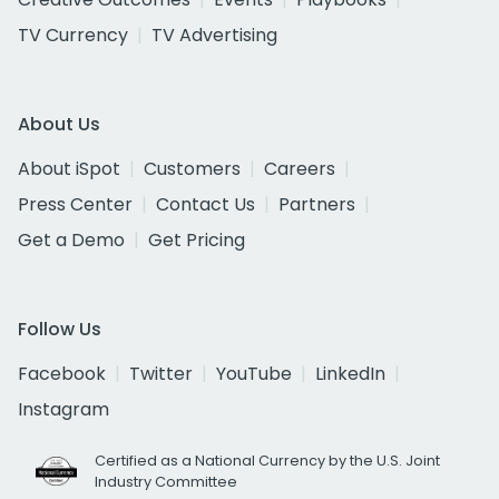
TV Currency
TV Advertising
About Us
About iSpot
Customers
Careers
Press Center
Contact Us
Partners
Get a Demo
Get Pricing
Follow Us
Facebook
Twitter
YouTube
LinkedIn
Instagram
Certified as a National Currency by the U.S. Joint
Industry Committee