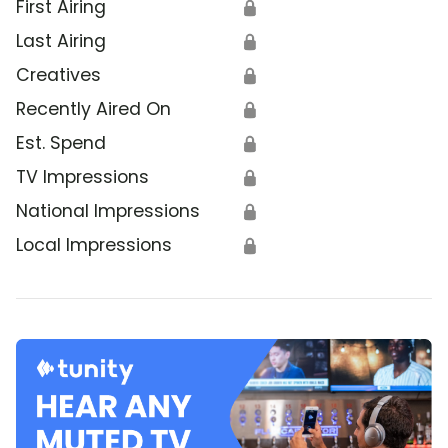
First Airing
🔒
Last Airing
🔒
Creatives
🔒
Recently Aired On
🔒
Est. Spend
🔒
TV Impressions
🔒
National Impressions
🔒
Local Impressions
🔒