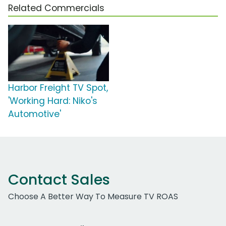
Related Commercials
Harbor Freight TV Spot,
'Working Hard: Niko's
Automotive'
Contact Sales
Choose A Better Way To Measure TV ROAS
Work Email Address