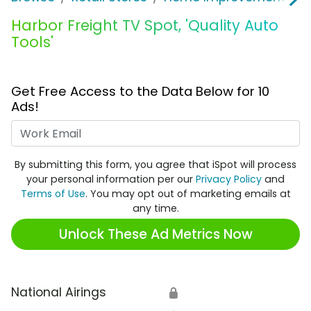
Harbor Freight TV Spot, 'Quality Auto
Tools'
Get Free Access to the Data Below for 10
Ads!
Work Email
By submitting this form, you agree that iSpot will process
your personal information per our
Privacy Policy
and
Terms of Use
. You may opt out of marketing emails at
any time.
Unlock These Ad Metrics Now
National Airings
🔒