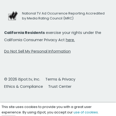
National TV Ad Occurrence Reporting Accredited
by Media Rating Council (MRC)
California Residents
exercise your rights under the
California Consumer Privacy Act
here.
Do Not Sell My Personal Information
© 2026 iSpot.tv, Inc.
Terms & Privacy
Ethics & Compliance
Trust Center
This site uses cookies to provide you with a great user
experience. By using iSpot, you accept our
use of cookies
.