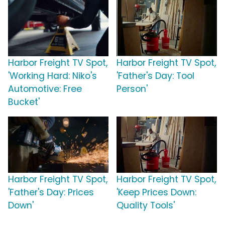
Harbor Freight TV Spot,
Harbor Freight TV Spot,
'Working Hard: Niko's
'Father's Day: Tool
Automotive: Free
Person'
Bucket'
Harbor Freight TV Spot,
Harbor Freight TV Spot,
'Father's Day: Prices
'Keep Prices Down:
Down'
Quality Tools'