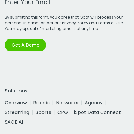
By submitting this form, you agree that iSpot will process your
personal information per our
Privacy Policy
and
Terms of Use
.
You may opt out of marketing emails at any time.
Get A Demo
Solutions
Overview
Brands
Networks
Agency
Streaming
Sports
CPG
iSpot Data Connect
SAGE AI