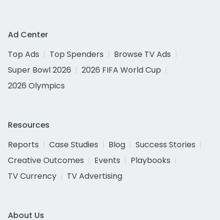
Ad Center
Top Ads
Top Spenders
Browse TV Ads
Super Bowl 2026
2026 FIFA World Cup
2026 Olympics
Resources
Reports
Case Studies
Blog
Success Stories
Creative Outcomes
Events
Playbooks
TV Currency
TV Advertising
About Us