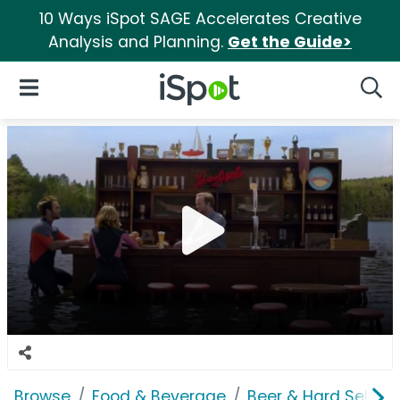
10 Ways iSpot SAGE Accelerates Creative
Analysis and Planning.
Get the Guide>
iSpot Logo
Open Navigation
Searc
Browse
Food & Beverage
Beer & Hard Seltzer