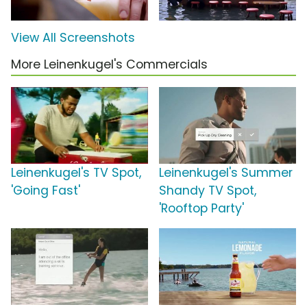
View All Screenshots
More Leinenkugel's Commercials
Leinenkugel's TV Spot,
Leinenkugel's Summer
'Going Fast'
Shandy TV Spot,
'Rooftop Party'