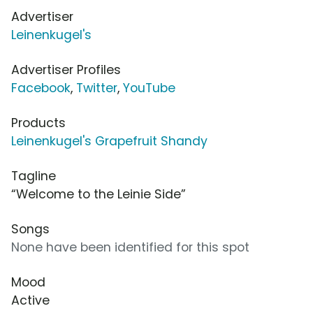
Advertiser
Leinenkugel's
Advertiser Profiles
Facebook
,
Twitter
,
YouTube
Products
Leinenkugel's Grapefruit Shandy
Tagline
“Welcome to the Leinie Side”
Songs
None have been identified for this spot
Mood
Active