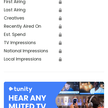
First Airing
🔒
Last Airing
🔒
Creatives
🔒
Recently Aired On
🔒
Est. Spend
🔒
TV Impressions
🔒
National Impressions
🔒
Local Impressions
🔒