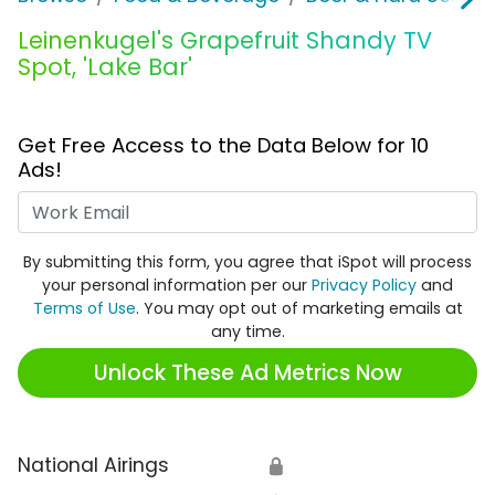
Leinenkugel's Grapefruit Shandy TV
Spot, 'Lake Bar'
Get Free Access to the Data Below for 10
Ads!
Work Email
By submitting this form, you agree that iSpot will process
your personal information per our
Privacy Policy
and
Terms of Use
. You may opt out of marketing emails at
any time.
Unlock These Ad Metrics Now
National Airings
🔒