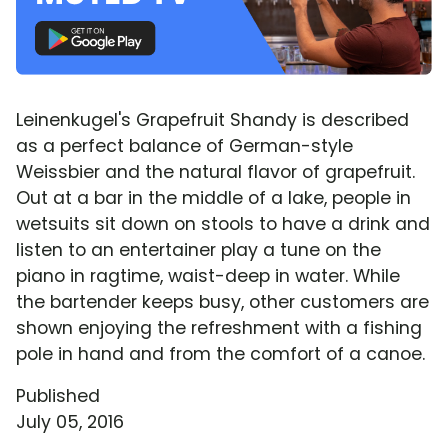
Leinenkugel's Grapefruit Shandy is described
as a perfect balance of German-style
Weissbier and the natural flavor of grapefruit.
Out at a bar in the middle of a lake, people in
wetsuits sit down on stools to have a drink and
listen to an entertainer play a tune on the
piano in ragtime, waist-deep in water. While
the bartender keeps busy, other customers are
shown enjoying the refreshment with a fishing
pole in hand and from the comfort of a canoe.
Published
July 05, 2016