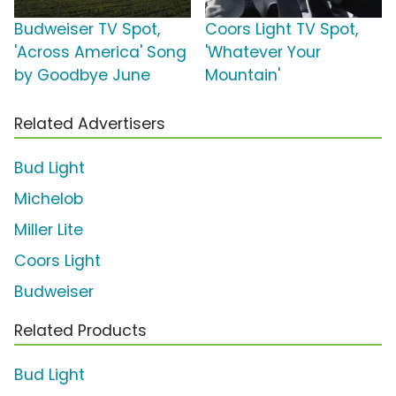
Budweiser TV Spot,
Coors Light TV Spot,
'Across America' Song
'Whatever Your
by Goodbye June
Mountain'
Related Advertisers
Bud Light
Michelob
Miller Lite
Coors Light
Budweiser
Related Products
Bud Light