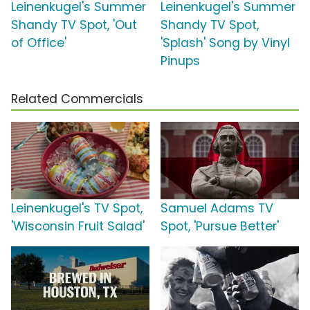
Leinenkugel's Summer
Leinenkugel's Summer
Shandy TV Spot, 'Out
Shandy TV Spot,
of Office'
'Splash' Song by Vinyl
Pinups
Related Commercials
Leinenkugel's TV Spot,
Samuel Adams TV
'Wisconsin Fruit Salad'
Spot, 'Pursue Better'