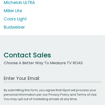
Michelob ULTRA
Miller Lite
Coors Light
Budweiser
Contact Sales
Choose A Better Way To Measure TV ROAS
Work Email Address
By submitting this form, you agree that iSpot will process your
personal information per our
Privacy Policy
and
Terms of Use
.
You may opt out of marketing emails at any time.