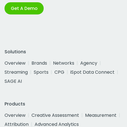
Get A Demo
Solutions
Overview
Brands
Networks
Agency
Streaming
Sports
CPG
iSpot Data Connect
SAGE AI
Products
Overview
Creative Assessment
Measurement
Attribution
Advanced Analytics