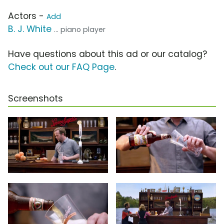
Actors -
Add
B. J. White
... piano player
Have questions about this ad or our catalog?
Check out our FAQ Page
.
Screenshots