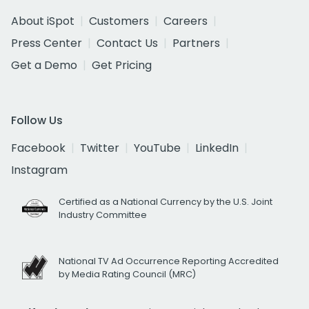
About iSpot
Customers
Careers
Press Center
Contact Us
Partners
Get a Demo
Get Pricing
Follow Us
Facebook
Twitter
YouTube
LinkedIn
Instagram
Certified as a National Currency by the U.S. Joint
Industry Committee
National TV Ad Occurrence Reporting Accredited
by Media Rating Council (MRC)