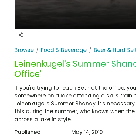
Browse
Food & Beverage
Beer & Hard Sel
Leinenkugel's Summer Shandy
Office'
If you're trying to reach Beth at the office, yo
somewhere on a lake attending a skills traini
Leinenkugel's Summer Shandy. It's necessary th
this during the summer, who knows when the
across a lake in style.
Published
May 14, 2019