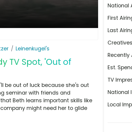
National 
First Airin
Last Airin
Creative
tzer
Leinenkugel's
Recently 
 TV Spot, 'Out of
Est. Spen
TV Impre
u'll be out of luck because she's out
National 
ng seminar with friends and
at Beth learns important skills like
Local Imp
 company might need her to glide