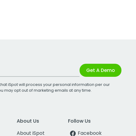
Get A Demo
that iSpot will process your personal information per our
You may opt out of marketing emails at any time.
About Us
Follow Us
About iSpot
Facebook