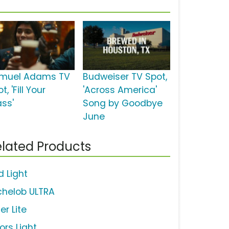
muel Adams TV
Budweiser TV Spot,
t, 'Fill Your
'Across America'
ass'
Song by Goodbye
June
lated Products
d Light
chelob ULTRA
ler Lite
ors Light