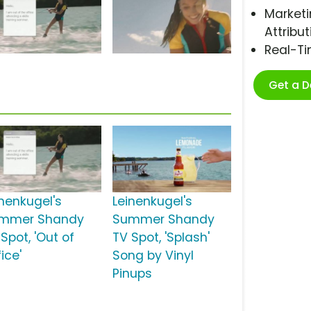
Marketi
Attribut
Real-T
Get a 
inenkugel's
Leinenkugel's
mmer Shandy
Summer Shandy
Spot, 'Out of
TV Spot, 'Splash'
ice'
Song by Vinyl
Pinups