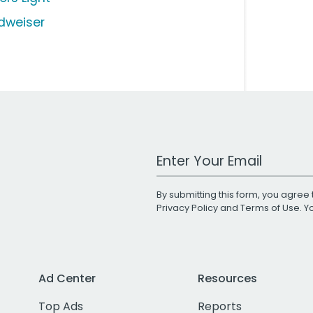
dweiser
Work Email Address
By submitting this form, you agree 
Privacy Policy
and
Terms of Use
. 
Ad Center
Resources
Top Ads
Reports