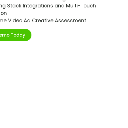
ng Stack Integrations and Multi-Touch
ion
ime Video Ad Creative Assessment
Demo Today