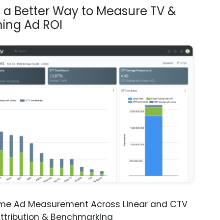
s a Better Way to Measure TV &
ing Ad ROI
ime Ad Measurement Across Linear and CTV
ttribution & Benchmarking