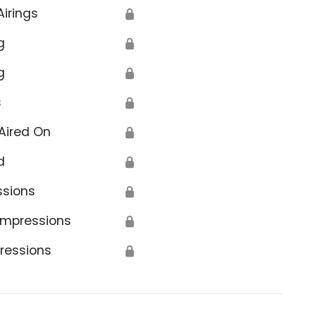
Airings
🔒
g
🔒
g
🔒
s
🔒
Aired On
🔒
d
🔒
ssions
🔒
Impressions
🔒
ressions
🔒