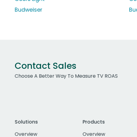
Budweiser
Bu
Contact Sales
Choose A Better Way To Measure TV ROAS
Solutions
Products
Overview
Overview