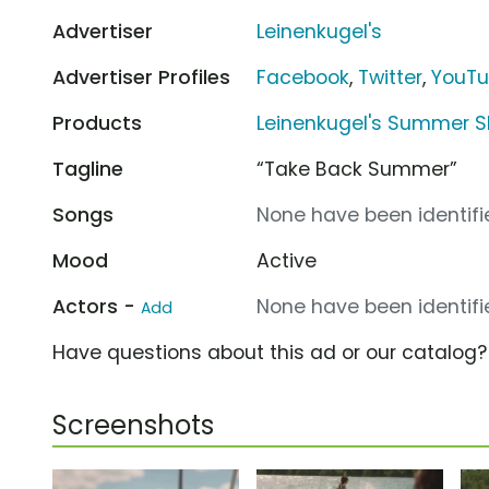
Advertiser
Leinenkugel's
Advertiser Profiles
Facebook
,
Twitter
,
YouT
Products
Leinenkugel's Summer 
Tagline
“Take Back Summer”
Songs
None have been identifie
Mood
Active
Actors -
None have been identifie
Add
Have questions about this ad or our catalog
Screenshots