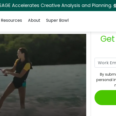
SAGE Accelerates Creative Analysis and Planning.
G
Resources
About
Super Bowl
Get
By submi
personal i