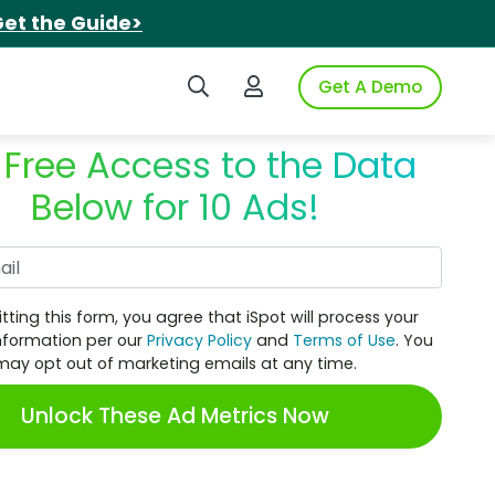
et the Guide>
Search iSpot
Login to iSpot
Get A Demo
 Free Access to the Data
Below for 10 Ads!
Work Email
tting this form, you agree that iSpot will process your
nformation per our
Privacy Policy
and
Terms of Use
. You
may opt out of marketing emails at any time.
Unlock These Ad Metrics Now