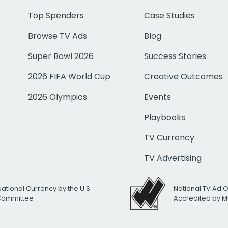
Top Spenders
Case Studies
Browse TV Ads
Blog
Super Bowl 2026
Success Stories
2026 FIFA World Cup
Creative Outcomes
2026 Olympics
Events
Playbooks
TV Currency
TV Advertising
National Currency by the U.S.
National TV Ad 
 Committee
Accredited by M