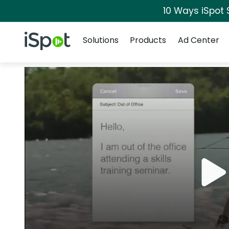
10 Ways iSpot 
Navigation
iSpot Logo
Solutions
Products
Ad Center