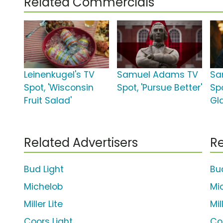
Related Commercials
Leinenkugel's TV
Samuel Adams TV
Sa
Spot, 'Wisconsin
Spot, 'Pursue Better'
Spo
Fruit Salad'
Gl
Related Advertisers
Re
Bud Light
Bu
Michelob
Mi
Miller Lite
Mil
Coors Light
Co