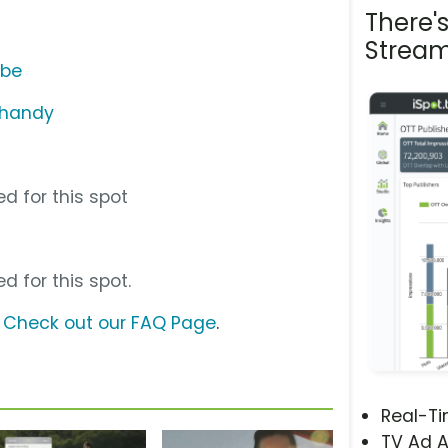
There'
Stream
ube
Shandy
d for this spot
d for this spot.
?
Check out our FAQ Page
.
Real-T
TV Ad A