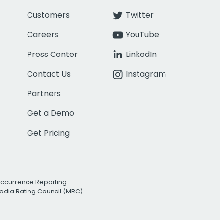
Customers
Twitter
Careers
YouTube
Press Center
LinkedIn
Contact Us
Instagram
Partners
Get a Demo
Get Pricing
Occurrence Reporting
edia Rating Council (MRC)