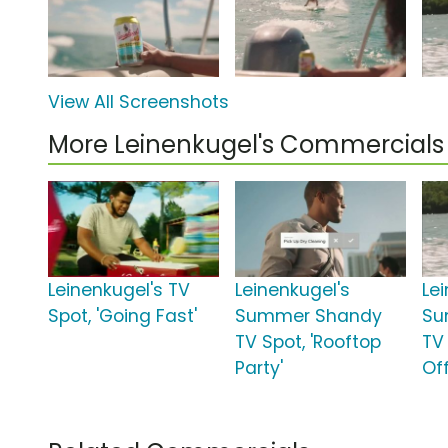
View All Screenshots
More Leinenkugel's Commercials
Leinenkugel's TV
Leinenkugel's
Le
Spot, 'Going Fast'
Summer Shandy
Su
TV Spot, 'Rooftop
TV 
Party'
Off