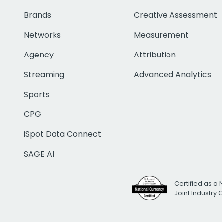
Brands
Creative Assessment
Networks
Measurement
Agency
Attribution
Streaming
Advanced Analytics
Sports
CPG
iSpot Data Connect
SAGE AI
Certified as a 
Joint Industry