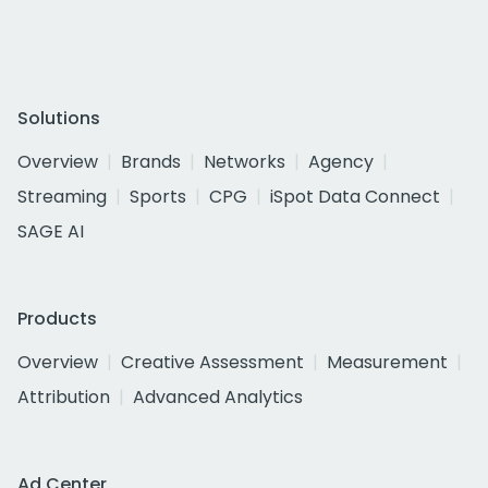
Solutions
Overview
Brands
Networks
Agency
Streaming
Sports
CPG
iSpot Data Connect
SAGE AI
Products
Overview
Creative Assessment
Measurement
Attribution
Advanced Analytics
Ad Center