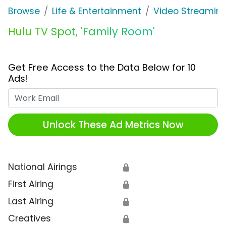
Browse
Life & Entertainment
Video Streaming
Hulu TV Spot, 'Family Room'
Get Free Access to the Data Below for 10
Ads!
Work Email
Unlock These Ad Metrics Now
National Airings
🔒
First Airing
🔒
Last Airing
🔒
Creatives
🔒