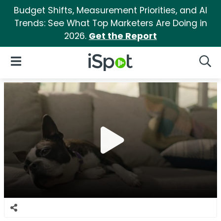
Budget Shifts, Measurement Priorities, and AI
Trends: See What Top Marketers Are Doing in
2026.
Get the Report
iSpot Logo
Open Navigation
Searc