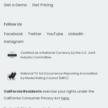
Get a Demo
Get Pricing
Follow Us
Facebook
Twitter
YouTube
LinkedIn
Instagram
Certified as a National Currency by the U.S. Joint
Industry Committee
National TV Ad Occurrence Reporting Accredited
by Media Rating Council (MRC)
California Residents
exercise your rights under the
California Consumer Privacy Act
here.