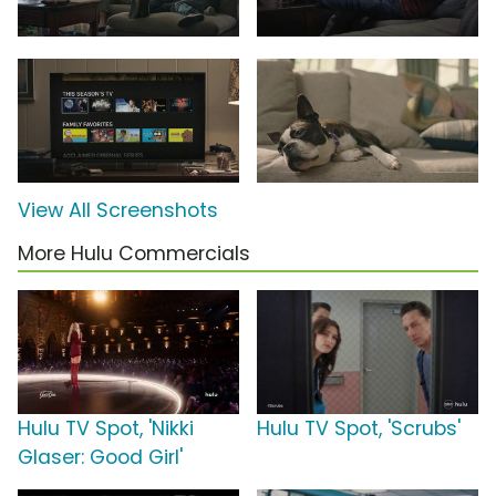
View All Screenshots
More Hulu Commercials
Hulu TV Spot, 'Nikki
Hulu TV Spot, 'Scrubs'
Glaser: Good Girl'