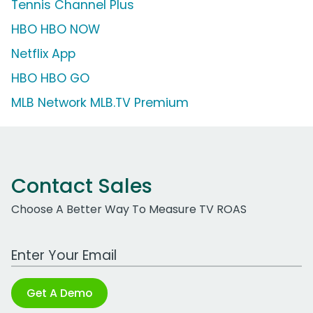
Tennis Channel Plus
HBO HBO NOW
Netflix App
HBO HBO GO
MLB Network MLB.TV Premium
Contact Sales
Choose A Better Way To Measure TV ROAS
Work Email Address
Get A Demo