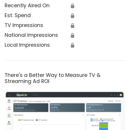
Recently Aired On
🔒
Est. Spend
🔒
TV Impressions
🔒
National Impressions
🔒
Local Impressions
🔒
There's a Better Way to Measure TV &
Streaming Ad ROI