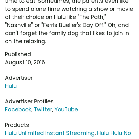
time to eat. Sometimes, the parents even like
to spend alone time watching a show or movie
of their choice on Hulu like "The Path,"
"Nashville" or "Ferris Bueller's Day Off." Oh, and
don't forget the family dog that likes to join in
on the relaxing.
Published
August 10, 2016
Advertiser
Hulu
Advertiser Profiles
Facebook
,
Twitter
,
YouTube
Products
Hulu Unlimited Instant Streaming
,
Hulu Hulu No