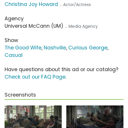
Christina Joy Howard
... Actor/Actress
Agency
Universal McCann (UM)
... Media Agency
Show
The Good Wife
,
Nashville
,
Curious George
,
Casual
Have questions about this ad or our catalog?
Check out our FAQ Page
.
Screenshots