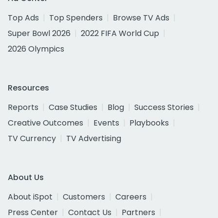
Top Ads
Top Spenders
Browse TV Ads
Super Bowl 2026
2022 FIFA World Cup
2026 Olympics
Resources
Reports
Case Studies
Blog
Success Stories
Creative Outcomes
Events
Playbooks
TV Currency
TV Advertising
About Us
About iSpot
Customers
Careers
Press Center
Contact Us
Partners