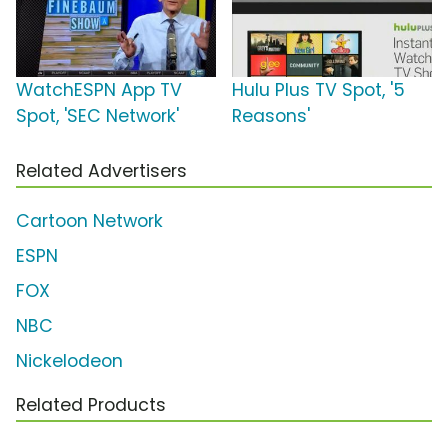
WatchESPN App TV
Hulu Plus TV Spot, '5
Spot, 'SEC Network'
Reasons'
Related Advertisers
Cartoon Network
ESPN
FOX
NBC
Nickelodeon
Related Products