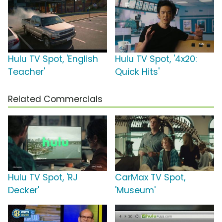
Hulu TV Spot, 'English
Hulu TV Spot, '4x20:
Teacher'
Quick Hits'
Related Commercials
Hulu TV Spot, 'RJ
CarMax TV Spot,
Decker'
'Museum'