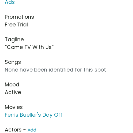
Ads
Promotions
Free Trial
Tagline
“Come TV With Us”
Songs
None have been identified for this spot
Mood
Active
Movies
Ferris Bueller's Day Off
Actors -
Add