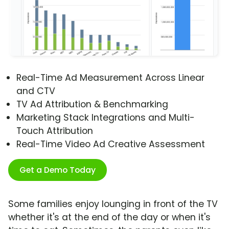
Real-Time Ad Measurement Across Linear
and CTV
TV Ad Attribution & Benchmarking
Marketing Stack Integrations and Multi-
Touch Attribution
Real-Time Video Ad Creative Assessment
Get a Demo Today
Some families enjoy lounging in front of the TV
whether it's at the end of the day or when it's