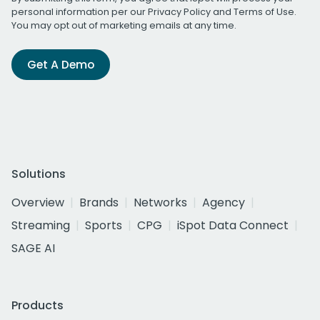
personal information per our
Privacy Policy
and
Terms of Use
.
You may opt out of marketing emails at any time.
Get A Demo
Solutions
Overview
Brands
Networks
Agency
Streaming
Sports
CPG
iSpot Data Connect
SAGE AI
Products