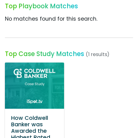
Top Playbook Matches
No matches found for this search.
Top Case Study Matches
(1 results)
How Coldwell
Banker was
Awarded the
Highest Rated