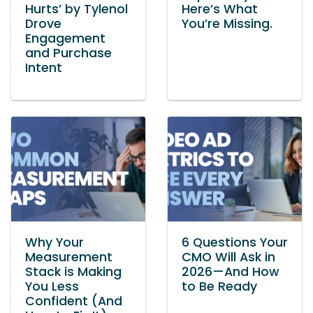
Hurts’ by Tylenol
Here’s What
Drove
You’re Missing.
Engagement
and Purchase
Intent
Why Your
6 Questions Your
Measurement
CMO Will Ask in
Stack is Making
2026—And How
You Less
to Be Ready
Confident (And