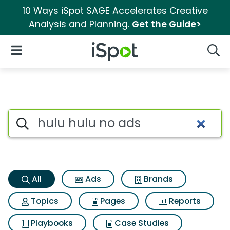
10 Ways iSpot SAGE Accelerates Creative
Analysis and Planning.
Get the Guide>
iSpot Logo
Open Navigation
Searc
Hulu hulu no ads Search Resu
Search iSpot
All
Ads
Brands
Topics
Pages
Reports
Playbooks
Case Studies