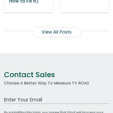
How to Fix It)
View All Posts
Contact Sales
Choose A Better Way To Measure TV ROAS
Work Email Address
By submitting this form, you agree that iSpot will process your