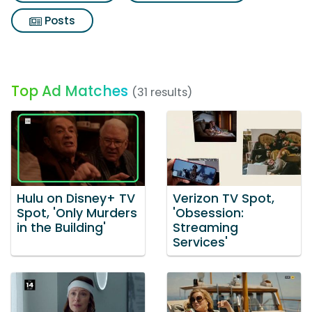
Posts
Top Ad Matches
(31 results)
Hulu on Disney+ TV
Verizon TV Spot,
Spot, 'Only Murders
'Obsession:
in the Building'
Streaming
Services'