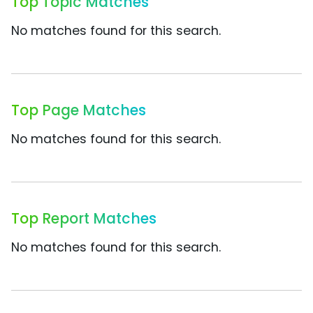
Top Topic Matches
No matches found for this search.
Top Page Matches
No matches found for this search.
Top Report Matches
No matches found for this search.