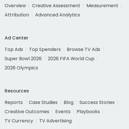
Overview
Creative Assessment
Measurement
Attribution
Advanced Analytics
Ad Center
Top Ads
Top Spenders
Browse TV Ads
Super Bowl 2026
2026 FIFA World Cup
2026 Olympics
Resources
Reports
Case Studies
Blog
Success Stories
Creative Outcomes
Events
Playbooks
TV Currency
TV Advertising