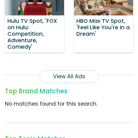
Hulu TV Spot, 'FOX
HBO Max TV Spot,
on Hulu:
'Feel Like You're in a
Competition,
Dream'
Adventure,
Comedy'
View All Ads
Top Brand Matches
No matches found for this search.