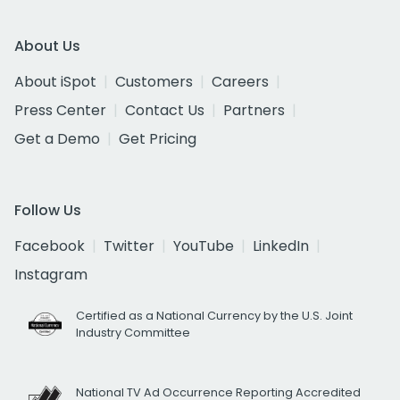
About Us
About iSpot
Customers
Careers
Press Center
Contact Us
Partners
Get a Demo
Get Pricing
Follow Us
Facebook
Twitter
YouTube
LinkedIn
Instagram
Certified as a National Currency by the U.S. Joint
Industry Committee
National TV Ad Occurrence Reporting Accredited