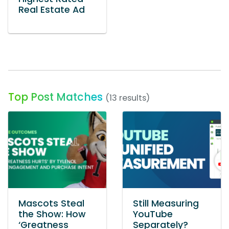
Real Estate Ad
Top Post Matches
(13 results)
Mascots Steal
Still Measuring
the Show: How
YouTube
‘Greatness
Separately?