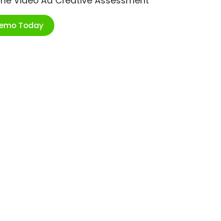
ime Video Ad Creative Assessment
Demo Today