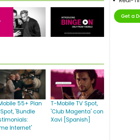
Real-T
Get a 
Mobile 55+ Plan
T-Mobile TV Spot,
 Spot, 'Bundle
'Club Magenta' con
stimonials:
Xavi [Spanish]
me Internet'