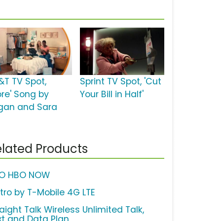
&T TV Spot,
Sprint TV Spot, 'Cut
ore' Song by
Your Bill in Half'
gan and Sara
lated Products
O HBO NOW
tro by T-Mobile 4G LTE
aight Talk Wireless Unlimited Talk,
xt and Data Plan