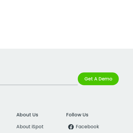
Get A Demo
About Us
Follow Us
About iSpot
Facebook