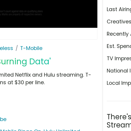
Last Airin
Creative
Recently 
Est. Spen
eless
T-Mobile
TV Impre
Burning Data'
National 
mited Netflix and Hulu streaming. T-
s at $30 per line.
Local Imp
There'
ube
Stream