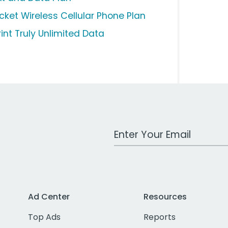
icket Wireless Cellular Phone Plan
rint Truly Unlimited Data
Work Email Address
Ad Center
Resources
Top Ads
Reports