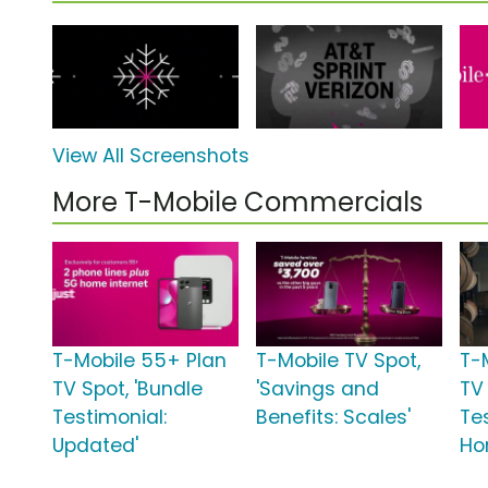
View All Screenshots
More T-Mobile Commercials
T-Mobile 55+ Plan
T-Mobile TV Spot,
T-
TV Spot, 'Bundle
'Savings and
TV
Testimonial:
Benefits: Scales'
Te
Updated'
Ho