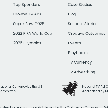
Top Spenders
Case Studies
Browse TV Ads
Blog
Super Bowl 2026
Success Stories
2022 FIFA World Cup
Creative Outcomes
2026 Olympics
Events
Playbooks
TV Currency
TV Advertising
National Currency by the U.S.
National TV Ad 
 Committee
Accredited by M
esidents
exercise your rights under the California Consumer P