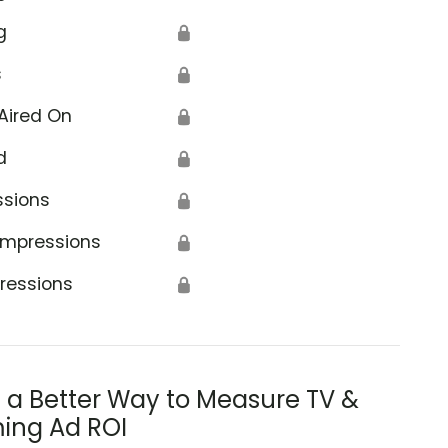
g
🔒
s
🔒
Aired On
🔒
d
🔒
ssions
🔒
Impressions
🔒
ressions
🔒
s a Better Way to Measure TV &
ing Ad ROI