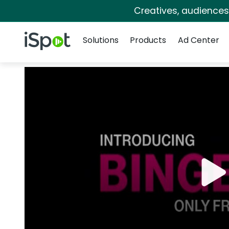
Creatives, audience
Navigation
iSpot Logo
Solutions
Products
Ad Center