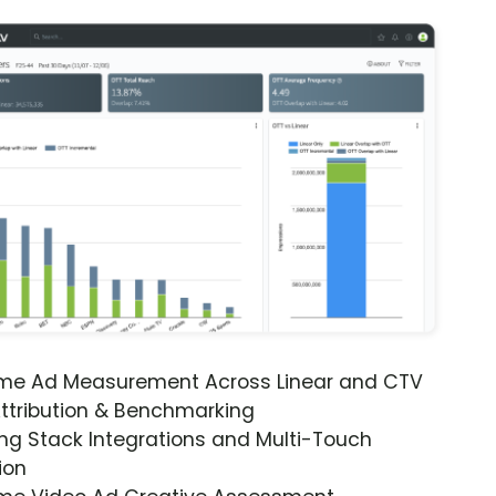
ime Ad Measurement Across Linear and CTV
ttribution & Benchmarking
ng Stack Integrations and Multi-Touch
ion