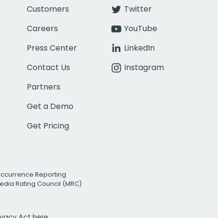
Customers
Twitter
Careers
YouTube
Press Center
LinkedIn
Contact Us
Instagram
Partners
Get a Demo
Get Pricing
Occurrence Reporting
edia Rating Council (MRC)
rivacy Act
here.