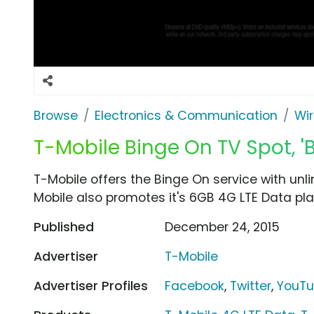
Browse
Electronics & Communication
Wir
T-Mobile Binge On TV Spot, '
T-Mobile offers the Binge On service with unli
Mobile also promotes it's 6GB 4G LTE Data plan
Published
December 24, 2015
Advertiser
T-Mobile
Advertiser Profiles
Facebook
,
Twitter
,
YouT