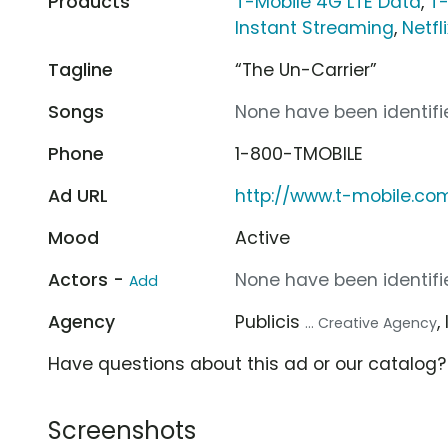
Products
T-Mobile 4G LTE Data
,
T
Instant Streaming
,
Netfli
Tagline
“The Un-Carrier”
Songs
None have been identifie
Phone
1-800-TMOBILE
Ad URL
http://www.t-mobile.co
Mood
Active
Actors -
None have been identifie
Add
Agency
Publicis
,
... Creative Agency
Have questions about this ad or our catalog
Screenshots