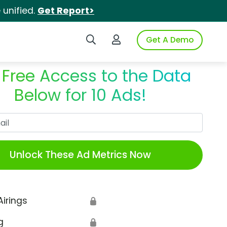
unified.
Get Report>
Search iSpot
Login to iSpot
Get A Demo
 Free Access to the Data
Below for 10 Ads!
Work Email
Unlock These Ad Metrics Now
Airings
🔒
g
🔒