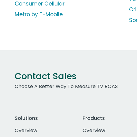
Consumer Cellular
Cr
Metro by T-Mobile
Sp
Contact Sales
Choose A Better Way To Measure TV ROAS
Solutions
Products
Overview
Overview