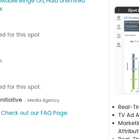
-Mobile Binge On
,
Hulu Unlimited
x
d for this spot
m
d for this spot.
 Initiative
... Media Agency
Real-T
?
Check out our FAQ Page
.
TV Ad A
Marketi
Attribut