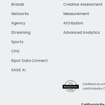
Brands
Creative Assessment
Networks
Measurement
Agency
Attribution
Streaming
Advanced Analytics
Sports
CPG
iSpot Data Connect
SAGE AI
Certified as a 
Joint Industry
California R