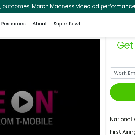
s, outcomes: March Madness video ad performance 
Resources
About
Super Bowl
Get
National 
First Airin