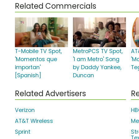
Related Commercials
T-Mobile TV Spot,
MetroPCS TV Spot,
AT
'Momentos que
'I am Metro' Song
'M
importan'
by Daddy Yankee,
Te
[Spanish]
Duncan
Related Advertisers
Re
Verizon
HB
AT&T Wireless
Me
Sprint
Str
Te