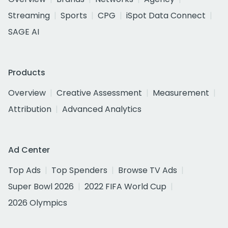
Streaming
Sports
CPG
iSpot Data Connect
SAGE AI
Products
Overview
Creative Assessment
Measurement
Attribution
Advanced Analytics
Ad Center
Top Ads
Top Spenders
Browse TV Ads
Super Bowl 2026
2022 FIFA World Cup
2026 Olympics