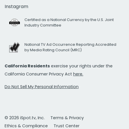
Instagram
Certified as a National Currency by the U.S. Joint
Industry Committee
National TV Ad Occurrence Reporting Accredited
by Media Rating Council (MRC)
California Residents
exercise your rights under the
California Consumer Privacy Act
here.
Do Not Sell My Personal Information
© 2026 iSpot.tv, Inc.
Terms & Privacy
Ethics & Compliance
Trust Center