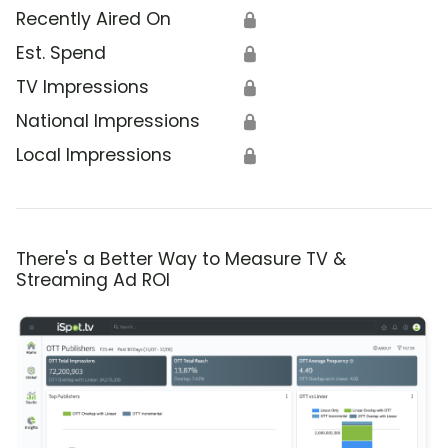
Recently Aired On
🔒
Est. Spend
🔒
TV Impressions
🔒
National Impressions
🔒
Local Impressions
🔒
There's a Better Way to Measure TV &
Streaming Ad ROI