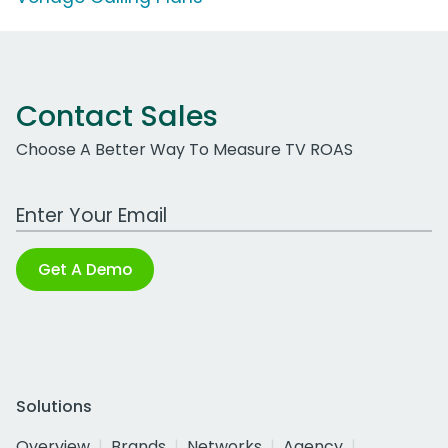
Contact Sales
Choose A Better Way To Measure TV ROAS
Work Email Address
Get A Demo
Solutions
Overview
Brands
Networks
Agency