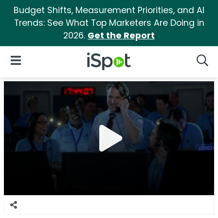
Budget Shifts, Measurement Priorities, and AI
Trends: See What Top Marketers Are Doing in
2026.
Get the Report
iSpot Logo
Open Navigation
Searc