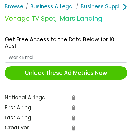
Browse
Business & Legal
Business Supplies &
Vonage TV Spot, 'Mars Landing'
Get Free Access to the Data Below for 10
Ads!
Work Email
Unlock These Ad Metrics Now
National Airings
🔒
First Airing
🔒
Last Airing
🔒
Creatives
🔒