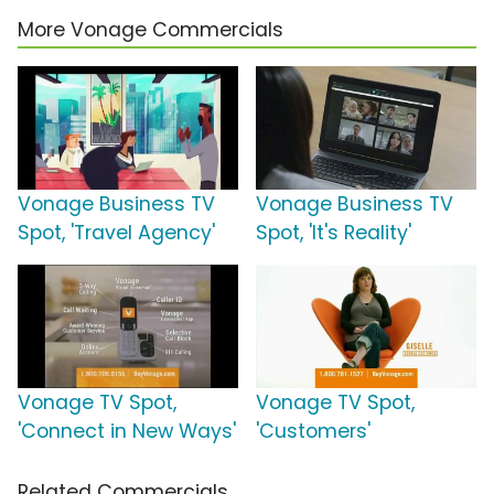
More Vonage Commercials
Vonage Business TV
Vonage Business TV
Spot, 'Travel Agency'
Spot, 'It's Reality'
Vonage TV Spot,
Vonage TV Spot,
'Connect in New Ways'
'Customers'
Related Commercials