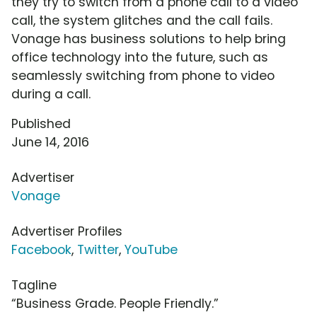
they try to switch from a phone call to a video
call, the system glitches and the call fails.
Vonage has business solutions to help bring
office technology into the future, such as
seamlessly switching from phone to video
during a call.
Published
June 14, 2016
Advertiser
Vonage
Advertiser Profiles
Facebook
,
Twitter
,
YouTube
Tagline
“Business Grade. People Friendly.”