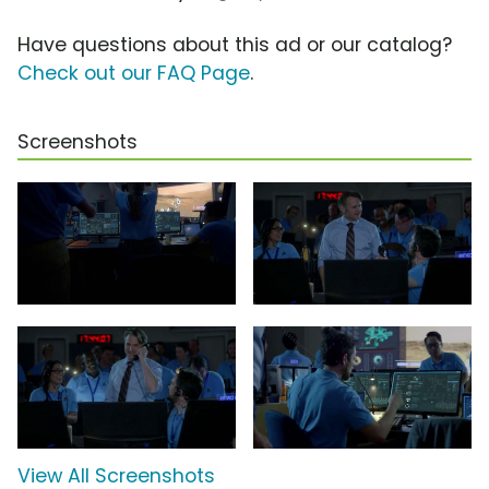
Have questions about this ad or our catalog?
Check out our FAQ Page
.
Screenshots
View All Screenshots