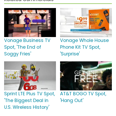
Vonage Business TV
Vonage Whole House
Spot, 'The End of
Phone Kit TV Spot,
Soggy Fries'
'Surprise'
Sprint LTE Plus TV Spot,
AT&T BOGO TV Spot,
'The Biggest Deal in
'Hang Out'
U.S. Wireless History'