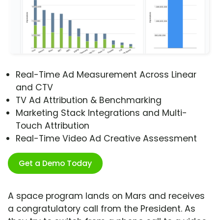
Real-Time Ad Measurement Across Linear
and CTV
TV Ad Attribution & Benchmarking
Marketing Stack Integrations and Multi-
Touch Attribution
Real-Time Video Ad Creative Assessment
Get a Demo Today
A space program lands on Mars and receives
a congratulatory call from the President. As