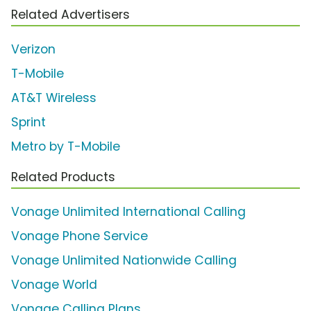
Related Advertisers
Verizon
T-Mobile
AT&T Wireless
Sprint
Metro by T-Mobile
Related Products
Vonage Unlimited International Calling
Vonage Phone Service
Vonage Unlimited Nationwide Calling
Vonage World
Vonage Calling Plans