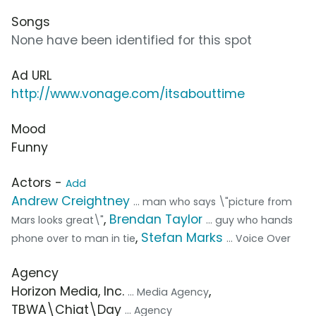
Songs
None have been identified for this spot
Ad URL
http://www.vonage.com/itsabouttime
Mood
Funny
Actors -
Add
Andrew Creightney
... man who says \"picture from
,
Brendan Taylor
Mars looks great\"
... guy who hands
,
Stefan Marks
phone over to man in tie
... Voice Over
Agency
Horizon Media, Inc.
,
... Media Agency
TBWA\Chiat\Day
... Agency