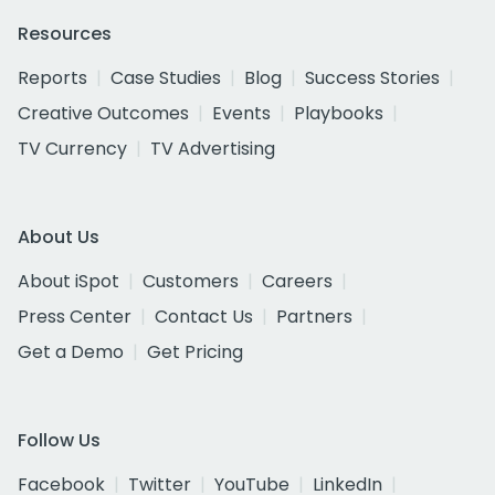
Resources
Reports
Case Studies
Blog
Success Stories
Creative Outcomes
Events
Playbooks
TV Currency
TV Advertising
About Us
About iSpot
Customers
Careers
Press Center
Contact Us
Partners
Get a Demo
Get Pricing
Follow Us
Facebook
Twitter
YouTube
LinkedIn