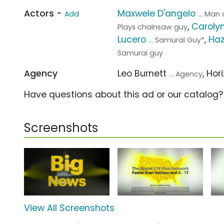
Actors -
Maxwele D'angelo
Add
... Ma
,
Carolyn
Plays chainsaw guy
Lucero
,
Haz
... Samurai Guy*
Samurai guy
Agency
Leo Burnett
, Hor
... Agency
Have questions about this ad or our catalog
Screenshots
View All Screenshots