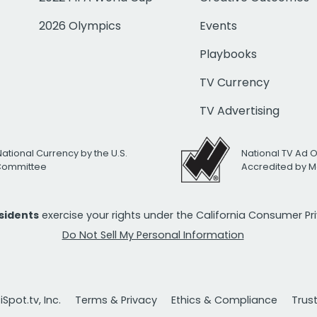
2026 Olympics
Events
Playbooks
TV Currency
TV Advertising
National Currency by the U.S.
National TV Ad 
 Committee
Accredited by M
esidents
exercise your rights under the California Consumer P
Do Not Sell My Personal Information
Spot.tv, Inc.
Terms & Privacy
Ethics & Compliance
Trus