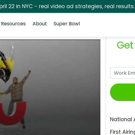
pril 22 in NYC - real video ad strategies, real results
Resources
About
Super Bowl
Get
National 
First Airin