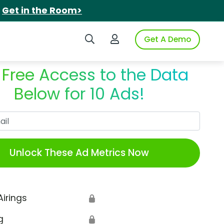
.
Get in the Room>
Search iSpot
Login to iSpot
Get A Demo
 Free Access to the Data
Below for 10 Ads!
Work Email
Unlock These Ad Metrics Now
Airings
🔒
g
🔒