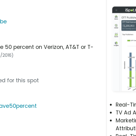
ube
e 50 percent on Verizon, AT&T or T-
7/2016)
d for this spot
Real-T
save50percent
TV Ad A
Marketi
Attribut