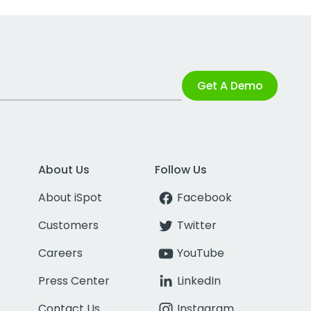
Get A Demo
About Us
Follow Us
About iSpot
Facebook
Customers
Twitter
Careers
YouTube
Press Center
LinkedIn
Contact Us
Instagram