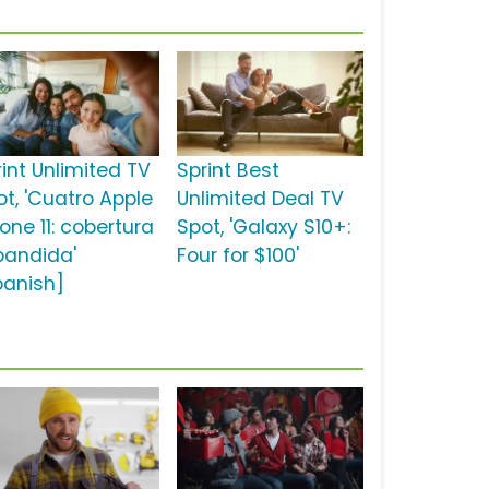
rint Unlimited TV
Sprint Best
ot, 'Cuatro Apple
Unlimited Deal TV
one 11: cobertura
Spot, 'Galaxy S10+:
pandida'
Four for $100'
panish]