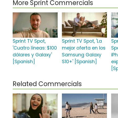
More Sprint Commercials
Sprint TV Spot,
Sprint TV Spot, 'La
Sp
'Cuatro líneas: $100
mejor oferta en los
Sp
dólares y Galaxy'
Samsung Galaxy
iPh
[Spanish]
S10+' [Spanish]
ex
[S
Related Commercials