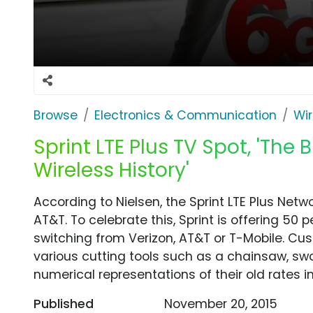
Browse
Electronics & Communication
Wir
Sprint LTE Plus TV Spot, 'The B
Wireless History'
According to Nielsen, the Sprint LTE Plus Netw
AT&T. To celebrate this, Sprint is offering 50
switching from Verizon, AT&T or T-Mobile. C
various cutting tools such as a chainsaw, sw
numerical representations of their old rates in
Published
November 20, 2015