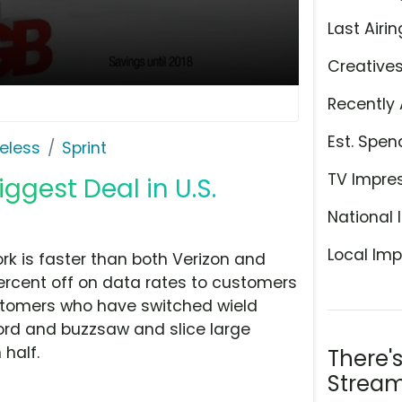
Last Airin
Creative
Recently 
Est. Spen
eless
Sprint
TV Impre
iggest Deal in U.S.
National 
Local Imp
ork is faster than both Verizon and
 percent off on data rates to customers
ustomers who have switched wield
ord and buzzsaw and slice large
 half.
There'
Stream