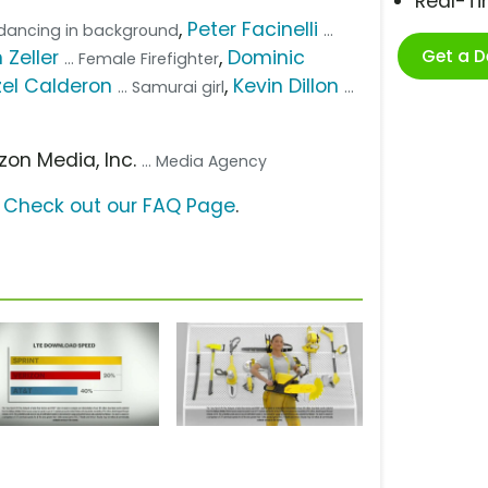
Real-T
,
Peter Facinelli
n dancing in background
...
Get a 
 Zeller
,
Dominic
... Female Firefighter
el Calderon
,
Kevin Dillon
... Samurai girl
...
izon Media, Inc.
... Media Agency
?
Check out our FAQ Page
.