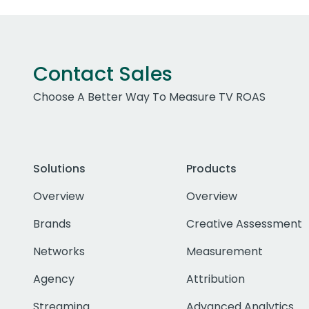
Contact Sales
Choose A Better Way To Measure TV ROAS
Solutions
Products
Overview
Overview
Brands
Creative Assessment
Networks
Measurement
Agency
Attribution
Streaming
Advanced Analytics