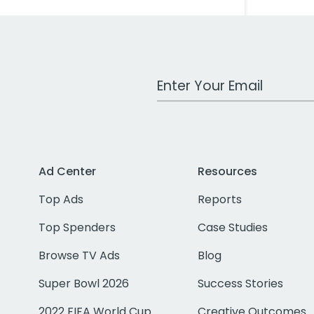
Work Email Address
Ad Center
Resources
Top Ads
Reports
Top Spenders
Case Studies
Browse TV Ads
Blog
Super Bowl 2026
Success Stories
2022 FIFA World Cup
Creative Outcomes