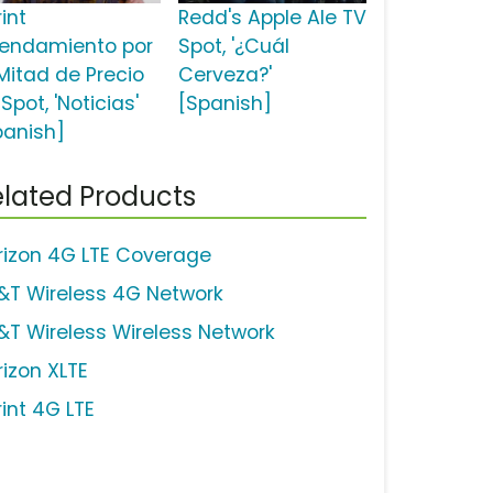
int
Redd's Apple Ale TV
rendamiento por
Spot, '¿Cuál
 Mitad de Precio
Cerveza?'
Spot, 'Noticias'
[Spanish]
panish]
lated Products
rizon 4G LTE Coverage
&T Wireless 4G Network
&T Wireless Wireless Network
rizon XLTE
rint 4G LTE