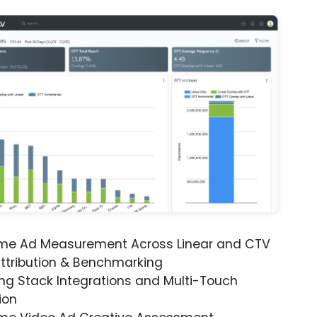
ime Ad Measurement Across Linear and CTV
ttribution & Benchmarking
ng Stack Integrations and Multi-Touch
ion