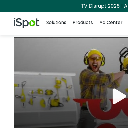
TV Disrupt 2026 | A
Navigation
iSpot Logo
Solutions
Products
Ad Center