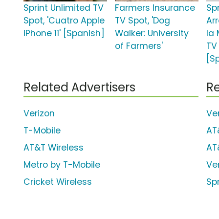
Sprint Unlimited TV
Farmers Insurance
Spr
Spot, 'Cuatro Apple
TV Spot, 'Dog
Ar
iPhone 11' [Spanish]
Walker: University
la
of Farmers'
TV 
[S
Related Advertisers
Re
Verizon
Ve
T-Mobile
AT
AT&T Wireless
AT
Metro by T-Mobile
Ve
Cricket Wireless
Sp