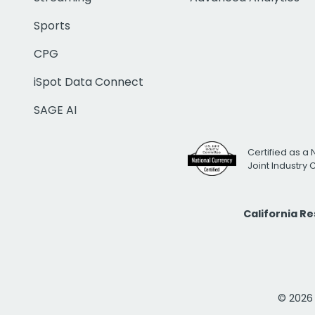
Sports
CPG
iSpot Data Connect
SAGE AI
Certified as a 
Joint Industry
California R
© 2026 i