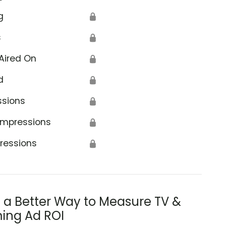
g
🔒
s
🔒
Aired On
🔒
d
🔒
ssions
🔒
Impressions
🔒
ressions
🔒
s a Better Way to Measure TV &
ing Ad ROI