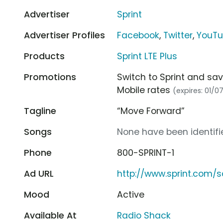
Advertiser
Sprint
Advertiser Profiles
Facebook
,
Twitter
,
YouT
Products
Sprint LTE Plus
Promotions
Switch to Sprint and sav
Mobile rates
(expires: 01/0
Tagline
“Move Forward”
Songs
None have been identifie
Phone
800-SPRINT-1
Ad URL
http://www.sprint.com/
Mood
Active
Available At
Radio Shack