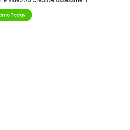
ime Video Ad Creative Assessment
Demo Today