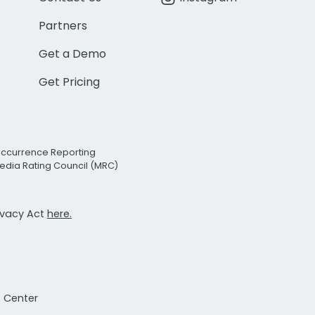
Partners
Get a Demo
Get Pricing
Occurrence Reporting
edia Rating Council (MRC)
rivacy Act
here.
t Center