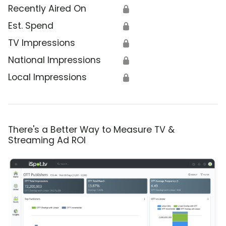
Recently Aired On
🔒
Est. Spend
🔒
TV Impressions
🔒
National Impressions
🔒
Local Impressions
🔒
There's a Better Way to Measure TV &
Streaming Ad ROI