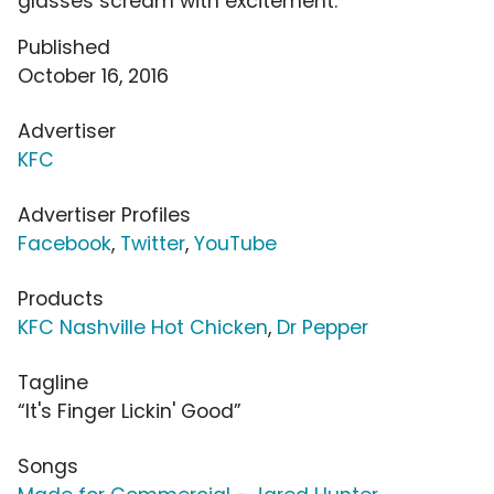
glasses scream with excitement.
Published
October 16, 2016
Advertiser
KFC
Advertiser Profiles
Facebook
,
Twitter
,
YouTube
Products
KFC Nashville Hot Chicken
,
Dr Pepper
Tagline
“It's Finger Lickin' Good”
Songs