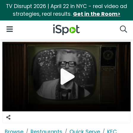
TV Disrupt 2026 | April 22 in NYC - real video ad
strategies, real results.
Get in the Room>
iSpot Logo
Open Navigation
Searc
Browse
Restaurants
Quick Serve
KFC