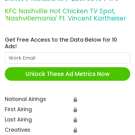
KFC Nashville Hot Chicken TV Spot,
'Nashvillemania' Ft. Vincent Kartheiser
Get Free Access to the Data Below for 10
Ads!
Work Email
Unlock These Ad Metrics Now
National Airings
🔒
First Airing
🔒
Last Airing
🔒
Creatives
🔒