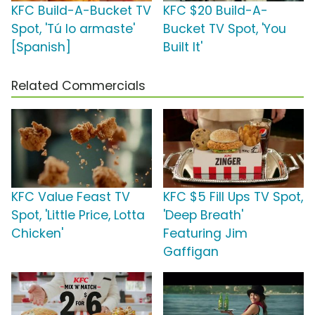
KFC Build-A-Bucket TV
KFC $20 Build-A-
Spot, 'Tú lo armaste'
Bucket TV Spot, 'You
[Spanish]
Built It'
Related Commercials
KFC Value Feast TV
KFC $5 Fill Ups TV Spot,
Spot, 'Little Price, Lotta
'Deep Breath'
Chicken'
Featuring Jim
Gaffigan