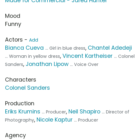
Made for Commercial - Jared Hunter
Mood
Funny
Actors -
Add
Bianca Cueva
,
Chantel Adedeji
... Girl in blue dress
,
Vincent Kartheiser
... Woman in yellow dress
... Colonel
,
Jonathan Lipow
Sanders
... Voice Over
Characters
Colonel Sanders
Production
Eriks Krumins
,
Neil Shapiro
... Producer
... Director of
,
Nicole Kaptur
Photography
... Producer
Agency