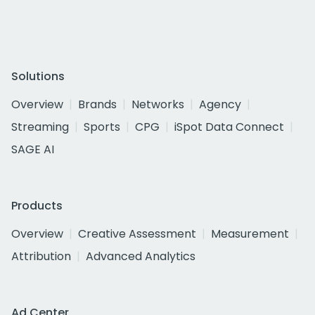
Solutions
Overview
Brands
Networks
Agency
Streaming
Sports
CPG
iSpot Data Connect
SAGE AI
Products
Overview
Creative Assessment
Measurement
Attribution
Advanced Analytics
Ad Center