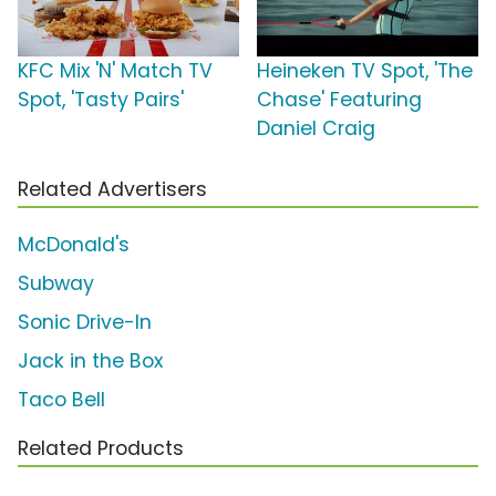
KFC Mix 'N' Match TV
Heineken TV Spot, 'The
Spot, 'Tasty Pairs'
Chase' Featuring
Daniel Craig
Related Advertisers
McDonald's
Subway
Sonic Drive-In
Jack in the Box
Taco Bell
Related Products