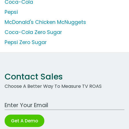
Coca-Cola
Pepsi
McDonald's Chicken McNuggets
Coca-Cola Zero Sugar
Pepsi Zero Sugar
Contact Sales
Choose A Better Way To Measure TV ROAS
Work Email Address
Get A Demo