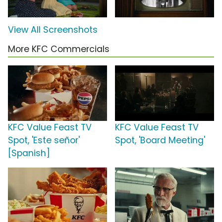
View All Screenshots
More KFC Commercials
KFC Value Feast TV
KFC Value Feast TV
Spot, 'Este señor'
Spot, 'Board Meeting'
[Spanish]