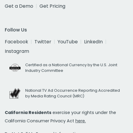
Get a Demo
Get Pricing
Follow Us
Facebook
Twitter
YouTube
LinkedIn
Instagram
Certified as a National Currency by the U.S. Joint
Industry Committee
National TV Ad Occurrence Reporting Accredited
by Media Rating Council (MRC)
California Residents
exercise your rights under the
California Consumer Privacy Act
here.