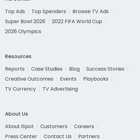
Top Ads
Top Spenders
Browse TV Ads
Super Bowl 2026
2022 FIFA World Cup
2026 Olympics
Resources
Reports
Case Studies
Blog
Success Stories
Creative Outcomes
Events
Playbooks
TV Currency
TV Advertising
About Us
About iSpot
Customers
Careers
Press Center
Contact Us
Partners