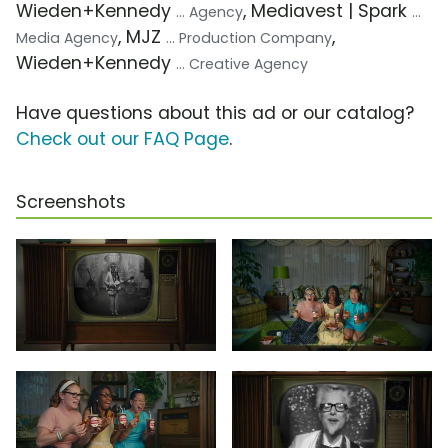
Wieden+Kennedy
, Mediavest | Spark
... Agency
...
, MJZ
,
Media Agency
... Production Company
Wieden+Kennedy
... Creative Agency
Have questions about this ad or our catalog?
Check out our FAQ Page
.
Screenshots