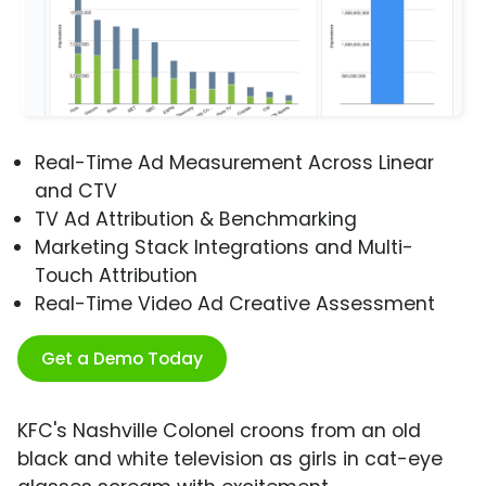
Real-Time Ad Measurement Across Linear
and CTV
TV Ad Attribution & Benchmarking
Marketing Stack Integrations and Multi-
Touch Attribution
Real-Time Video Ad Creative Assessment
Get a Demo Today
KFC's Nashville Colonel croons from an old
black and white television as girls in cat-eye